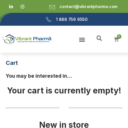
contact@vibrantpharma.com
1 888 756 9550
Cart
You may be interested in…
Your cart is currently empty!
New in store