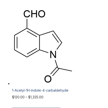
1-Acetyl-1H-indole-4-carbaldehyde
$
120.00
–
$
1,325.00