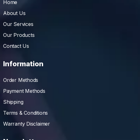
Home
About Us
Our Services
Our Products
Contact Us
Information
Order Methods
Payment Methods
Shipping
Terms & Conditions
Warranty Disclaimer