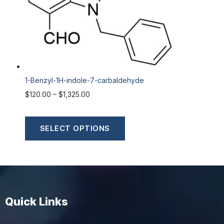
1-Benzyl-1H-indole-7-carbaldehyde
$
120.00
–
$
1,325.00
SELECT OPTIONS
Quick Links