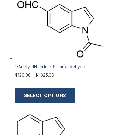
1-Acetyl-1H-indole-5-carbaldehyde
$
120.00
–
$
1,325.00
SELECT OPTIONS