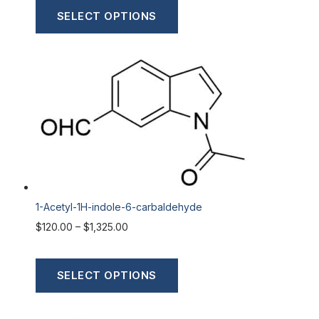
SELECT OPTIONS
1-Acetyl-1H-indole-6-carbaldehyde
$
120.00
–
$
1,325.00
SELECT OPTIONS