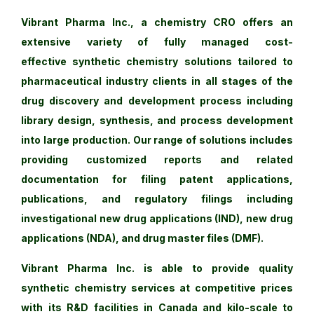
Vibrant Pharma Inc., a chemistry CRO offers an
extensive variety of fully managed cost-
effective synthetic chemistry solutions tailored to
pharmaceutical industry clients in all stages of the
drug discovery and development process including
library design, synthesis, and process development
into large production. Our range of solutions includes
providing customized reports and related
documentation for filing patent applications,
publications, and regulatory filings including
investigational new drug applications (IND), new drug
applications (NDA), and drug master files (DMF).
Vibrant Pharma Inc. is able to provide quality
synthetic chemistry services at competitive prices
with its R&D facilities in Canada and kilo-scale to