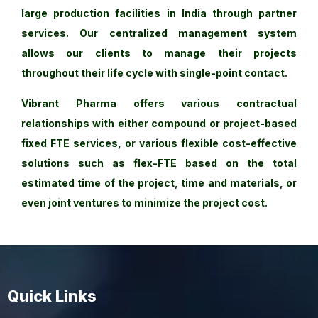
large production facilities in India through partner
services. Our centralized management system
allows our clients to manage their projects
throughout their life cycle with single-point contact.
Vibrant Pharma offers various contractual
relationships with either compound or project-based
fixed FTE services, or various flexible cost-effective
solutions such as flex-FTE based on the total
estimated time of the project, time and materials, or
even joint ventures to minimize the project cost.
Quick Links