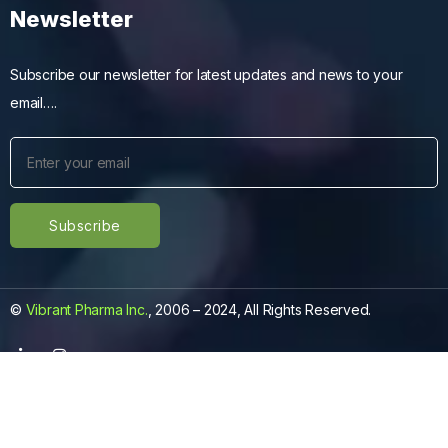
Newsletter
Subscribe our newsletter for latest updates and news to your
email….
©
Vibrant Pharma Inc.
, 2006 – 2024, All Rights Reserved.