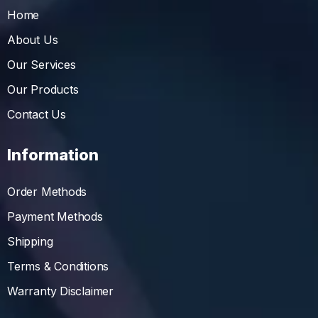
Home
About Us
Our Services
Our Products
Contact Us
Information
Order Methods
Payment Methods
Shipping
Terms & Conditions
Warranty Disclaimer