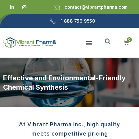
contact@vibrantpharma.com
1 888 756 9550
Effective and Environmental-Friendly
Chemical Synthesis
At Vibrant Pharma Inc., high quality
meets competitive pricing