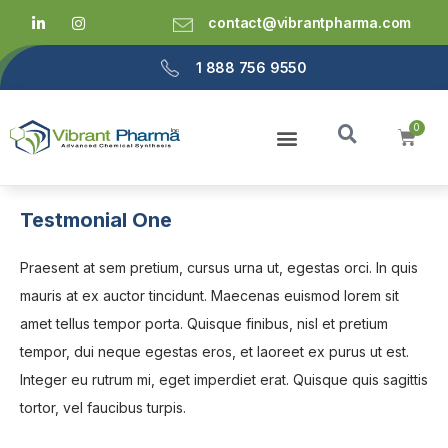
contact@vibrantpharma.com
1 888 756 9550
Testmonial One
Praesent at sem pretium, cursus urna ut, egestas orci. In quis
mauris at ex auctor tincidunt. Maecenas euismod lorem sit
amet tellus tempor porta. Quisque finibus, nisl et pretium
tempor, dui neque egestas eros, et laoreet ex purus ut est.
Integer eu rutrum mi, eget imperdiet erat. Quisque quis sagittis
tortor, vel faucibus turpis.