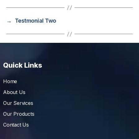
→
Testmonial Two
Quick Links
Home
About Us
Our Services
Our Products
Contact Us