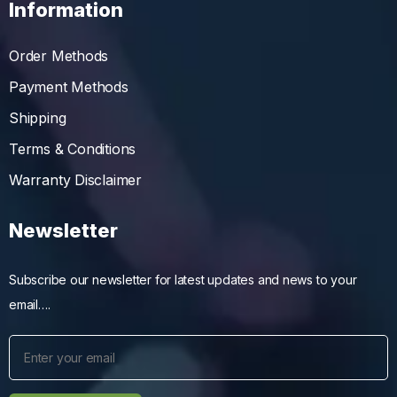
Information
Order Methods
Payment Methods
Shipping
Terms & Conditions
Warranty Disclaimer
Newsletter
Subscribe our newsletter for latest updates and news to your
email….