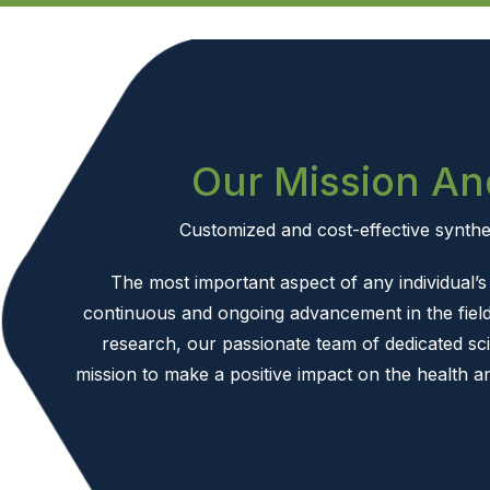
Our Mission An
Customized and cost-effective synthet
The most important aspect of any individual’s l
continuous and ongoing advancement in the field
research, our passionate team of dedicated sci
mission to make a positive impact on the health a