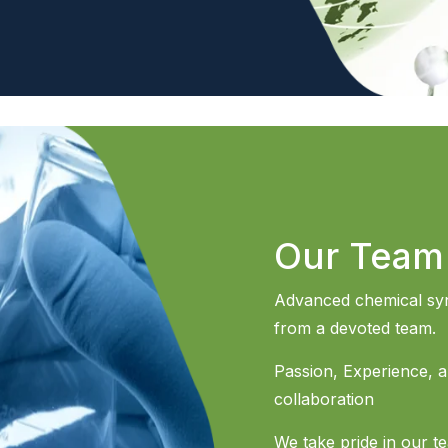
Our Team
Advanced chemical syn
from a devoted team.
Passion, Experience, an
collaboration
We take pride in our t