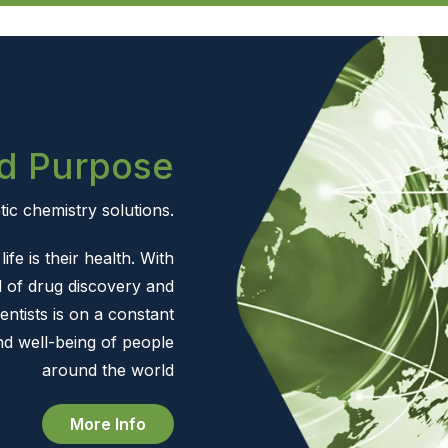
d Purpose
ic chemistry solutions.
ife is their health. With
 of drug discovery and
entists is on a constant
nd well-being of people
around the world
More Info