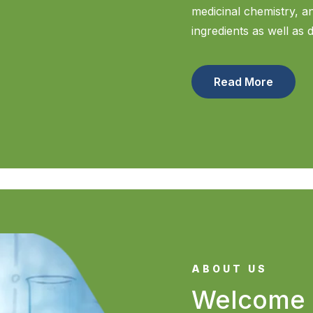
medicinal chemistry, 
ingredients as well as 
Read More
ABOUT US
Welcome 