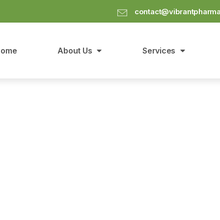
contact@vibrantpharm
Home
About Us
Services