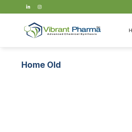
Home Old