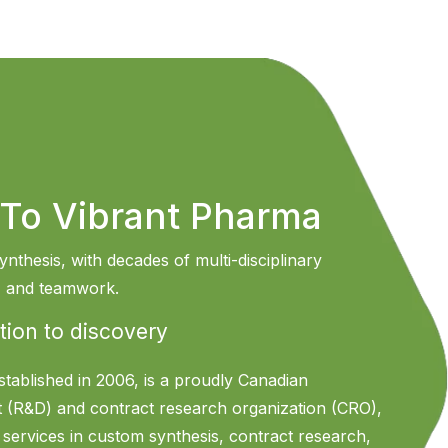
To Vibrant Pharma
ynthesis, with decades of multi-disciplinary
n, and teamwork.
tion to discovery
stablished in 2006, is a proudly Canadian
 (R&D) and contract research organization (CRO),
f services in custom synthesis, contract research,