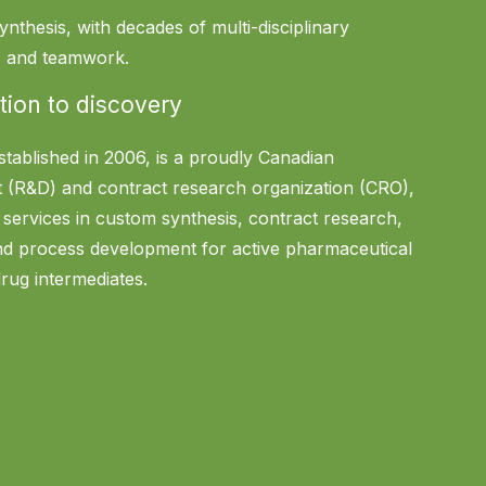
ynthesis, with decades of multi-disciplinary
n, and teamwork.
tion to discovery
stablished in 2006, is a proudly Canadian
 (R&D) and contract research organization (CRO),
f services in custom synthesis, contract research,
and process development for active pharmaceutical
drug intermediates.