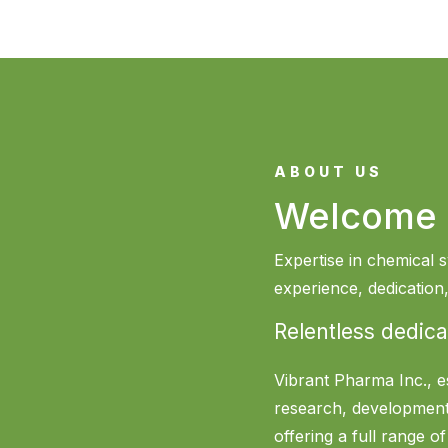
ABOUT US
Welcome 
Expertise in chemical s
experience, dedicatio
Relentless dedica
Vibrant Pharma Inc., e
research, development
offering a full range o