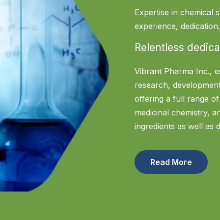
Expertise in chemical s
experience, dedicatio
Relentless dedica
Vibrant Pharma Inc., e
research, development
offering a full range o
medicinal chemistry, 
ingredients as well as 
Read More