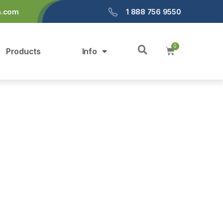
a.com
1 888 756 9550
Products
Info