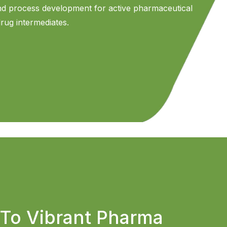
and process development for active pharmaceutical
drug intermediates.
To Vibrant Pharma