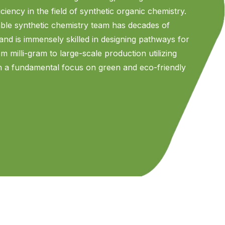
ciency in the field of synthetic organic chemistry.
ble synthetic chemistry team has decades of
 and is immensely skilled in designing pathways for
 milli-gram to large-scale production utilizing
th a fundamental focus on green and eco-friendly