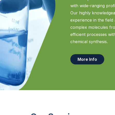
with wide-ranging profi
Our highly knowledgea
experience in the field
complex molecules from
efficient processes wi
chemical synthesis.
More Info