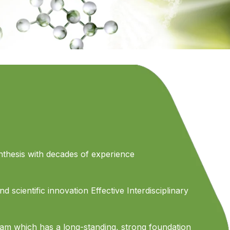
thesis with decades of experience
d scientific innovation Effective Interdisciplinary
eam which has a long-standing, strong foundation