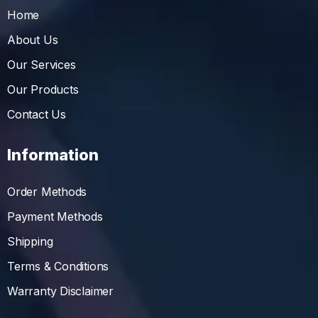
Home
About Us
Our Services
Our Products
Contact Us
Information
Order Methods
Payment Methods
Shipping
Terms & Conditions
Warranty Disclaimer