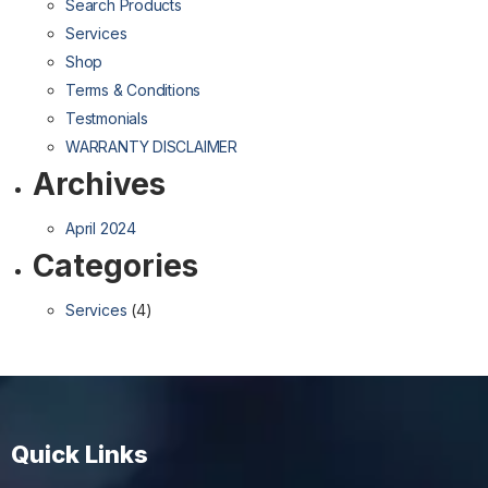
Search Products
Services
Shop
Terms & Conditions
Testmonials
WARRANTY DISCLAIMER
Archives
April 2024
Categories
Services
(4)
Quick Links