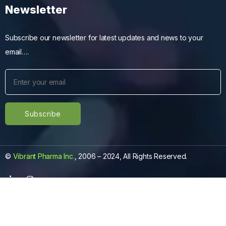
Newsletter
Subscribe our newsletter for latest updates and news to your
email….
©
Vibrant Pharma Inc.
, 2006 – 2024, All Rights Reserved.