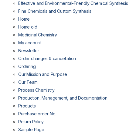
Effective and Environmental-Friendly Chemical Synthesis
Fine Chemicals and Custom Synthesis
Home
Home old
Medicinal Chemistry
My account
Newsletter
Order changes & cancellation
Ordering
Our Mission and Purpose
Our Team
Process Chemistry
Production, Management, and Documentation
Products
Purchase order No.
Return Policy
Sample Page