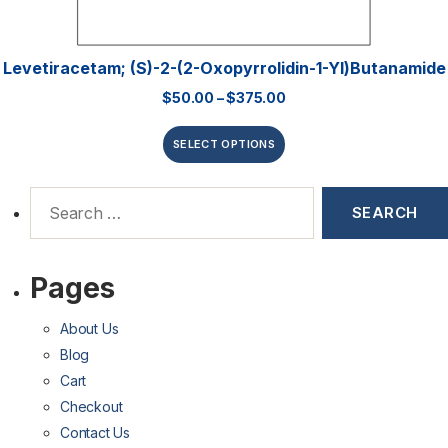
Levetiracetam; (S)-2-(2-Oxopyrrolidin-1-Yl)butanamide
$
50.00
–
$
375.00
SELECT OPTIONS
Pages
About Us
Blog
Cart
Checkout
Contact Us