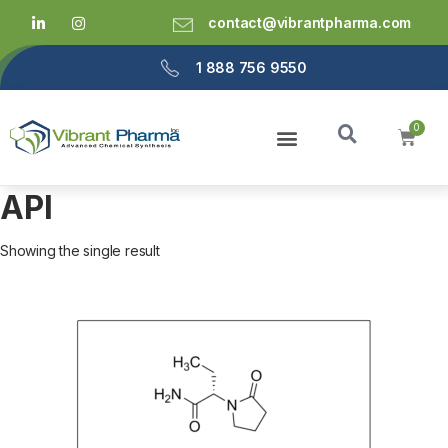
contact@vibrantpharma.com
1 888 756 9550
API
Showing the single result