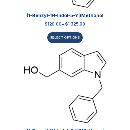
(1-Benzyl-1H-Indol-5-Yl)methanol
$
120.00
–
$
1,325.00
SELECT OPTIONS