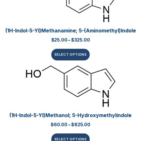
(1H-Indol-5-Yl)methanamine; 5-(aminomethyl)indole
$
25.00
–
$
325.00
SELECT OPTIONS
(1H-Indol-5-Yl)methanol; 5-Hydroxymethylindole
$
60.00
–
$
825.00
SELECT OPTIONS