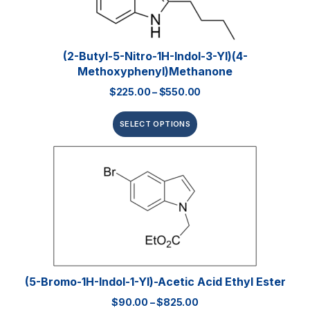
(2-Butyl-5-Nitro-1H-Indol-3-Yl)(4-
Methoxyphenyl)methanone
$
225.00
–
$
550.00
SELECT OPTIONS
(5-Bromo-1H-Indol-1-Yl)-Acetic Acid Ethyl Ester
$
90.00
–
$
825.00