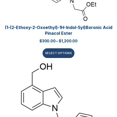
(1-(2-Ethoxy-2-Oxoethyl)-1H-Indol-5yl)boronic Acid
Pinacol Ester
$
300.00
–
$
1,200.00
SELECT OPTIONS