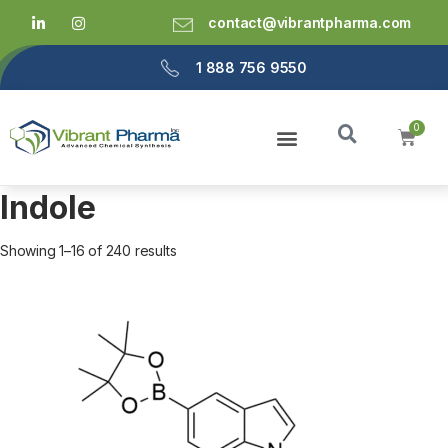
contact@vibrantpharma.com
1 888 756 9550
Indole
Showing 1–16 of 240 results