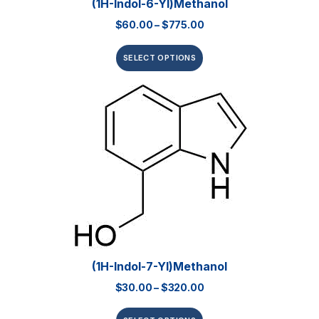
(1H-Indol-6-Yl)methanol
$
60.00
–
$
775.00
SELECT OPTIONS
(1H-Indol-7-Yl)methanol
$
30.00
–
$
320.00