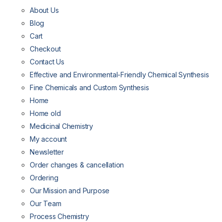
About Us
Blog
Cart
Checkout
Contact Us
Effective and Environmental-Friendly Chemical Synthesis
Fine Chemicals and Custom Synthesis
Home
Home old
Medicinal Chemistry
My account
Newsletter
Order changes & cancellation
Ordering
Our Mission and Purpose
Our Team
Process Chemistry