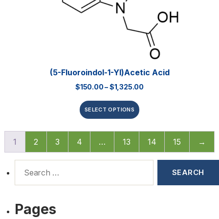
(5-Fluoroindol-1-Yl)acetic Acid
$
150.00
–
$
1,325.00
SELECT OPTIONS
1
2
3
4
…
13
14
15
→
Pages