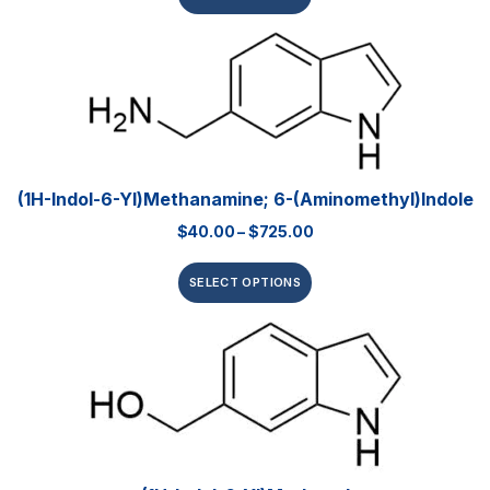
(1H-Indol-6-Yl)methanamine; 6-(Aminomethyl)indole
$
40.00
–
$
725.00
SELECT OPTIONS