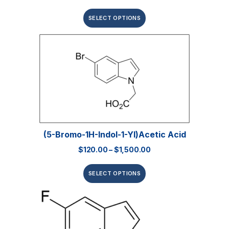
SELECT OPTIONS
(5-Bromo-1H-Indol-1-Yl)acetic Acid
$
120.00
–
$
1,500.00
SELECT OPTIONS