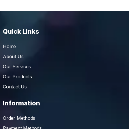
Quick Links
Home
About Us
Our Services
Our Products
Contact Us
Information
Order Methods
Payment Methods