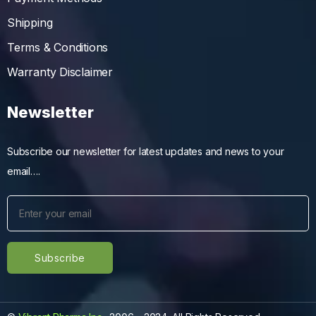
Shipping
Terms & Conditions
Warranty Disclaimer
Newsletter
Subscribe our newsletter for latest updates and news to your
email….