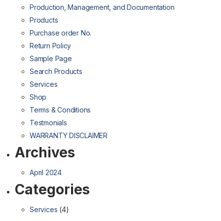
Production, Management, and Documentation
Products
Purchase order No.
Return Policy
Sample Page
Search Products
Services
Shop
Terms & Conditions
Testmonials
WARRANTY DISCLAIMER
Archives
April 2024
Categories
Services
(4)