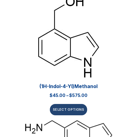
(1H-Indol-4-Yl)methanol
$
45.00
–
$
575.00
SELECT OPTIONS