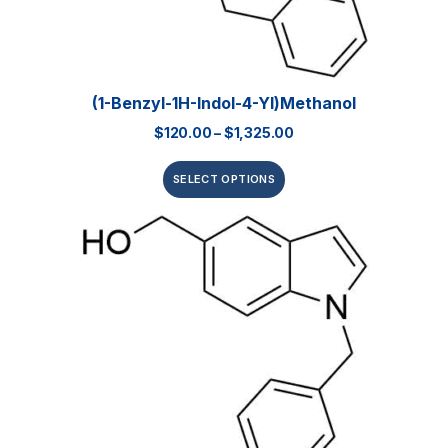
(1-Benzyl-1H-Indol-4-Yl)methanol
$
120.00
–
$
1,325.00
SELECT OPTIONS