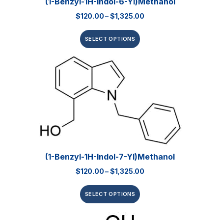
(1-Benzyl-1H-Indol-6-Yl)methanol
$
120.00
–
$
1,325.00
SELECT OPTIONS
(1-Benzyl-1H-Indol-7-Yl)methanol
$
120.00
–
$
1,325.00
SELECT OPTIONS