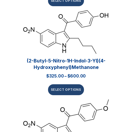
SELECT OPTIONS
(2-Butyl-5-Nitro-1H-Indol-3-Yl)(4-
Hydroxyphenyl)methanone
$
325.00
–
$
600.00
SELECT OPTIONS