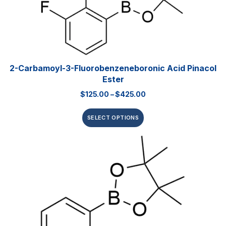
2-Carbamoyl-3-Fluorobenzeneboronic Acid Pinacol
Ester
$
125.00
–
$
425.00
SELECT OPTIONS