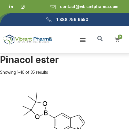
contact@vibrantpharma.com
1 888 756 9550
Pinacol ester
Showing 1–16 of 35 results