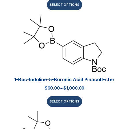
SELECT OPTIONS
1-Boc-Indoline-5-Boronic Acid Pinacol Ester
$
60.00
–
$
1,000.00
SELECT OPTIONS