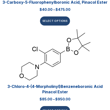
3-Carboxy-5-Fluorophenylboronic Acid, Pinacol Ester
$
40.00
–
$
475.00
SELECT OPTIONS
3-Chloro-4-(4-Morpholinyl)benzeneboronic Acid
Pinacol Ester
$
85.00
–
$
950.00