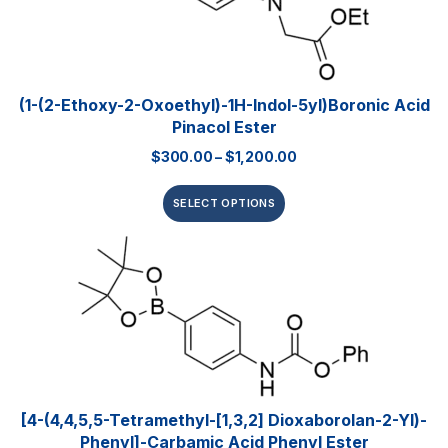
(1-(2-Ethoxy-2-Oxoethyl)-1H-Indol-5yl)boronic Acid
Pinacol Ester
$
300.00
–
$
1,200.00
SELECT OPTIONS
[4-(4,4,5,5-Tetramethyl-[1,3,2] Dioxaborolan-2-Yl)-
Phenyl]-Carbamic Acid Phenyl Ester