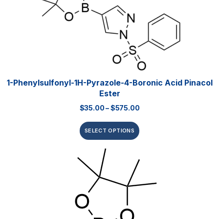
1-Phenylsulfonyl-1H-Pyrazole-4-Boronic Acid Pinacol
Ester
$
35.00
–
$
575.00
SELECT OPTIONS