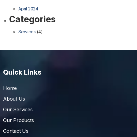
April 2024
Categories
Services
(4)
Quick Links
Home
About Us
Our Services
Our Products
Contact Us