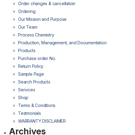
Order changes & cancellation
Ordering
Our Mission and Purpose
Our Team
Process Chemistry
Production, Management, and Documentation
Products
Purchase order No.
Return Policy
Sample Page
Search Products
Services
Shop
Terms & Conditions
Testmonials
WARRANTY DISCLAIMER
Archives