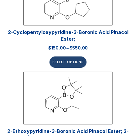
2-Cyclopentyloxypyridine-3-Boronic Acid Pinacol
Ester;
$
150.00
–
$
550.00
SELECT OPTIONS
2-Ethoxypyridine-3-Boronic Acid Pinacol Ester; 2-