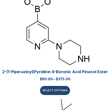
2-(1-Piperazinyl)pyridine-4-Boronic Acid Pinacol Ester
$
90.00
–
$
375.00
SELECT OPTIONS