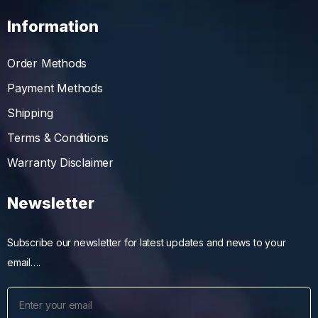
Information
Order Methods
Payment Methods
Shipping
Terms & Conditions
Warranty Disclaimer
Newsletter
Subscribe our newsletter for latest updates and news to your
email….