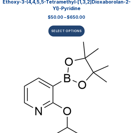
Ethoxy-3-(4,4,5,5-Tetramethyl-[1,3,2]dioxaborolan-2-
Yl)-Pyridine
$
50.00
–
$
650.00
SELECT OPTIONS