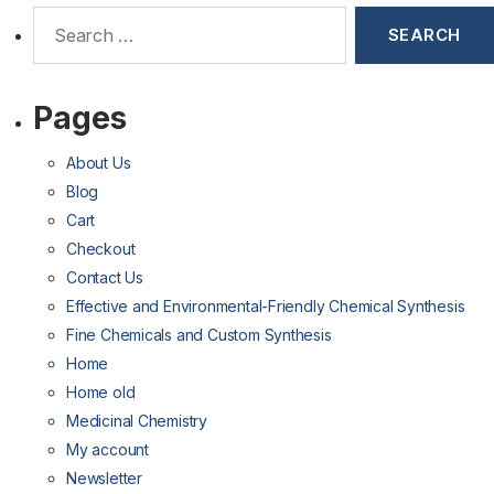
Pages
About Us
Blog
Cart
Checkout
Contact Us
Effective and Environmental-Friendly Chemical Synthesis
Fine Chemicals and Custom Synthesis
Home
Home old
Medicinal Chemistry
My account
Newsletter