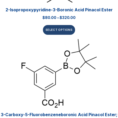
2-Isopropoxypyridine-3-Boronic Acid Pinacol Ester
$
80.00
–
$
320.00
SELECT OPTIONS
3-Carboxy-5-Fluorobenzeneboronic Acid Pinacol Ester;