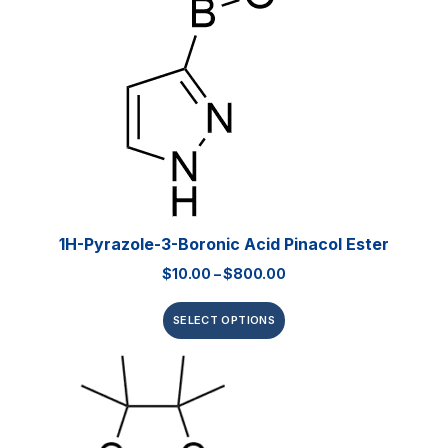
1H-Pyrazole-3-Boronic Acid Pinacol Ester
$
10.00
–
$
800.00
SELECT OPTIONS