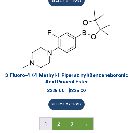
SELECT OPTIONS
3-Fluoro-4-(4-Methyl-1-Piperazinyl)benzeneboronic
Acid Pinacol Ester
$
225.00
–
$
825.00
SELECT OPTIONS
1
2
3
→