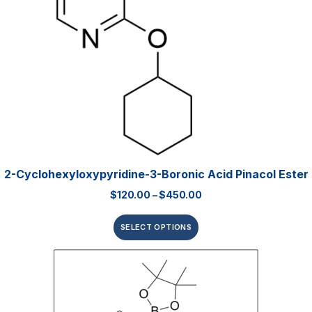
2-Cyclohexyloxypyridine-3-Boronic Acid Pinacol Ester
$
120.00
–
$
450.00
SELECT OPTIONS