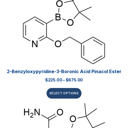
2-Benzyloxypyridine-3-Boronic Acid Pinacol Ester
$
225.00
–
$
675.00
SELECT OPTIONS