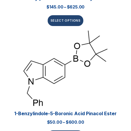
$
145.00
–
$
625.00
SELECT OPTIONS
1-Benzylindole-5-Boronic Acid Pinacol Ester
$
50.00
–
$
600.00