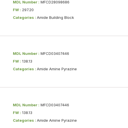
MDL Number :
MFCD28098686
FW :
297.20
Categories :
Amide Building Block
MDL Number :
MFCD03407446
FW :
138.13
Categories :
Amide Amine Pyrazine
MDL Number :
MFCD03407446
FW :
138.13
Categories :
Amide Amine Pyrazine