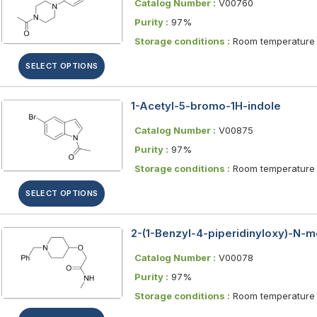
Catalog Number :
V00760
Purity :
97%
Storage conditions :
Room temperature
SELECT OPTIONS
1-Acetyl-5-bromo-1H-indole
Catalog Number :
V00875
Purity :
97%
Storage conditions :
Room temperature
SELECT OPTIONS
2-(1-Benzyl-4-piperidinyloxy)-N-
Catalog Number :
V00078
Purity :
97%
Storage conditions :
Room temperature