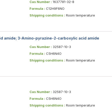
Cas Number :
1637781-32-8
Formula :
C12H9F6NO
Shipping conditions :
Room temperature
id amide; 3-Amino-pyrazine-2-carboxylic acid amide
Cas Number :
32587-10-3
Formula :
C5H6N4O
Shipping conditions :
Room temperature
Cas Number :
32587-10-3
Formula :
C5H6N4O
Shipping conditions :
Room temperature