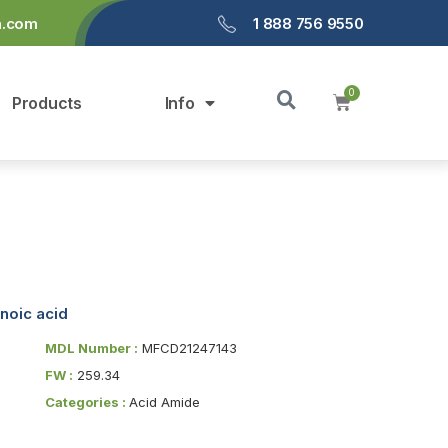
a.com
1 888 756 9550
Products
Info
noic acid
MDL Number :
MFCD21247143
FW :
259.34
Categories :
Acid Amide