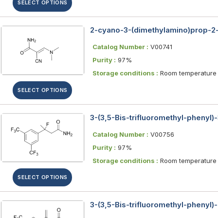
SELECT OPTIONS
2-cyano-3-(dimethylamino)prop-2
Catalog Number :
V00741
Purity :
97%
Storage conditions :
Room temperature
SELECT OPTIONS
3-(3,5-Bis-trifluoromethyl-phenyl)
Catalog Number :
V00756
Purity :
97%
Storage conditions :
Room temperature
SELECT OPTIONS
3-(3,5-Bis-trifluoromethyl-phenyl)