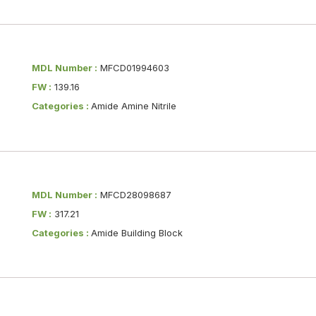
MDL Number :
MFCD01994603
FW :
139.16
Categories :
Amide Amine Nitrile
MDL Number :
MFCD28098687
FW :
317.21
Categories :
Amide Building Block