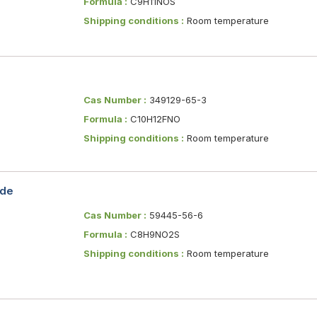
Formula :
C9H11NOS
Shipping conditions :
Room temperature
Cas Number :
349129-65-3
Formula :
C10H12FNO
Shipping conditions :
Room temperature
ide
Cas Number :
59445-56-6
Formula :
C8H9NO2S
Shipping conditions :
Room temperature