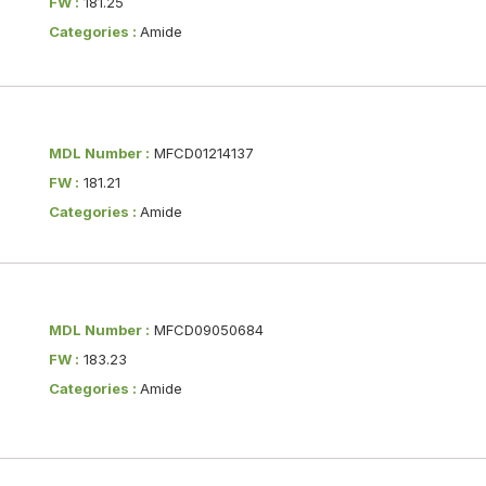
FW :
181.25
Categories :
Amide
MDL Number :
MFCD01214137
FW :
181.21
Categories :
Amide
MDL Number :
MFCD09050684
FW :
183.23
Categories :
Amide