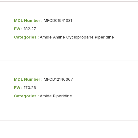
MDL Number :
MFCD01941331
FW :
182.27
Categories :
Amide Amine Cyclopropane Piperidine
MDL Number :
MFCD12146367
FW :
170.26
Categories :
Amide Piperidine