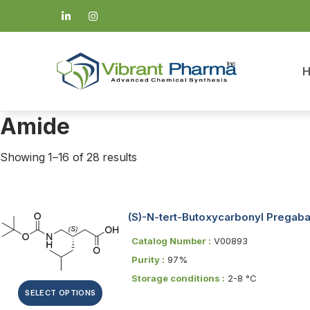
Amide
Showing 1–16 of 28 results
(S)-N-tert-Butoxycarbonyl Pregaba
Catalog Number :
V00893
Purity :
97%
Storage conditions :
2-8 °C
SELECT OPTIONS