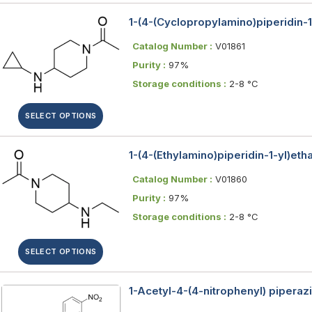
1-(4-(Cyclopropylamino)piperidin-
Catalog Number :
V01861
Purity :
97%
Storage conditions :
2-8 °C
SELECT OPTIONS
1-(4-(Ethylamino)piperidin-1-yl)et
Catalog Number :
V01860
Purity :
97%
Storage conditions :
2-8 °C
SELECT OPTIONS
1-Acetyl-4-(4-nitrophenyl) piperaz