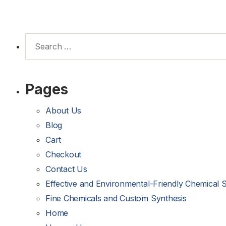
Pages
About Us
Blog
Cart
Checkout
Contact Us
Effective and Environmental-Friendly Chemical 
Fine Chemicals and Custom Synthesis
Home