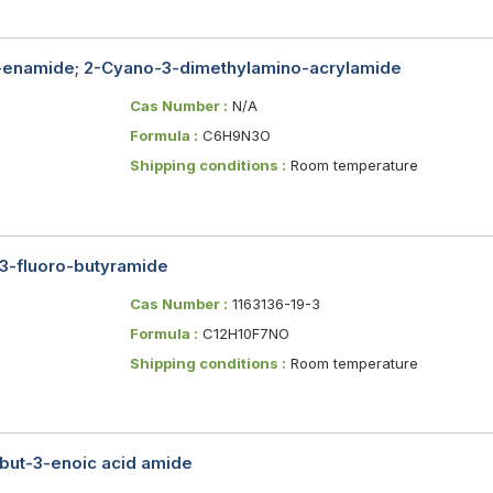
-enamide; 2-Cyano-3-dimethylamino-acrylamide
Cas Number :
N/A
Formula :
C6H9N3O
Shipping conditions :
Room temperature
-3-fluoro-butyramide
Cas Number :
1163136-19-3
Formula :
C12H10F7NO
Shipping conditions :
Room temperature
-but-3-enoic acid amide