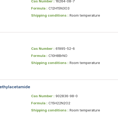
Cas Number :
16264-08-7
Formula :
C12H15N3O3
Shipping conditions :
Room temperature
Cas Number :
61995-52-6
Formula :
C10H8BrNO
Shipping conditions :
Room temperature
methylacetamide
Cas Number :
902836-98-0
Formula :
C15H22N2O2
Shipping conditions :
Room temperature