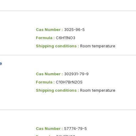
Cas Number :
3025-96-5
Formula :
C6H11NO3
Shipping conditions :
Room temperature
e
Cas Number :
302931-79-9
Formula :
C10H7BrN2OS
Shipping conditions :
Room temperature
Cas Number :
57774-79-5