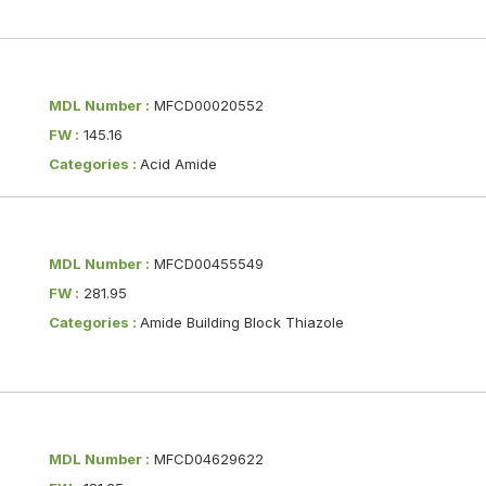
MDL Number :
MFCD00020552
FW :
145.16
Categories :
Acid Amide
MDL Number :
MFCD00455549
FW :
281.95
Categories :
Amide Building Block Thiazole
MDL Number :
MFCD04629622