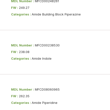
MDL Number :
MFCD00248261
FW :
249.27
Categories :
Amide Building Block Piperazine
MDL Number :
MFCD00238530
FW :
238.08
Categories :
Amide Indole
MDL Number :
MFCD08060965
FW :
262.35
Categories :
Amide Piperidine