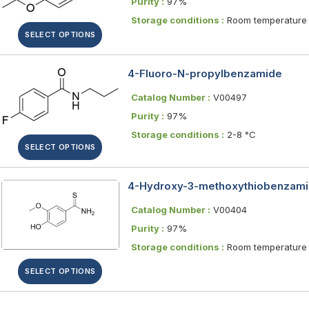
Purity :
97%
Storage conditions :
Room temperature
SELECT OPTIONS
4-Fluoro-N-propylbenzamide
Catalog Number :
V00497
Purity :
97%
Storage conditions :
2-8 °C
SELECT OPTIONS
4-Hydroxy-3-methoxythiobenzam
Catalog Number :
V00404
Purity :
97%
Storage conditions :
Room temperature
SELECT OPTIONS