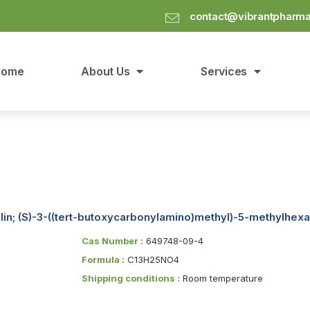
contact@vibrantpharm
Home
About Us
Services
lin; (S)-3-((tert-butoxycarbonylamino)methyl)-5-methylhexa
Cas Number :
649748-09-4
Formula :
C13H25NO4
Shipping conditions :
Room temperature