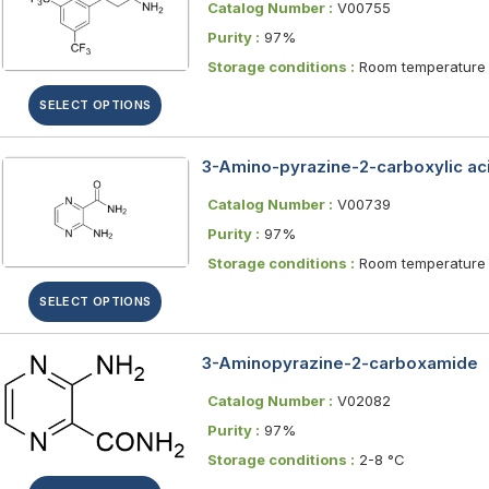
Catalog Number :
V00755
Purity :
97%
Storage conditions :
Room temperature
SELECT OPTIONS
3-Amino-pyrazine-2-carboxylic ac
Catalog Number :
V00739
Purity :
97%
Storage conditions :
Room temperature
SELECT OPTIONS
3-Aminopyrazine-2-carboxamide
Catalog Number :
V02082
Purity :
97%
Storage conditions :
2-8 °C