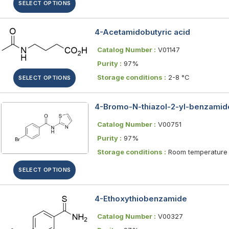
SELECT OPTIONS
4-Acetamidobutyric acid
Catalog Number :
V01147
Purity :
97%
Storage conditions :
2-8 °C
SELECT OPTIONS
4-Bromo-N-thiazol-2-yl-benzamid
Catalog Number :
V00751
Purity :
97%
Storage conditions :
Room temperature
SELECT OPTIONS
4-Ethoxythiobenzamide
Catalog Number :
V00327