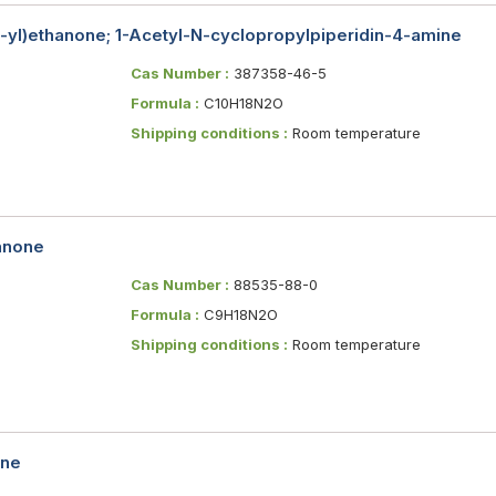
1-yl)ethanone; 1-Acetyl-N-cyclopropylpiperidin-4-amine
Cas Number :
387358-46-5
Formula :
C10H18N2O
Shipping conditions :
Room temperature
hanone
Cas Number :
88535-88-0
Formula :
C9H18N2O
Shipping conditions :
Room temperature
ine