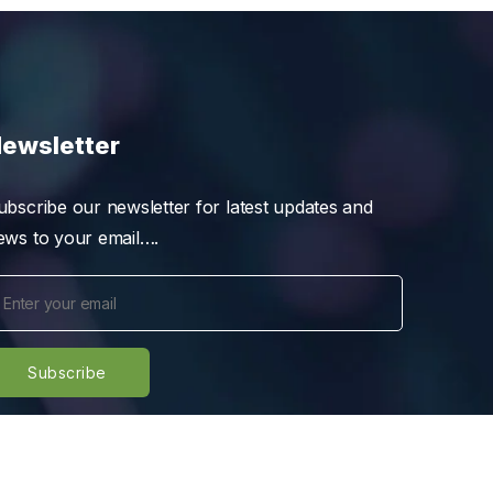
ewsletter
ubscribe our newsletter for latest updates and
ews to your email….