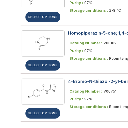
Purity :
97%
Storage conditions :
2-8 °C
SELECT OPTIONS
Homopiperazin-5-one; 1,4-
Catalog Number :
V00162
Purity :
97%
Storage conditions :
Room temp
SELECT OPTIONS
4-Bromo-N-thiazol-2-yl-b
Catalog Number :
V00751
Purity :
97%
Storage conditions :
Room temp
SELECT OPTIONS