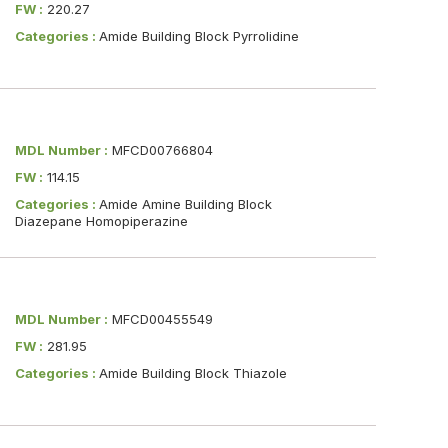
FW :
220.27
Categories :
Amide Building Block Pyrrolidine
MDL Number :
MFCD00766804
FW :
114.15
Categories :
Amide Amine Building Block
Diazepane Homopiperazine
MDL Number :
MFCD00455549
FW :
281.95
Categories :
Amide Building Block Thiazole