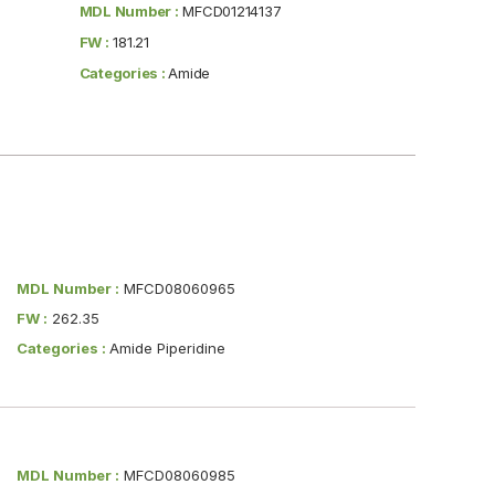
MDL Number :
MFCD01214137
FW :
181.21
Categories :
Amide
MDL Number :
MFCD08060965
FW :
262.35
Categories :
Amide Piperidine
MDL Number :
MFCD08060985