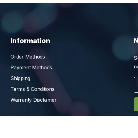
Information
N
Order Methods
S
n
Payment Methods
Shipping
Terms & Conditions
Warranty Disclaimer