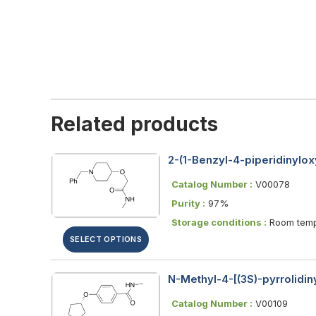
Related products
2-(1-Benzyl-4-piperidinylo
Catalog Number :
V00078
Purity :
97%
Storage conditions :
Room temp
SELECT OPTIONS
N-Methyl-4-[(3S)-pyrrolidi
Catalog Number :
V00109