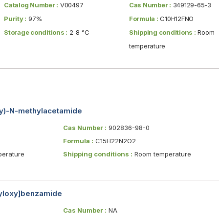
Catalog Number :
V00497
Cas Number :
349129-65-3
Purity :
97%
Formula :
C10H12FNO
Storage conditions :
2-8 °C
Shipping conditions :
Room
temperature
xy)-N-methylacetamide
Cas Number :
902836-98-0
Formula :
C15H22N2O2
erature
Shipping conditions :
Room temperature
nyloxy]benzamide
Cas Number :
NA