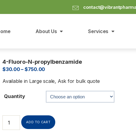
contact@vibrantpharm
Home
About Us
Services
4-Fluoro-N-propylbenzamide
$
30.00
–
$
750.00
Available in Large scale, Ask for bulk quote
Quantity
ADD TO CART