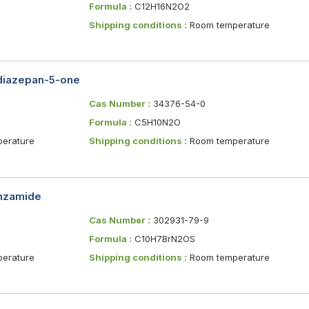
Formula :
C12H16N2O2
Shipping conditions :
Room temperature
diazepan-5-one
Cas Number :
34376-54-0
Formula :
C5H10N2O
erature
Shipping conditions :
Room temperature
enzamide
Cas Number :
302931-79-9
Formula :
C10H7BrN2OS
erature
Shipping conditions :
Room temperature