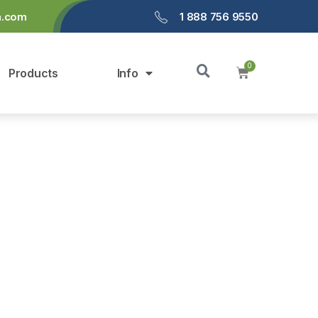
a.com
1 888 756 9550
Products
Info