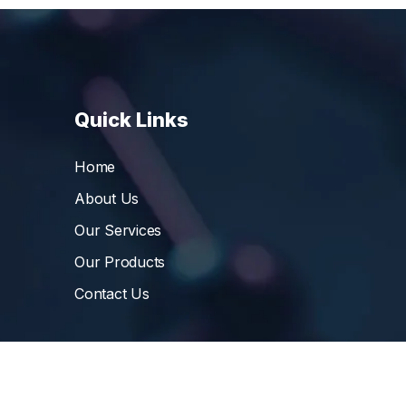
Quick Links
Home
About Us
Our Services
Our Products
Contact Us