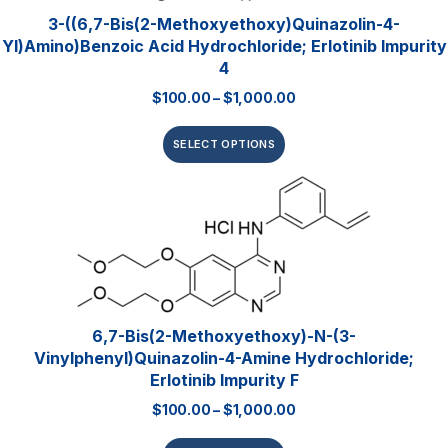
3-((6,7-Bis(2-Methoxyethoxy)quinazolin-4-
Yl)amino)benzoic Acid Hydrochloride; Erlotinib Impurity
4
$
100.00
–
$
1,000.00
SELECT OPTIONS
6,7-Bis(2-Methoxyethoxy)-N-(3-
Vinylphenyl)quinazolin-4-Amine Hydrochloride;
Erlotinib Impurity F
$
100.00
–
$
1,000.00