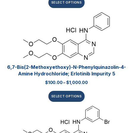
SELECT OPTIONS
6,7-Bis(2-Methoxyethoxy)-N-Phenylquinazolin-4-
Amine Hydrochloride; Erlotinib Impurity 5
$
100.00
–
$
1,000.00
SELECT OPTIONS