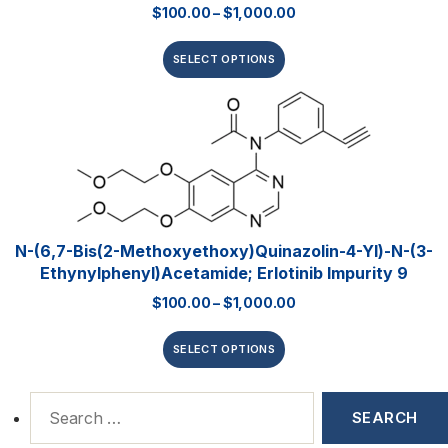
$
100.00
–
$
1,000.00
SELECT OPTIONS
N-(6,7-Bis(2-Methoxyethoxy)quinazolin-4-Yl)-N-(3-
Ethynylphenyl)acetamide; Erlotinib Impurity 9
$
100.00
–
$
1,000.00
SELECT OPTIONS