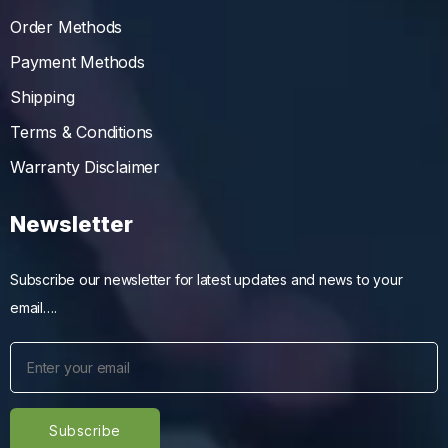
Order Methods
Payment Methods
Shipping
Terms & Conditions
Warranty Disclaimer
Newsletter
Subscribe our newsletter for latest updates and news to your
email….