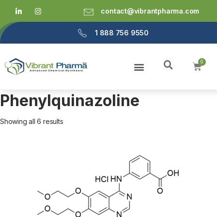
contact@vibrantpharma.com
1 888 756 9550
Phenylquinazoline
Showing all 6 results