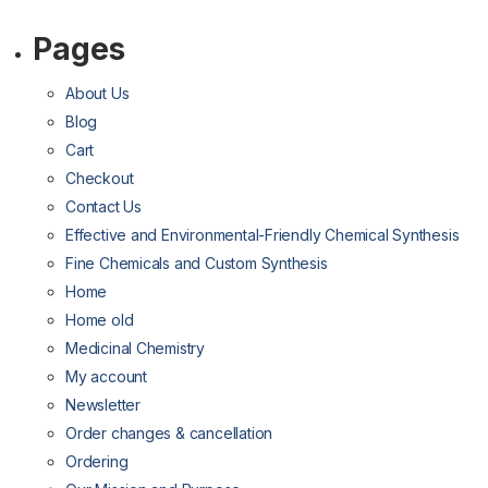
Pages
About Us
Blog
Cart
Checkout
Contact Us
Effective and Environmental-Friendly Chemical Synthesis
Fine Chemicals and Custom Synthesis
Home
Home old
Medicinal Chemistry
My account
Newsletter
Order changes & cancellation
Ordering