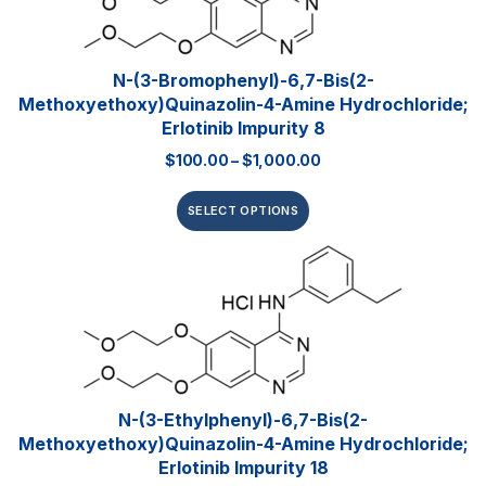
N-(3-Bromophenyl)-6,7-Bis(2-
Methoxyethoxy)quinazolin-4-Amine Hydrochloride;
Erlotinib Impurity 8
$
100.00
–
$
1,000.00
SELECT OPTIONS
N-(3-Ethylphenyl)-6,7-Bis(2-
Methoxyethoxy)quinazolin-4-Amine Hydrochloride;
Erlotinib Impurity 18