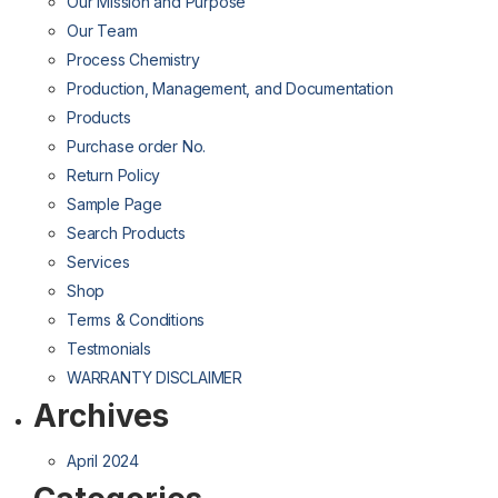
Our Mission and Purpose
Our Team
Process Chemistry
Production, Management, and Documentation
Products
Purchase order No.
Return Policy
Sample Page
Search Products
Services
Shop
Terms & Conditions
Testmonials
WARRANTY DISCLAIMER
Archives
April 2024