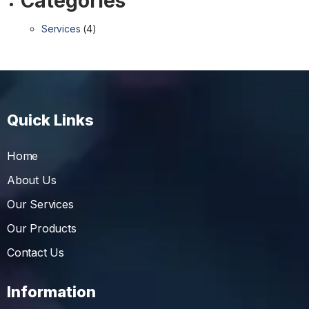
Categories
Services
(4)
Quick Links
Home
About Us
Our Services
Our Products
Contact Us
Information