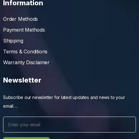
Information
Order Methods
Payment Methods
Shipping
Terms & Conditions
Warranty Disclaimer
Newsletter
Subscribe our newsletter for latest updates and news to your
email….