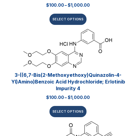
$
100.00
–
$
1,000.00
SELECT OPTIONS
3-((6,7-Bis(2-Methoxyethoxy)quinazolin-4-
Yl)amino)benzoic Acid Hydrochloride; Erlotinib
Impurity 4
$
100.00
–
$
1,000.00
SELECT OPTIONS