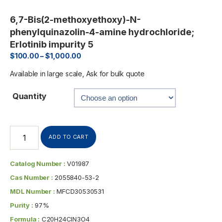
6,7-Bis(2-methoxyethoxy)-N-
phenylquinazolin-4-amine hydrochloride;
Erlotinib impurity 5
$
100.00
–
$
1,000.00
Available in large scale, Ask for bulk quote
Quantity
ADD TO CART
Catalog Number :
V01987
Cas Number :
2055840-53-2
MDL Number :
MFCD30530531
Purity :
97%
Formula :
C20H24ClN3O4