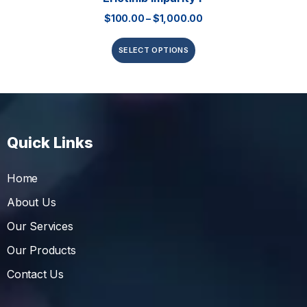
$
100.00
–
$
1,000.00
SELECT OPTIONS
Quick Links
Home
About Us
Our Services
Our Products
Contact Us