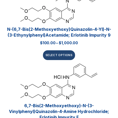
N-(6,7-Bis(2-Methoxyethoxy)quinazolin-4-Yl)-N-
(3-Ethynylphenyl)acetamide; Erlotinib Impurity 9
$
100.00
–
$
1,000.00
SELECT OPTIONS
6,7-Bis(2-Methoxyethoxy)-N-(3-
Vinylphenyl)quinazolin-4-Amine Hydrochloride;
Erlotinib Impurity F