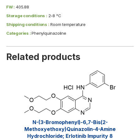
FW :
405.88
Storage conditions :
2-8 °C
Shipping conditions :
Room temperature
Categories :
Phenylquinazoline
Related products
N-(3-Bromophenyl)-6,7-Bis(2-
Methoxyethoxy)quinazolin-4-Amine
Hydrochloride; Erlotinib Impurity 8