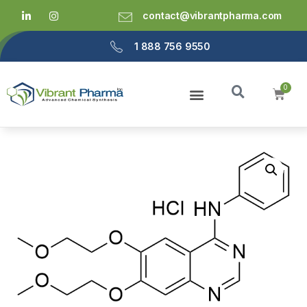
contact@vibrantpharma.com
1 888 756 9550