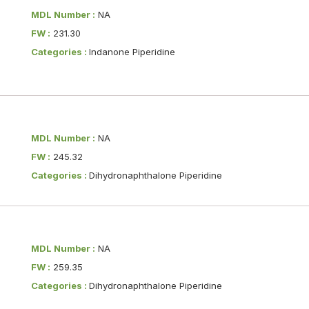
MDL Number :
NA
FW :
231.30
Categories :
Indanone Piperidine
MDL Number :
NA
FW :
245.32
Categories :
Dihydronaphthalone Piperidine
MDL Number :
NA
FW :
259.35
Categories :
Dihydronaphthalone Piperidine