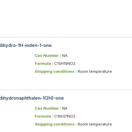
-dihydro-1H-inden-1-one
Cas Number :
NA
Formula :
C15H19NO2
Shipping conditions :
Room temperature
-dihydronaphthalen-1(2H)-one
Cas Number :
NA
Formula :
C16H21NO2
Shipping conditions :
Room temperature