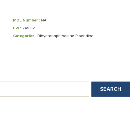
MDL Number :
NA
FW :
245.32
Categories :
Dihydronaphthalone Piperidine