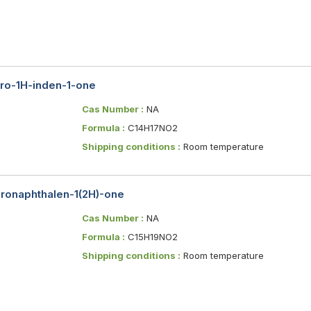
dro-1H-inden-1-one
Cas Number :
NA
Formula :
C14H17NO2
Shipping conditions :
Room temperature
ydronaphthalen-1(2H)-one
Cas Number :
NA
Formula :
C15H19NO2
Shipping conditions :
Room temperature