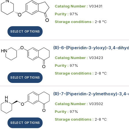
Catalog Number :
V03431
Purity :
97%
Storage conditions :
2-8 °C
SELECT OPTIONS
(R)-6-(Piperidin-3-yloxy)-3,4-dih
Catalog Number :
V03423
Purity :
97%
Storage conditions :
2-8 °C
SELECT OPTIONS
(R)-7-(Piperidin-2-ylmethoxy)-3,4
Catalog Number :
V03502
Purity :
97%
Storage conditions :
2-8 °C
SELECT OPTIONS