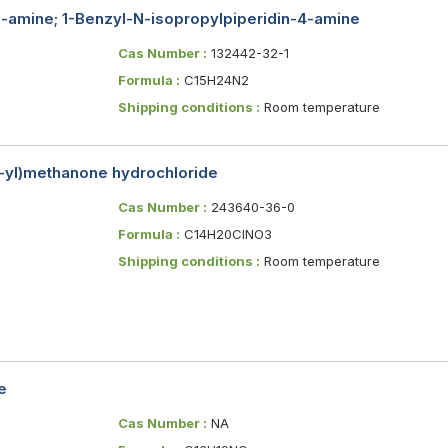
yl-amine; 1-Benzyl-N-isopropylpiperidin-4-amine
Cas Number :
132442-32-1
Formula :
C15H24N2
Shipping conditions :
Room temperature
4-yl)methanone hydrochloride
Cas Number :
243640-36-0
Formula :
C14H20ClNO3
Shipping conditions :
Room temperature
e
Cas Number :
NA