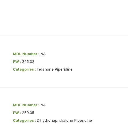
MDL Number :
NA
FW :
245.32
Categories :
Indanone Piperidine
MDL Number :
NA
FW :
259.35
Categories :
Dihydronaphthalone Piperidine