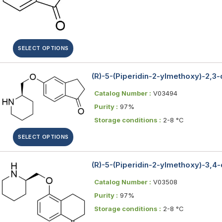
SELECT OPTIONS
(R)-5-(Piperidin-2-ylmethoxy)-2,3
Catalog Number :
V03494
Purity :
97%
Storage conditions :
2-8 °C
SELECT OPTIONS
(R)-5-(Piperidin-2-ylmethoxy)-3,4
Catalog Number :
V03508
Purity :
97%
Storage conditions :
2-8 °C