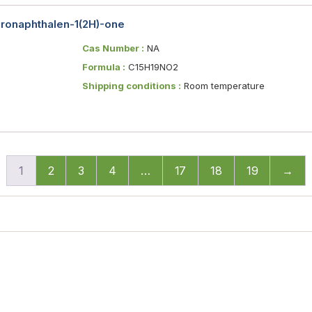
ydronaphthalen-1(2H)-one
Cas Number :
NA
Formula :
C15H19NO2
Shipping conditions :
Room temperature
1
2
3
4
…
17
18
19
→