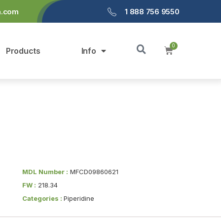
a.com
1 888 756 9550
Products
Info
MDL Number :
MFCD09860621
FW :
218.34
Categories :
Piperidine