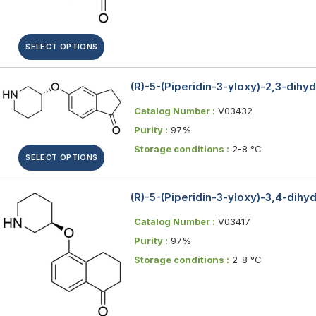
SELECT OPTIONS
(R)-5-(Piperidin-3-yloxy)-2,3-dihy
Catalog Number :
V03432
Purity :
97%
Storage conditions :
2-8 °C
SELECT OPTIONS
(R)-5-(Piperidin-3-yloxy)-3,4-dih
Catalog Number :
V03417
Purity :
97%
Storage conditions :
2-8 °C