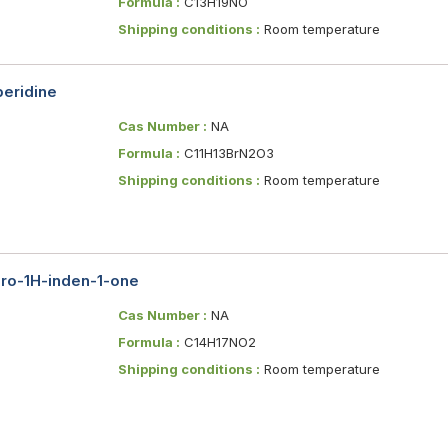
Formula :
C13H19NO
Shipping conditions :
Room temperature
peridine
Cas Number :
NA
Formula :
C11H13BrN2O3
Shipping conditions :
Room temperature
dro-1H-inden-1-one
Cas Number :
NA
Formula :
C14H17NO2
Shipping conditions :
Room temperature