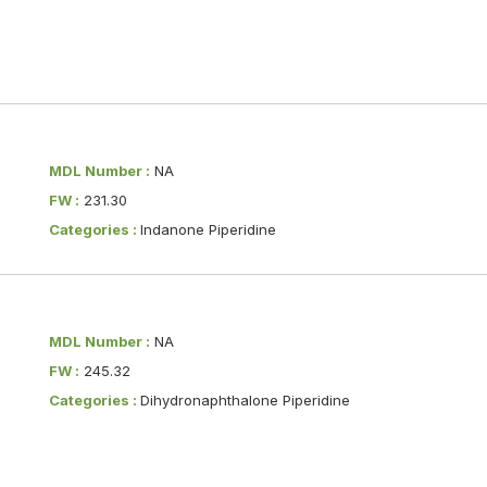
MDL Number :
NA
FW :
231.30
Categories :
Indanone Piperidine
MDL Number :
NA
FW :
245.32
Categories :
Dihydronaphthalone Piperidine