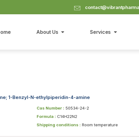
contact@vibrantpharm
Home
About Us
Services
ine; 1-Benzyl-N-ethylpiperidin-4-amine
Cas Number :
50534-24-2
Formula :
C14H22N2
Shipping conditions :
Room temperature