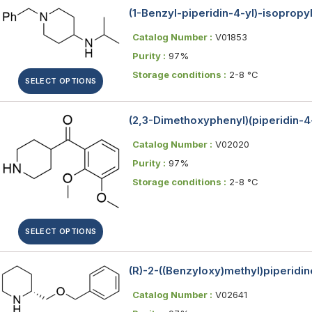
(1-Benzyl-piperidin-4-yl)-isoprop
Catalog Number :
V01853
Purity :
97%
Storage conditions :
2-8 °C
SELECT OPTIONS
(2,3-Dimethoxyphenyl)(piperidin-
Catalog Number :
V02020
Purity :
97%
Storage conditions :
2-8 °C
SELECT OPTIONS
(R)-2-((Benzyloxy)methyl)piperidin
Catalog Number :
V02641