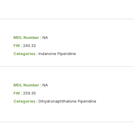
MDL Number :
NA
FW :
245.32
Categories :
Indanone Piperidine
MDL Number :
NA
FW :
259.35
Categories :
Dihydronaphthalone Piperidine