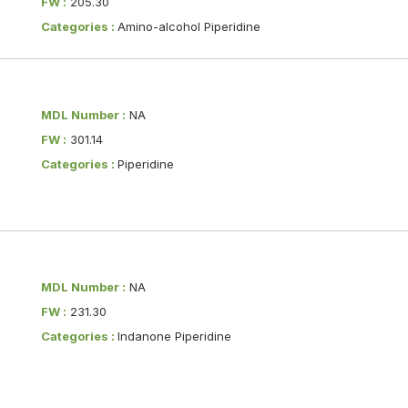
FW :
205.30
Categories :
Amino-alcohol Piperidine
MDL Number :
NA
FW :
301.14
Categories :
Piperidine
MDL Number :
NA
FW :
231.30
Categories :
Indanone Piperidine