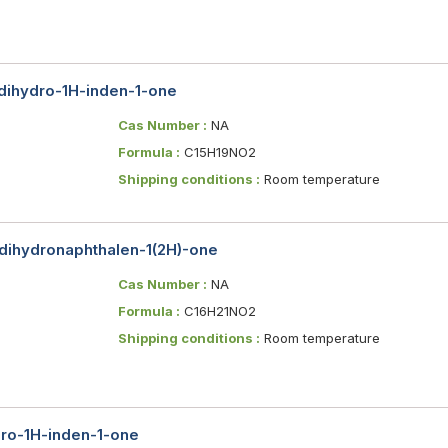
-dihydro-1H-inden-1-one
Cas Number :
NA
Formula :
C15H19NO2
Shipping conditions :
Room temperature
-dihydronaphthalen-1(2H)-one
Cas Number :
NA
Formula :
C16H21NO2
Shipping conditions :
Room temperature
dro-1H-inden-1-one