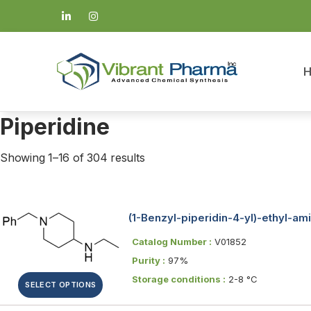
Piperidine
Showing 1–16 of 304 results
(1-Benzyl-piperidin-4-yl)-ethyl-am
Catalog Number :
V01852
Purity :
97%
Storage conditions :
2-8 °C
SELECT OPTIONS