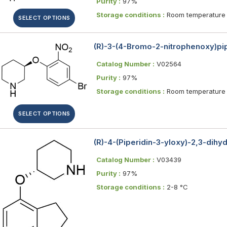
Purity :
97%
Storage conditions :
Room temperature
SELECT OPTIONS
(R)-3-(4-Bromo-2-nitrophenoxy)pi
Catalog Number :
V02564
Purity :
97%
Storage conditions :
Room temperature
SELECT OPTIONS
(R)-4-(Piperidin-3-yloxy)-2,3-dihy
Catalog Number :
V03439
Purity :
97%
Storage conditions :
2-8 °C