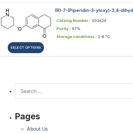
(R)-7-(Piperidin-3-yloxy)-3,4-dih
Catalog Number :
V03424
Purity :
97%
Storage conditions :
2-8 °C
SELECT OPTIONS
Pages
About Us