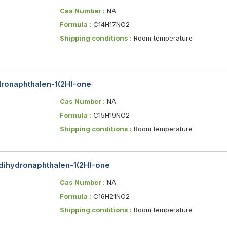
Cas Number :
NA
Formula :
C14H17NO2
Shipping conditions :
Room temperature
ydronaphthalen-1(2H)-one
Cas Number :
NA
Formula :
C15H19NO2
Shipping conditions :
Room temperature
-dihydronaphthalen-1(2H)-one
Cas Number :
NA
Formula :
C16H21NO2
Shipping conditions :
Room temperature