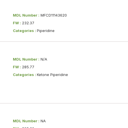
MDL Number :
MFCD11143620
FW :
232.37
Categories :
Piperidine
MDL Number :
N/A
FW :
285.77
Categories :
Ketone Piperidine
MDL Number :
NA