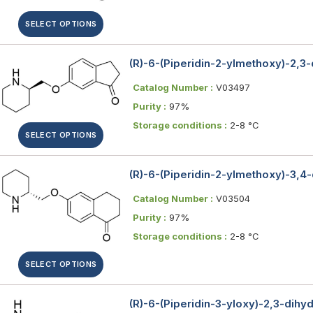
SELECT OPTIONS
(R)-6-(Piperidin-2-ylmethoxy)-2,3
Catalog Number :
V03497
Purity :
97%
Storage conditions :
2-8 °C
SELECT OPTIONS
(R)-6-(Piperidin-2-ylmethoxy)-3,4
Catalog Number :
V03504
Purity :
97%
Storage conditions :
2-8 °C
SELECT OPTIONS
(R)-6-(Piperidin-3-yloxy)-2,3-dihy