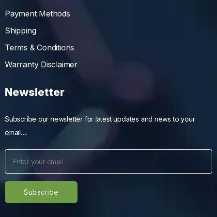
Payment Methods
Shipping
Terms & Conditions
Warranty Disclaimer
Newsletter
Subscribe our newsletter for latest updates and news to your
email….