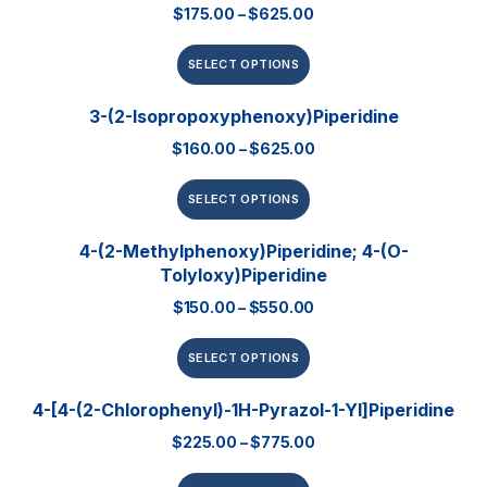
$
175.00
–
$
625.00
SELECT OPTIONS
3-(2-Isopropoxyphenoxy)piperidine
$
160.00
–
$
625.00
SELECT OPTIONS
4-(2-Methylphenoxy)piperidine; 4-(o-
Tolyloxy)piperidine
$
150.00
–
$
550.00
SELECT OPTIONS
4-[4-(2-Chlorophenyl)-1H-Pyrazol-1-Yl]piperidine
$
225.00
–
$
775.00