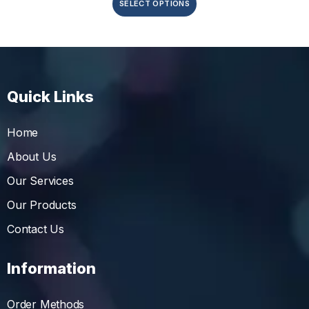
SELECT OPTIONS
Quick Links
Home
About Us
Our Services
Our Products
Contact Us
Information
Order Methods