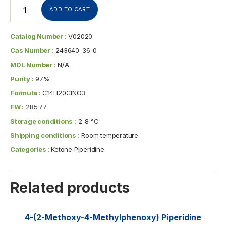
ADD TO CART
Catalog Number :
V02020
Cas Number :
243640-36-0
MDL Number :
N/A
Purity :
97%
Formula :
C14H20ClNO3
FW :
285.77
Storage conditions :
2-8 °C
Shipping conditions :
Room temperature
Categories :
Ketone Piperidine
Related products
4-(2-Methoxy-4-Methylphenoxy) Piperidine