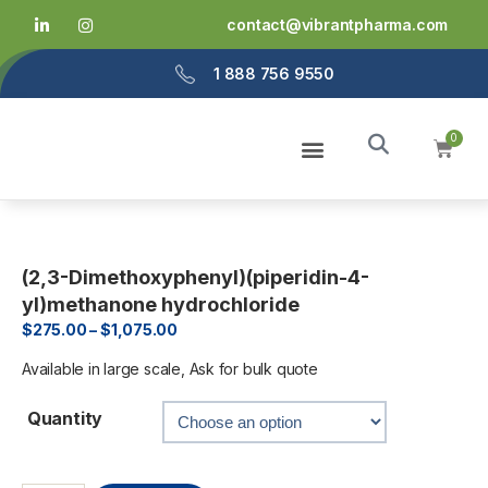
contact@vibrantpharma.com
1 888 756 9550
Home
About Us
Services
Products
Info
(2,3-Dimethoxyphenyl)(piperidin-4-
yl)methanone hydrochloride
$
275.00
–
$
1,075.00
Available in large scale, Ask for bulk quote
Quantity