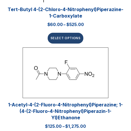
Tert-Butyl 4-(2-Chloro-4-Nitrophenyl)piperazine-
1-Carboxylate
$
60.00
–
$
525.00
SELECT OPTIONS
1-Acetyl-4-(2-Fluoro-4-Nitrophenyl)piperazine; 1-
(4-(2-Fluoro-4-Nitrophenyl)piperazin-1-
Yl)ethanone
$
125.00
–
$
1,275.00