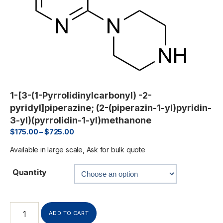
1-[3-(1-Pyrrolidinylcarbonyl) -2-
pyridyl]piperazine; (2-(piperazin-1-yl)pyridin-
3-yl)(pyrrolidin-1-yl)methanone
$
175.00
–
$
725.00
Available in large scale, Ask for bulk quote
Quantity
ADD TO CART