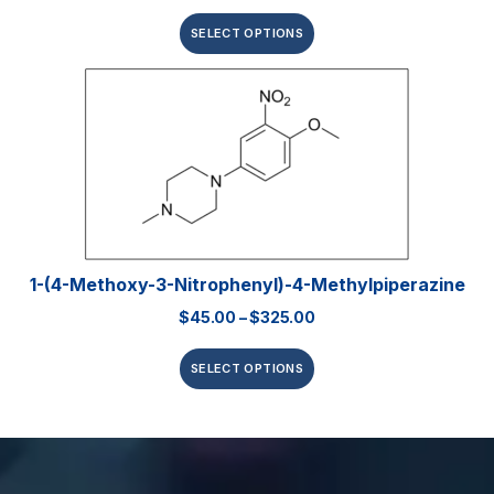
SELECT OPTIONS
1-(4-Methoxy-3-Nitrophenyl)-4-Methylpiperazine
$
45.00
–
$
325.00
SELECT OPTIONS