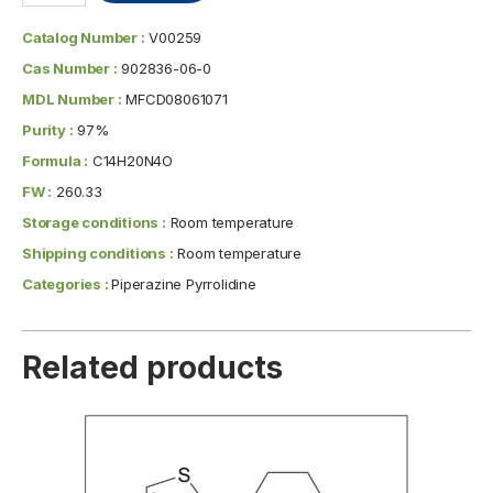
Catalog Number :
V00259
Cas Number :
902836-06-0
MDL Number :
MFCD08061071
Purity :
97%
Formula :
C14H20N4O
FW :
260.33
Storage conditions :
Room temperature
Shipping conditions :
Room temperature
Categories :
Piperazine Pyrrolidine
Related products