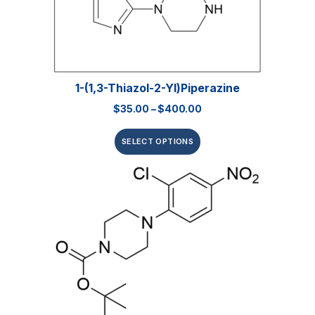
1-(1,3-Thiazol-2-Yl)piperazine
$
35.00
–
$
400.00
SELECT OPTIONS