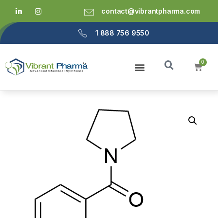
contact@vibrantpharma.com
1 888 756 9550