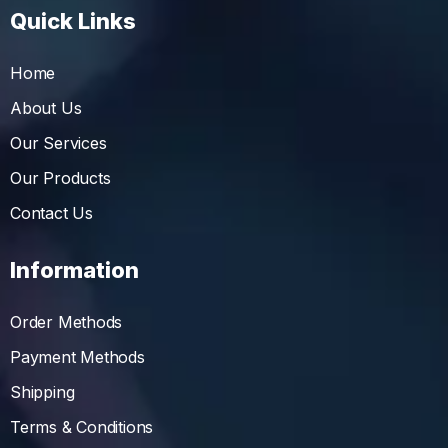
Quick Links
Home
About Us
Our Services
Our Products
Contact Us
Information
Order Methods
Payment Methods
Shipping
Terms & Conditions