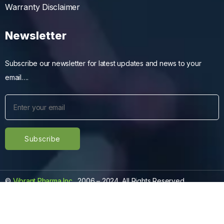
Warranty Disclaimer
Newsletter
Subscribe our newsletter for latest updates and news to your
email….
©
Vibrant Pharma Inc.
, 2006 – 2024, All Rights Reserved.