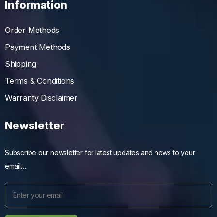
Information
Order Methods
Payment Methods
Shipping
Terms & Conditions
Warranty Disclaimer
Newsletter
Subscribe our newsletter for latest updates and news to your
email….