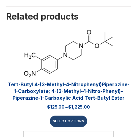
Related products
Tert-Butyl 4-(3-Methyl-4-Nitrophenyl)piperazine-
1-Carboxylate; 4-(3-Methyl-4-Nitro-Phenyl)-
Piperazine-1-Carboxylic Acid Tert-Butyl Ester
$
125.00
–
$
1,225.00
SELECT OPTIONS