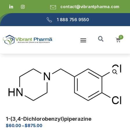
contact@vibrantpharma.com
1 888 756 9550
1-(3,4-Dichlorobenzyl)piperazine
$
60.00
–
$
875.00