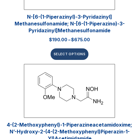
N-[6-(1-Piperazinyl)-3-Pyridazinyl]
Methanesulfonamide; N-[6-(1-Piperazino)-3-
Pyridazinyl]methanesulfonamide
$
190.00
–
$
675.00
SELECT OPTIONS
4-(2-Methoxyphenyl)-1-Piperazineacetamidoxime;
N’-Hydroxy-2-(4-(2-Methoxyphenyl)piperazin-1-
Yl)acetimidamide