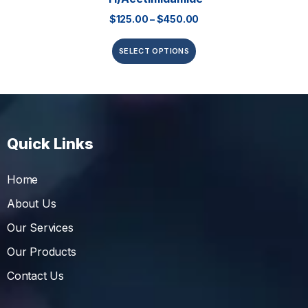
$
125.00
–
$
450.00
SELECT OPTIONS
Quick Links
Home
About Us
Our Services
Our Products
Contact Us