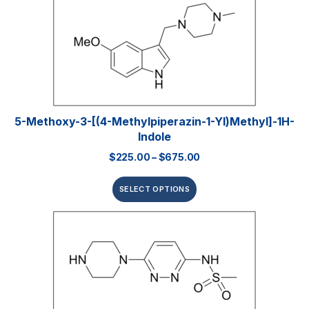
5-Methoxy-3-[(4-Methylpiperazin-1-Yl)methyl]-1H-
Indole
$
225.00
–
$
675.00
SELECT OPTIONS