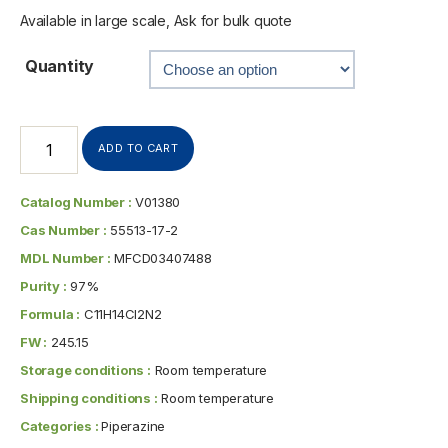
Available in large scale, Ask for bulk quote
Quantity
ADD TO CART
Catalog Number :
V01380
Cas Number :
55513-17-2
MDL Number :
MFCD03407488
Purity :
97%
Formula :
C11H14Cl2N2
FW :
245.15
Storage conditions :
Room temperature
Shipping conditions :
Room temperature
Categories :
Piperazine