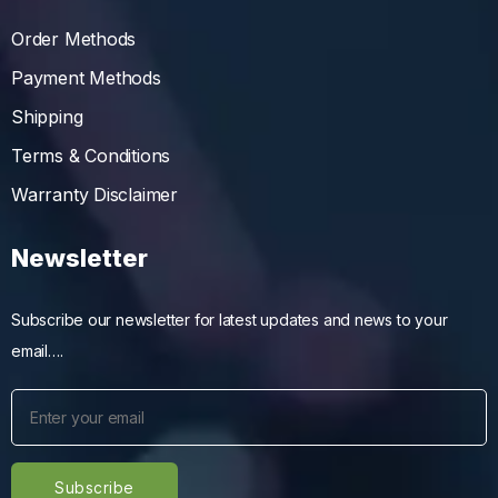
Order Methods
Payment Methods
Shipping
Terms & Conditions
Warranty Disclaimer
Newsletter
Subscribe our newsletter for latest updates and news to your
email….