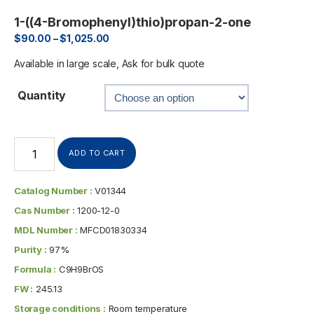
1-((4-Bromophenyl)thio)propan-2-one
$
90.00
–
$
1,025.00
Available in large scale, Ask for bulk quote
Quantity
ADD TO CART
Catalog Number :
V01344
Cas Number :
1200-12-0
MDL Number :
MFCD01830334
Purity :
97%
Formula :
C9H9BrOS
FW :
245.13
Storage conditions :
Room temperature