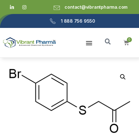
contact@vibrantpharma.com
1 888 756 9550