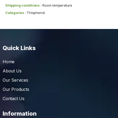
Shipping conditions :
Room temperature
Categories :
Thiophenol
Quick Links
Home
About Us
Our Services
Our Products
Contact Us
Information