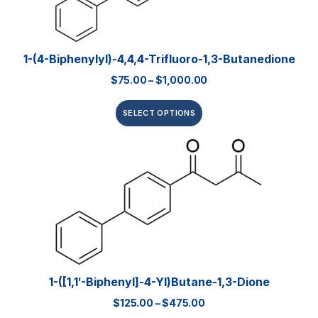
1-(4-Biphenylyl)-4,4,4-Trifluoro-1,3-Butanedione
$
75.00
–
$
1,000.00
SELECT OPTIONS
1-([1,1′-Biphenyl]-4-Yl)butane-1,3-Dione
$
125.00
–
$
475.00