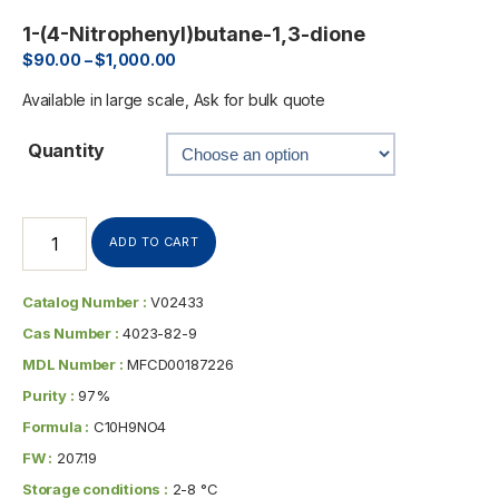
1-(4-Nitrophenyl)butane-1,3-dione
$
90.00
–
$
1,000.00
Available in large scale, Ask for bulk quote
Quantity
ADD TO CART
Catalog Number :
V02433
Cas Number :
4023-82-9
MDL Number :
MFCD00187226
Purity :
97%
Formula :
C10H9NO4
FW :
207.19
Storage conditions :
2-8 °C