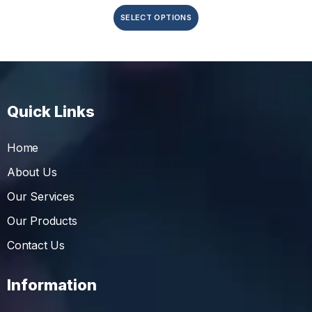
SELECT OPTIONS
Quick Links
Home
About Us
Our Services
Our Products
Contact Us
Information