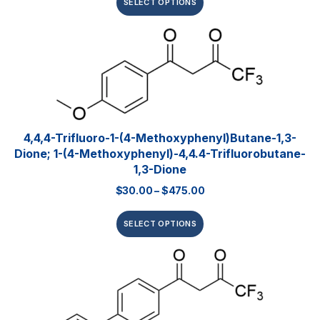
SELECT OPTIONS
4,4,4-Trifluoro-1-(4-Methoxyphenyl)butane-1,3-
Dione; 1-(4-Methoxyphenyl)-4,4.4-Trifluorobutane-
1,3-Dione
$
30.00
–
$
475.00
SELECT OPTIONS