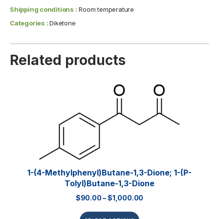
Shipping conditions :
Room temperature
Categories :
Diketone
Related products
1-(4-Methylphenyl)butane-1,3-Dione; 1-(p-
Tolyl)butane-1,3-Dione
$
90.00
–
$
1,000.00