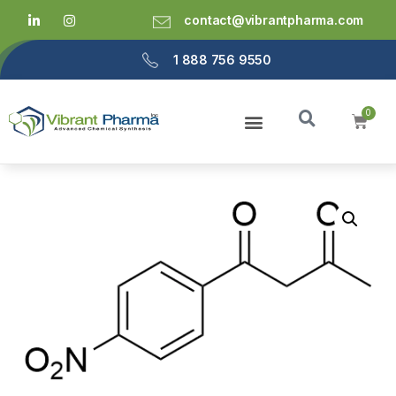
contact@vibrantpharma.com
1 888 756 9550