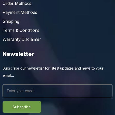
Order Methods
Payment Methods
Shipping
Terms & Conditions
Warranty Disclaimer
Newsletter
Subscribe our newsletter for latest updates and news to your
email….