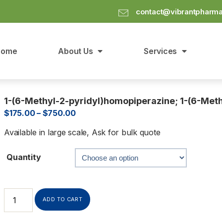
contact@vibrantpharm
Home
About Us
Services
1-(6-Methyl-2-pyridyl)homopiperazine; 1-(6-Meth
$
175.00
–
$
750.00
Available in large scale, Ask for bulk quote
Quantity
ADD TO CART