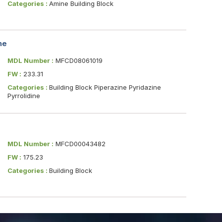
Categories :
Amine Building Block
ne
MDL Number :
MFCD08061019
FW :
233.31
Categories :
Building Block Piperazine Pyridazine
Pyrrolidine
MDL Number :
MFCD00043482
FW :
175.23
Categories :
Building Block