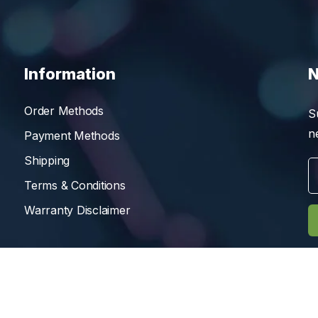
Information
N
Order Methods
S
n
Payment Methods
Shipping
Terms & Conditions
Warranty Disclaimer
Reserved.