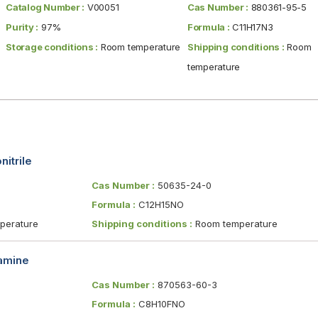
Catalog Number :
V00051
Cas Number :
880361-95-5
Purity :
97%
Formula :
C11H17N3
Storage conditions :
Room temperature
Shipping conditions :
Room
temperature
itrile
Cas Number :
50635-24-0
Formula :
C12H15NO
erature
Shipping conditions :
Room temperature
amine
Cas Number :
870563-60-3
Formula :
C8H10FNO