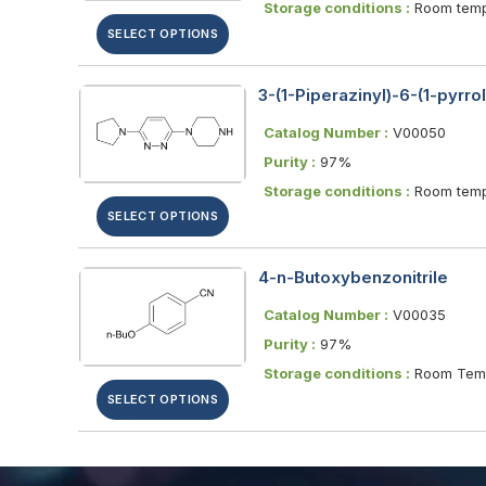
Storage conditions :
Room temp
SELECT OPTIONS
3-(1-Piperazinyl)-6-(1-pyrro
Catalog Number :
V00050
Purity :
97%
Storage conditions :
Room temp
SELECT OPTIONS
4-n-Butoxybenzonitrile
Catalog Number :
V00035
Purity :
97%
Storage conditions :
Room Temp
SELECT OPTIONS