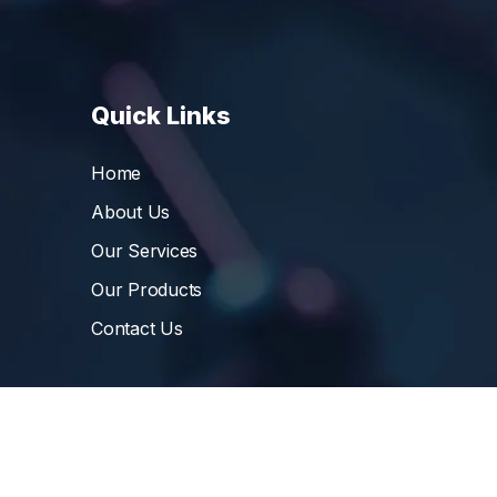
Quick Links
Home
About Us
Our Services
Our Products
Contact Us
©
Vibrant Pharma Inc.
, 2006 – 2024, All Rights 