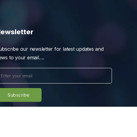
ewsletter
ubscribe our newsletter for latest updates and
ews to your email….