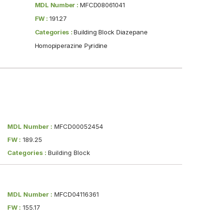
MDL Number :
MFCD08061041
FW :
191.27
Categories :
Building Block Diazepane
Homopiperazine Pyridine
MDL Number :
MFCD00052454
FW :
189.25
Categories :
Building Block
MDL Number :
MFCD04116361
FW :
155.17