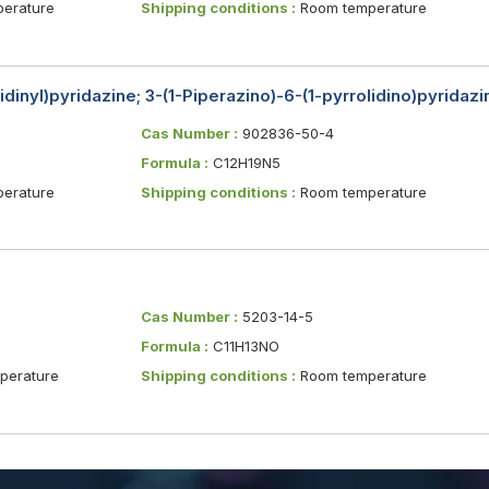
erature
Shipping conditions :
Room temperature
lidinyl)pyridazine; 3-(1-Piperazino)-6-(1-pyrrolidino)pyridazi
Cas Number :
902836-50-4
Formula :
C12H19N5
erature
Shipping conditions :
Room temperature
Cas Number :
5203-14-5
Formula :
C11H13NO
erature
Shipping conditions :
Room temperature