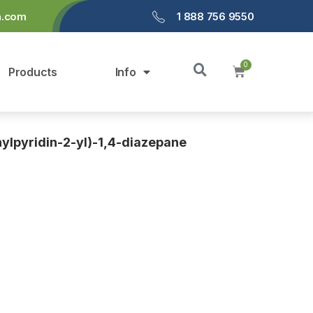
a.com
1 888 756 9550
Products
Info
ylpyridin-2-yl)-1,4-diazepane