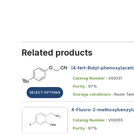
Related products
(4-tert-Butyl-phenoxy)aceton
Catalog Number :
V00031
Purity :
97%
SELECT OPTIONS
Storage conditions :
Room Temp
4-Fluoro-2-methoxybenzyl
Catalog Number :
V00055
Purity :
97%