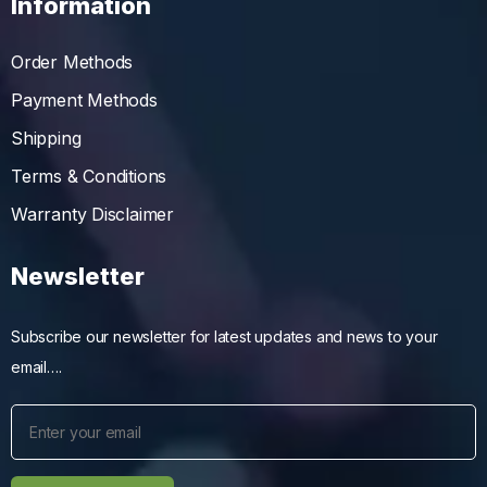
Information
Order Methods
Payment Methods
Shipping
Terms & Conditions
Warranty Disclaimer
Newsletter
Subscribe our newsletter for latest updates and news to your
email….