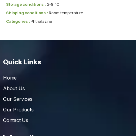
Storage conditions :
2-8 °C
Shipping conditions :
Room temperature
Categories :
Phthalazine
Quick Links
Home
About Us
Our Services
Our Products
Contact Us