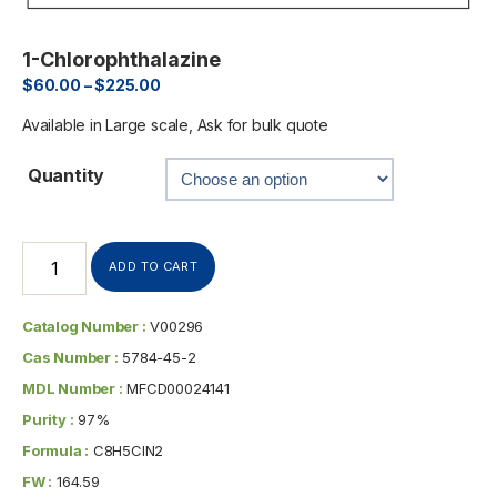
1-Chlorophthalazine
$
60.00
–
$
225.00
Available in Large scale, Ask for bulk quote
Quantity
ADD TO CART
Catalog Number :
V00296
Cas Number :
5784-45-2
MDL Number :
MFCD00024141
Purity :
97%
Formula :
C8H5ClN2
FW :
164.59