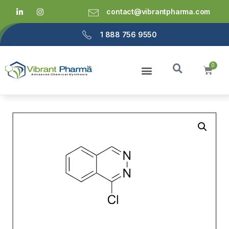
contact@vibrantpharma.com
1 888 756 9550