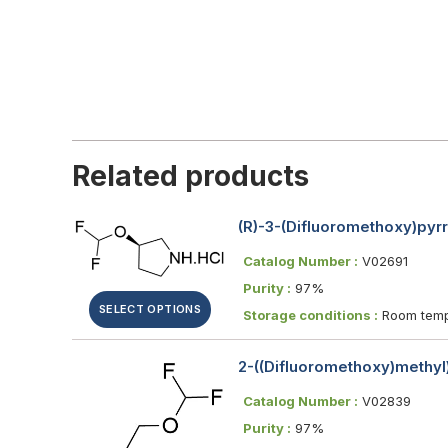
Related products
(R)-3-(Difluoromethoxy)pyrr
Catalog Number :
V02691
Purity :
97%
SELECT OPTIONS
Storage conditions :
Room temp
2-((Difluoromethoxy)methyl
Catalog Number :
V02839
Purity :
97%