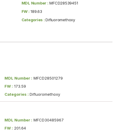
MDL Number :
MFCD28539451
FW :
189.63
Categories :
Difluoromethoxy
MDL Number :
MFCD28501279
FW :
173.59
Categories :
Difluoromethoxy
MDL Number :
MFCD30485967
FW :
201.64