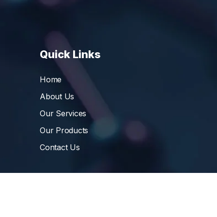
Quick Links
Home
About Us
Our Services
Our Products
Contact Us
©
Vibrant Pharma Inc.
, 2006 – 2024, All Rights 