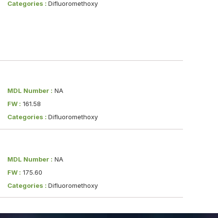
Categories :
Difluoromethoxy
MDL Number :
NA
FW :
161.58
Categories :
Difluoromethoxy
MDL Number :
NA
FW :
175.60
Categories :
Difluoromethoxy