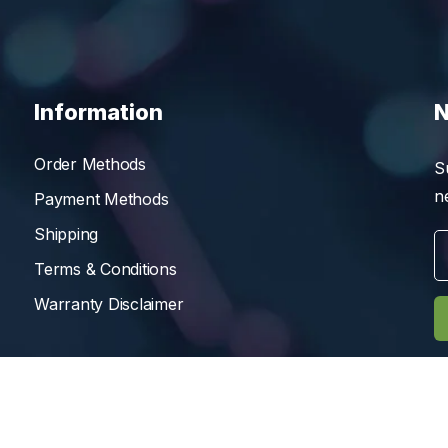
Information
N
Order Methods
S
n
Payment Methods
Shipping
Terms & Conditions
Warranty Disclaimer
Reserved.