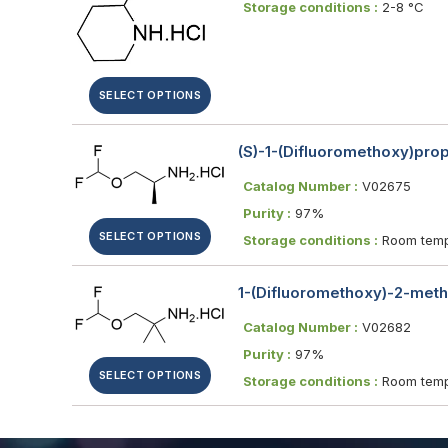
Storage conditions :
2-8 °C
SELECT OPTIONS
(S)-1-(Difluoromethoxy)pro
Catalog Number :
V02675
Purity :
97%
SELECT OPTIONS
Storage conditions :
Room temp
1-(Difluoromethoxy)-2-met
Catalog Number :
V02682
Purity :
97%
SELECT OPTIONS
Storage conditions :
Room temp