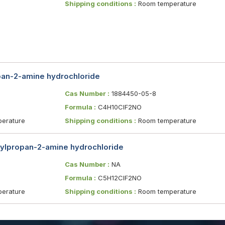
Shipping conditions :
Room temperature
pan-2-amine hydrochloride
Cas Number :
1884450-05-8
Formula :
C4H10ClF2NO
erature
Shipping conditions :
Room temperature
hylpropan-2-amine hydrochloride
Cas Number :
NA
Formula :
C5H12ClF2NO
erature
Shipping conditions :
Room temperature