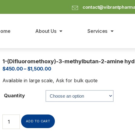
contact@vibrantpharm
Home
About Us
Services
1-(Difluoromethoxy)-3-methylbutan-2-amine hyd
$
450.00
–
$
1,500.00
Available in large scale, Ask for bulk quote
Quantity
ADD TO CART