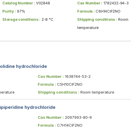
Catalog Number :
V02848
Cas Number :
1782432-94-3
Purity :
97%
Formula :
C6H14ClF2NO
Storage conditions :
2-8 °C
Shipping conditions :
Room
temperature
olidine hydrochloride
Cas Number :
1638744-53-2
Formula :
C5H10ClF2NO
erature
Shipping conditions :
Room temperature
)piperidine hydrochloride
Cas Number :
2097993-80-9
Formula :
C7H14ClF2NO