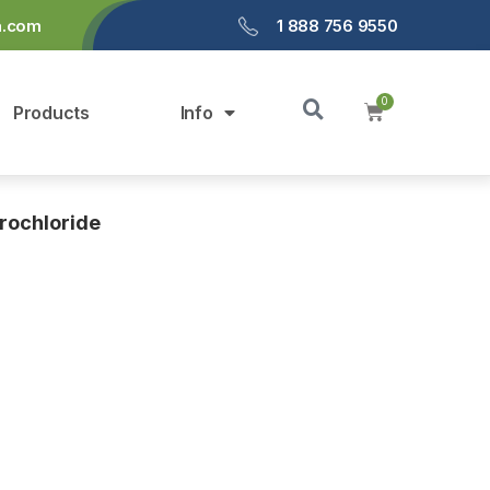
a.com
1 888 756 9550
Products
Info
rochloride