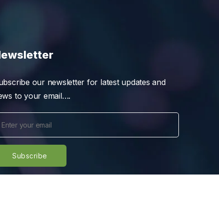
ewsletter
ubscribe our newsletter for latest updates and
ews to your email….