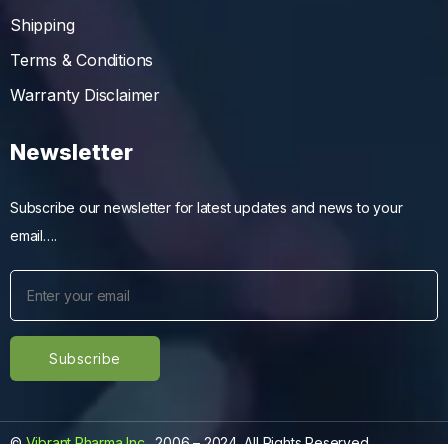
Shipping
Terms & Conditions
Warranty Disclaimer
Newsletter
Subscribe our newsletter for latest updates and news to your
email….
©
Vibrant Pharma Inc.
, 2006 – 2024, All Rights Reserved.