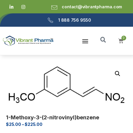
contact@vibrantpharma.com
1 888 756 9550
1-Methoxy-3-(2-nitrovinyl)benzene
$
25.00
–
$
225.00