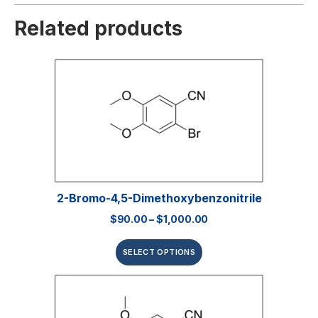
Related products
2-Bromo-4,5-Dimethoxybenzonitrile
$
90.00
–
$
1,000.00
SELECT OPTIONS