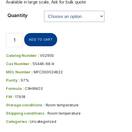
Available in large scale, Ask for bulk quote
Quantity
ADD TO CART
Catalog Number :
V02955
Cas Number :
55446-68-9
MDL Number :
MFCD00024822
Purity :
97%
Formula :
C9H9NO3
FW :
179.18
Storage conditions :
Room temperature
Shipping conditions :
Room temperature
Categories :
Uncategorized