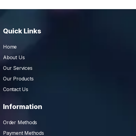
Quick Links
Home
About Us
Our Services
Our Products
Contact Us
Information
Order Methods
Payment Methods