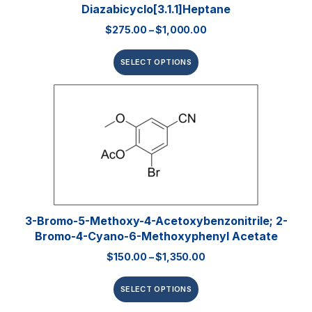
Diazabicyclo[3.1.1]heptane
$
275.00
–
$
1,000.00
SELECT OPTIONS
3-Bromo-5-Methoxy-4-Acetoxybenzonitrile; 2-
Bromo-4-Cyano-6-Methoxyphenyl Acetate
$
150.00
–
$
1,350.00
SELECT OPTIONS