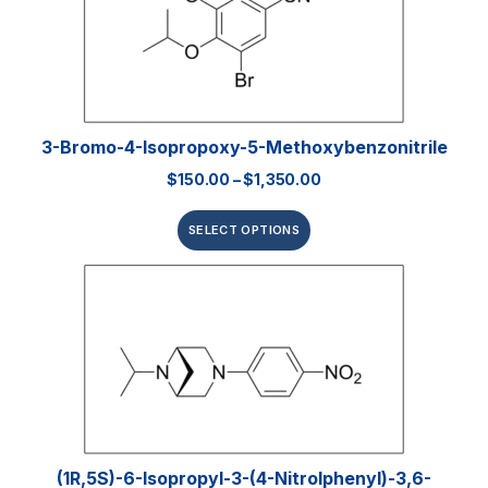
3-Bromo-4-Isopropoxy-5-Methoxybenzonitrile
$
150.00
–
$
1,350.00
SELECT OPTIONS
(1R,5S)-6-Isopropyl-3-(4-Nitrolphenyl)-3,6-