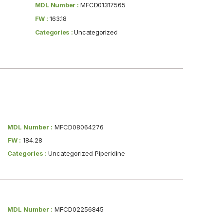
MDL Number :
MFCD01317565
FW :
163.18
Categories :
Uncategorized
MDL Number :
MFCD08064276
FW :
184.28
Categories :
Uncategorized Piperidine
MDL Number :
MFCD02256845