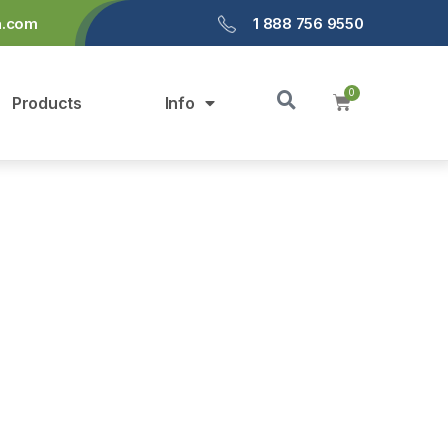
a.com
1 888 756 9550
Products
Info