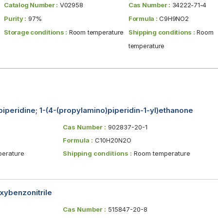
Catalog Number :
V02958
Cas Number :
34222-71-4
Purity :
97%
Formula :
C9H9NO2
Storage conditions :
Room temperature
Shipping conditions :
Room
temperature
iperidine; 1-(4-(propylamino)piperidin-1-yl)ethanone
Cas Number :
902837-20-1
Formula :
C10H20N2O
erature
Shipping conditions :
Room temperature
ybenzonitrile
Cas Number :
515847-20-8