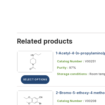
Related products
1-Acetyl-4-(n-propylamino)p
Catalog Number :
V00251
Purity :
97%
Storage conditions :
Room temp
SELECT OPTIONS
2-Bromo-5-ethoxy-4 methox
Catalog Number :
V00208