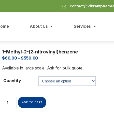
contact@vibrantpharm
Home
About Us
Services
1-Methyl-2-(2-nitrovinyl)benzene
$
60.00
–
$
550.00
Available in large scale, Ask for bulk quote
Quantity
ADD TO CART