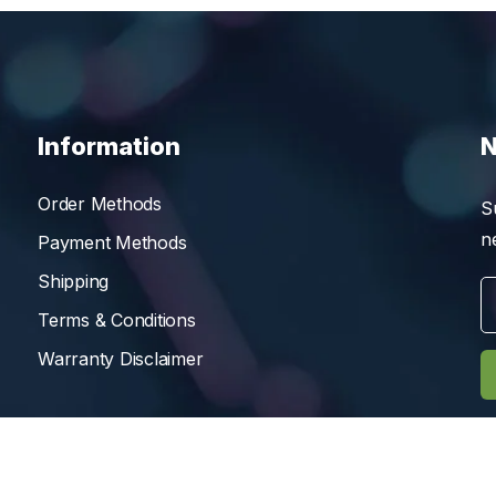
Information
N
Order Methods
S
n
Payment Methods
Shipping
Terms & Conditions
Warranty Disclaimer