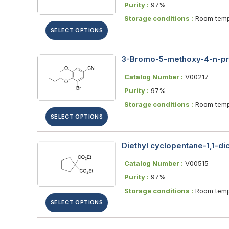
Purity :
97%
Storage conditions :
Room temp
SELECT OPTIONS
3-Bromo-5-methoxy-4-n-pr
Catalog Number :
V00217
Purity :
97%
Storage conditions :
Room temp
SELECT OPTIONS
Diethyl cyclopentane-1,1-di
Catalog Number :
V00515
Purity :
97%
Storage conditions :
Room temp
SELECT OPTIONS