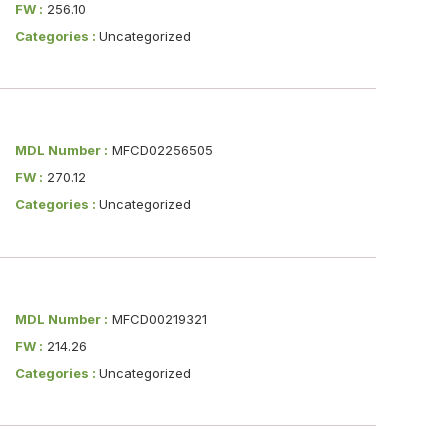
FW :
256.10
Categories :
Uncategorized
MDL Number :
MFCD02256505
FW :
270.12
Categories :
Uncategorized
MDL Number :
MFCD00219321
FW :
214.26
Categories :
Uncategorized