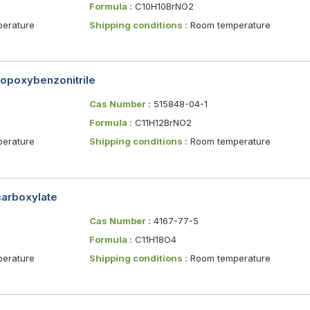
Formula :
C10H10BrNO2
erature
Shipping conditions :
Room temperature
opoxybenzonitrile
Cas Number :
515848-04-1
Formula :
C11H12BrNO2
erature
Shipping conditions :
Room temperature
carboxylate
Cas Number :
4167-77-5
Formula :
C11H18O4
erature
Shipping conditions :
Room temperature