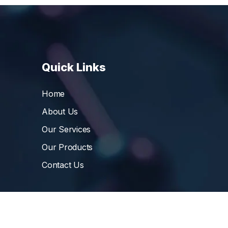
Quick Links
Home
About Us
Our Services
Our Products
Contact Us