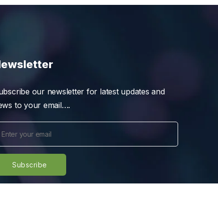
ewsletter
ubscribe our newsletter for latest updates and
ews to your email….