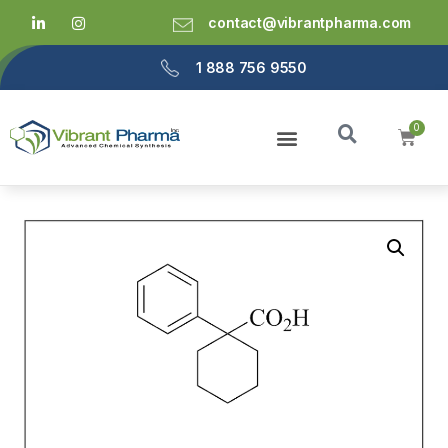
contact@vibrantpharma.com
1 888 756 9550