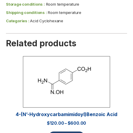
Storage conditions :
Room temperature
Shipping conditions :
Room temperature
Categories :
Acid Cyclohexane
Related products
4-(N’-Hydroxycarbamimidoyl)benzoic Acid
$
120.00
–
$
600.00