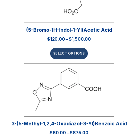
(5-Bromo-1H-Indol-1-Yl)acetic Acid
$
120.00
–
$
1,500.00
SELECT OPTIONS
3-(5-Methyl-1,2,4-Oxadiazol-3-Yl)benzoic Acid
$
60.00
–
$
875.00