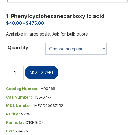
1-Phenylcyclohexanecarboxylic acid
$
40.00
–
$
475.00
Available in large scale, Ask for bulk quote
Quantity
ADD TO CART
Catalog Number :
V00288
Cas Number :
1135-67-7
MDL Number :
MFCD00037152
Purity :
97%
Formula :
C13H16O2
FW :
204.26