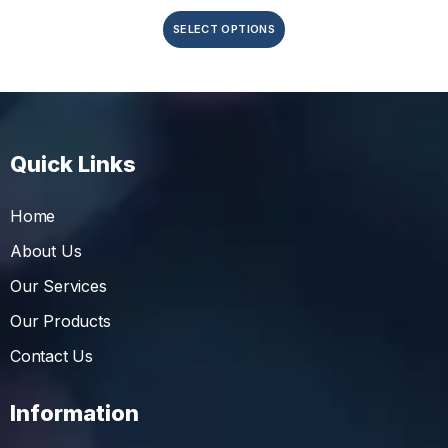
SELECT OPTIONS
Quick Links
Home
About Us
Our Services
Our Products
Contact Us
Information