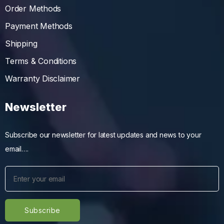
Order Methods
Payment Methods
Shipping
Terms & Conditions
Warranty Disclaimer
Newsletter
Subscribe our newsletter for latest updates and news to your
email….