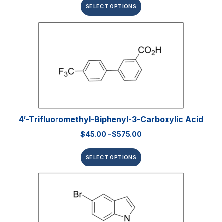
SELECT OPTIONS
4′-Trifluoromethyl-Biphenyl-3-Carboxylic Acid
$
45.00
–
$
575.00
SELECT OPTIONS