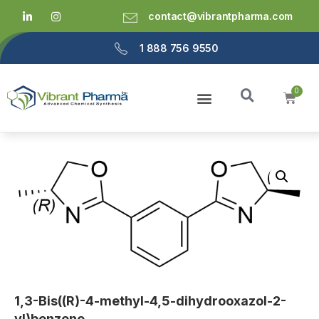
contact@vibrantpharma.com
1 888 756 9550
1,3-Bis((R)-4-methyl-4,5-dihydrooxazol-2-
yl)benzene