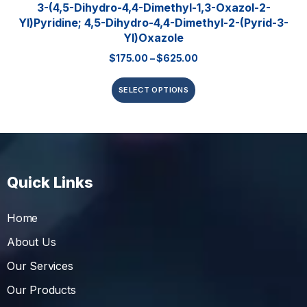
3-(4,5-Dihydro-4,4-Dimethyl-1,3-Oxazol-2-
Yl)pyridine; 4,5-Dihydro-4,4-Dimethyl-2-(pyrid-3-
Yl)oxazole
$
175.00
–
$
625.00
SELECT OPTIONS
Quick Links
Home
About Us
Our Services
Our Products