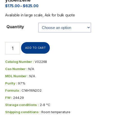
$
175.00
–
$
625.00
Available in large scale, Ask for bulk quote
Quantity
ADD TO CART
Catalog Number :
V02268
Cas Number :
N/A
MDL Number :
N/A
Purity :
97%
Formula :
C14H16N2O2
FW :
244.29
Storage conditions :
2-8 °C
Shipping conditions :
Room temperature