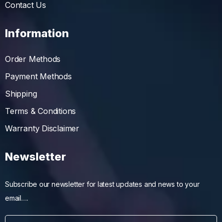
Contact Us
Information
Order Methods
Payment Methods
Shipping
Terms & Conditions
Warranty Disclaimer
Newsletter
Subscribe our newsletter for latest updates and news to your
email….