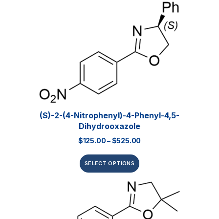
(S)-2-(4-Nitrophenyl)-4-Phenyl-4,5-
Dihydrooxazole
$
125.00
–
$
525.00
SELECT OPTIONS