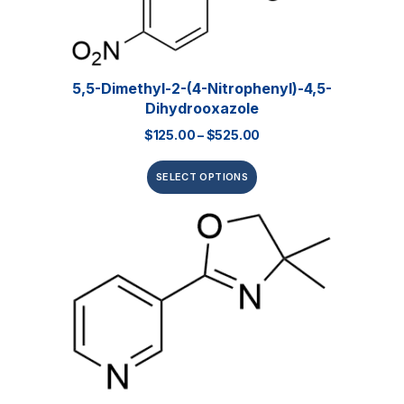
5,5-Dimethyl-2-(4-Nitrophenyl)-4,5-
Dihydrooxazole
$
125.00
–
$
525.00
SELECT OPTIONS