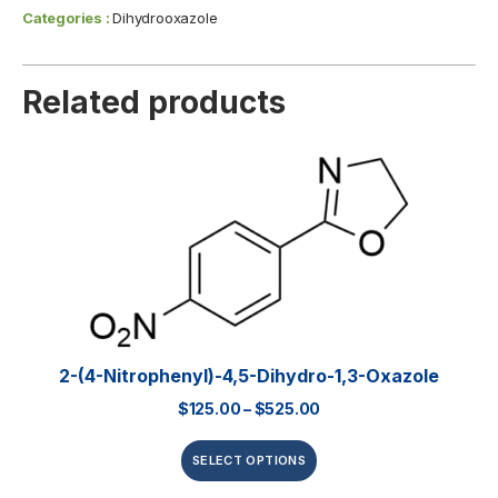
Categories :
Dihydrooxazole
Related products
2-(4-Nitrophenyl)-4,5-Dihydro-1,3-Oxazole
$
125.00
–
$
525.00
SELECT OPTIONS