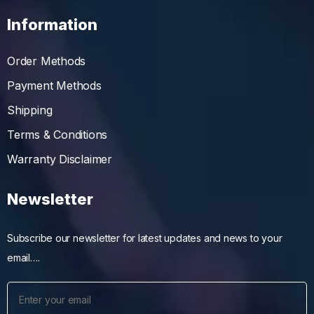
Information
Order Methods
Payment Methods
Shipping
Terms & Conditions
Warranty Disclaimer
Newsletter
Subscribe our newsletter for latest updates and news to your
email….