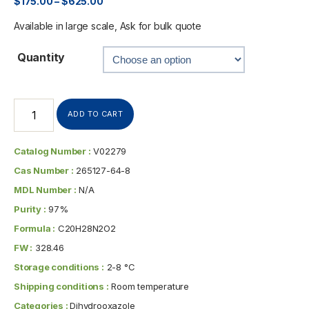
$
175.00
–
$
625.00
Available in large scale, Ask for bulk quote
Quantity
ADD TO CART
Catalog Number :
V02279
Cas Number :
265127-64-8
MDL Number :
N/A
Purity :
97%
Formula :
C20H28N2O2
FW :
328.46
Storage conditions :
2-8 °C
Shipping conditions :
Room temperature
Categories :
Dihydrooxazole