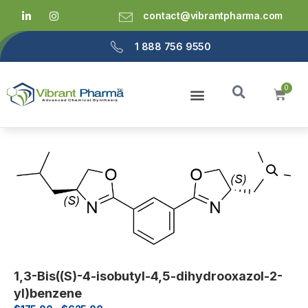
contact@vibrantpharma.com
1 888 756 9550
1,3-Bis((S)-4-isobutyl-4,5-dihydrooxazol-2-
yl)benzene