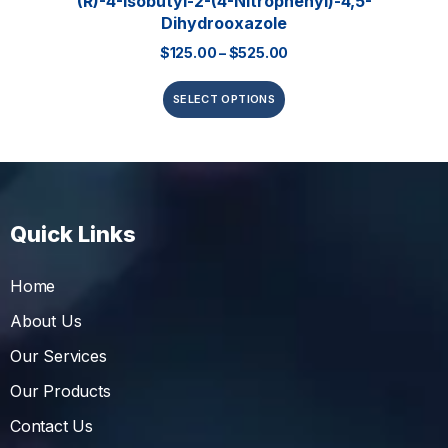
(R)-4-Isobutyl-2-(4-Nitrophenyl)-4,5-
Dihydrooxazole
$
125.00
–
$
525.00
SELECT OPTIONS
Quick Links
Home
About Us
Our Services
Our Products
Contact Us