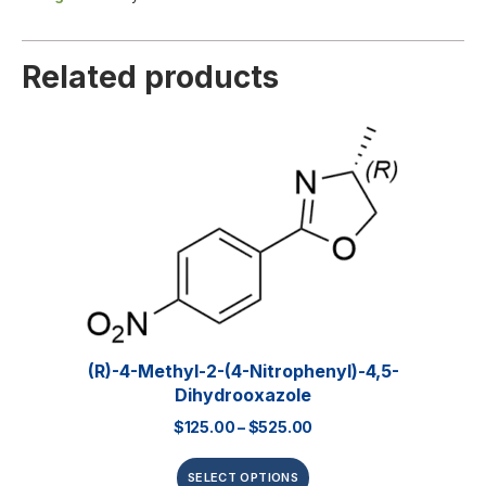
Related products
(R)-4-Methyl-2-(4-Nitrophenyl)-4,5-
Dihydrooxazole
$
125.00
–
$
525.00
SELECT OPTIONS