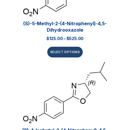
(S)-5-Methyl-2-(4-Nitrophenyl)-4,5-
Dihydrooxazole
$
125.00
–
$
525.00
SELECT OPTIONS