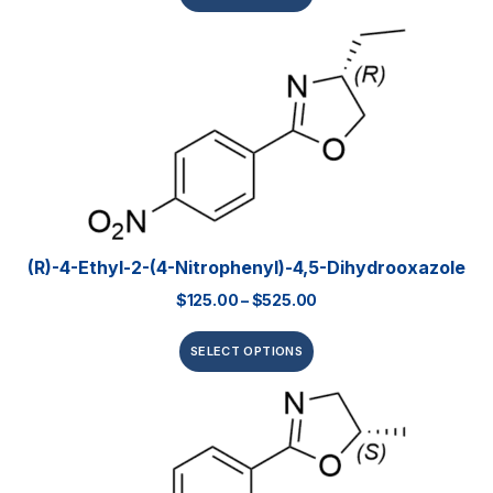
(R)-4-Ethyl-2-(4-Nitrophenyl)-4,5-Dihydrooxazole
$
125.00
–
$
525.00
SELECT OPTIONS