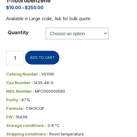
1-fluorobenzene
$
10.00
–
$
250.00
Available in Large scale, Ask for bulk quote
Quantity
ADD TO CART
Catalog Number :
V01140
Cas Number :
1435-48-9
MDL Number :
MFCD00000580
Purity :
97%
Formula :
C6H3Cl2F
FW :
164.99
Storage conditions :
2-8 °C
Shipping conditions :
Room temperature