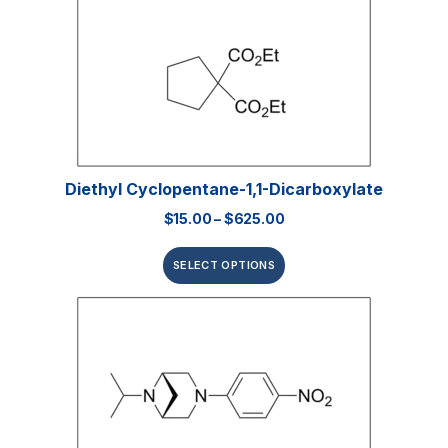
Diethyl Cyclopentane-1,1-Dicarboxylate
$
15.00
–
$
625.00
SELECT OPTIONS