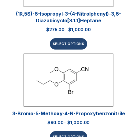
(1R,5S)-6-Isopropyl-3-(4-Nitrolphenyl)-3,6-
Diazabicyclo[3.1.1]heptane
$
275.00
–
$
1,000.00
SELECT OPTIONS
3-Bromo-5-Methoxy-4-N-Propoxybenzonitrile
$
90.00
–
$
1,000.00
SELECT OPTIONS