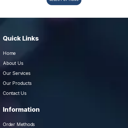
Quick Links
Home
About Us
Our Services
Our Products
Contact Us
Information
Order Methods