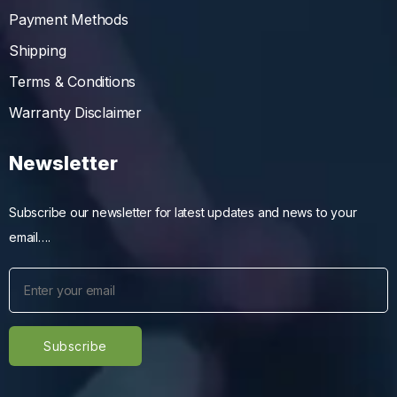
Payment Methods
Shipping
Terms & Conditions
Warranty Disclaimer
Newsletter
Subscribe our newsletter for latest updates and news to your
email….