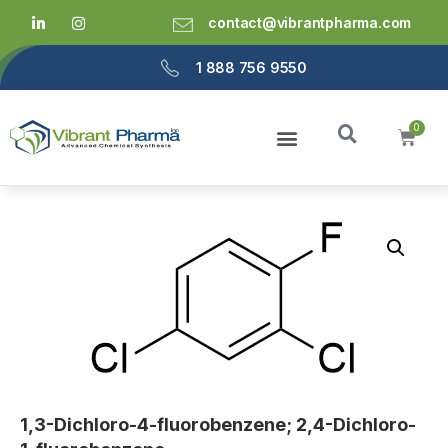
contact@vibrantpharma.com
1 888 756 9550
1,3-Dichloro-4-fluorobenzene; 2,4-Dichloro-