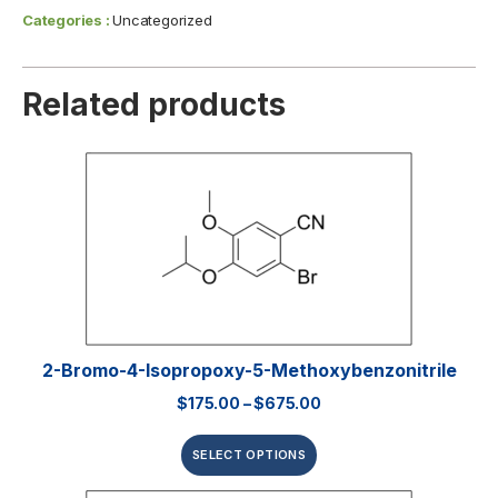
Categories :
Uncategorized
Related products
2-Bromo-4-Isopropoxy-5-Methoxybenzonitrile
$
175.00
–
$
675.00
SELECT OPTIONS