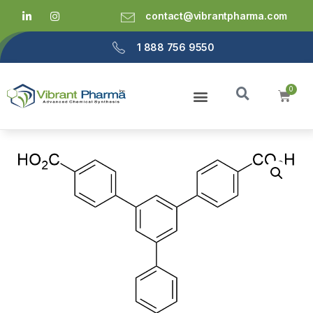
contact@vibrantpharma.com
1 888 756 9550