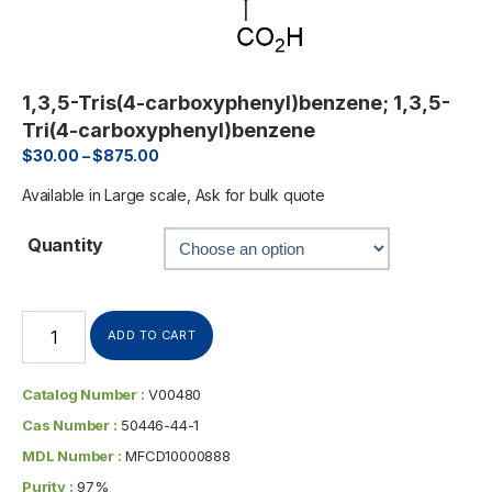
1,3,5-Tris(4-carboxyphenyl)benzene; 1,3,5-
Tri(4-carboxyphenyl)benzene
$
30.00
–
$
875.00
Available in Large scale, Ask for bulk quote
Quantity
ADD TO CART
Catalog Number :
V00480
Cas Number :
50446-44-1
MDL Number :
MFCD10000888
Purity :
97%