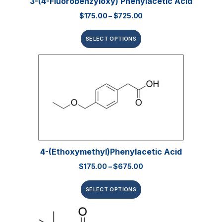
3-(4-Fluorobenzyloxy) Phenylacetic Acid
$
175.00
–
$
725.00
SELECT OPTIONS
4-(Ethoxymethyl)phenylacetic Acid
$
175.00
–
$
675.00
SELECT OPTIONS