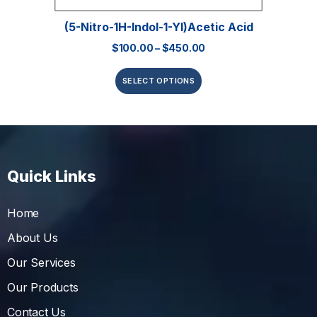
(5-Nitro-1H-Indol-1-Yl)acetic Acid
$
100.00
–
$
450.00
SELECT OPTIONS
Quick Links
Home
About Us
Our Services
Our Products
Contact Us