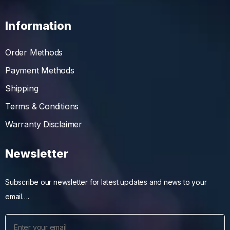
Information
Order Methods
Payment Methods
Shipping
Terms & Conditions
Warranty Disclaimer
Newsletter
Subscribe our newsletter for latest updates and news to your
email….