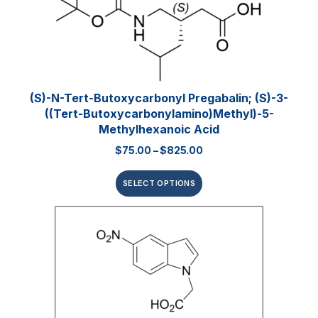
(S)-N-Tert-Butoxycarbonyl Pregabalin; (S)-3-
((tert-Butoxycarbonylamino)methyl)-5-
Methylhexanoic Acid
$
75.00
–
$
825.00
SELECT OPTIONS