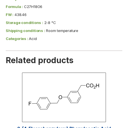
Formula :
C27H18O6
FW :
438.46
Storage conditions :
2-8 °C
Shipping conditions :
Room temperature
Categories :
Acid
Related products