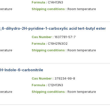
Formula :
C14H13N3
erature
Shipping conditions :
Room temperature
,6-dihydro-2H-pyridine-1-carboxylic acid tert-butyl ester
Cas Number :
1637781-57-7
Formula :
C19H21N3O2
erature
Shipping conditions :
Room temperature
H-Indole-6-carbonitrile
Cas Number :
379234-99-8
Formula :
C12H13N3
erature
Shipping conditions :
Room temperature