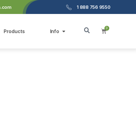
a.com
1 888 756 9550
Products
Info