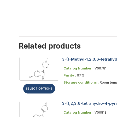
Related products
3-(1-Methyl-1,2,3,6-tetrahyd
Catalog Number :
V00781
Purity :
97%
Storage conditions :
Room temp
SELECT OPTIONS
3-(1,2,3,6-tetrahydro-4-pyri
Catalog Number :
V00818