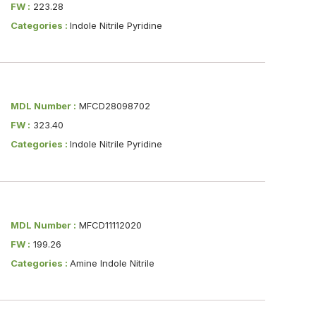
FW :
223.28
Categories :
Indole Nitrile Pyridine
MDL Number :
MFCD28098702
FW :
323.40
Categories :
Indole Nitrile Pyridine
MDL Number :
MFCD11112020
FW :
199.26
Categories :
Amine Indole Nitrile