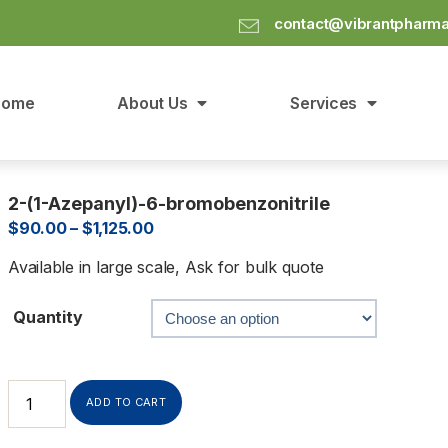
contact@vibrantpharm
Home
About Us
Services
2-(1-Azepanyl)-6-bromobenzonitrile
$
90.00
–
$
1,125.00
Available in large scale, Ask for bulk quote
Quantity
ADD TO CART