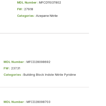
MDL Number :
MFCD11037802
FW :
279.18
Categories :
Azepane Nitrile
MDL Number :
MFCD28098692
FW :
237.31
Categories :
Building Block Indole Nitrile Pyridine
MDL Number :
MFCD28098703