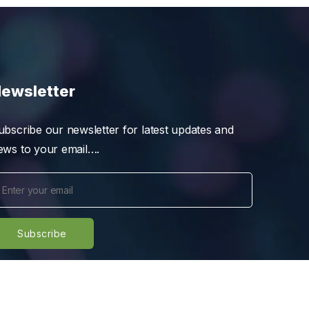
ewsletter
ubscribe our newsletter for latest updates and
ews to your email….