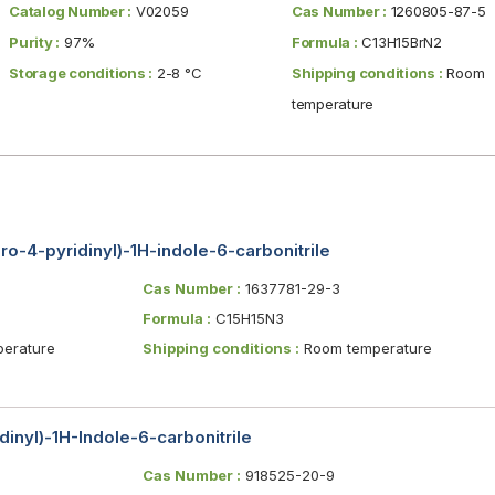
Catalog Number :
V02059
Cas Number :
1260805-87-5
Purity :
97%
Formula :
C13H15BrN2
Storage conditions :
2-8 °C
Shipping conditions :
Room
temperature
ro-4-pyridinyl)-1H-indole-6-carbonitrile
Cas Number :
1637781-29-3
Formula :
C15H15N3
erature
Shipping conditions :
Room temperature
dinyl)-1H-Indole-6-carbonitrile
Cas Number :
918525-20-9