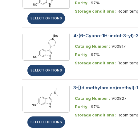
Purity :
97%
Storage conditions :
Room temp
SELECT OPTIONS
4-(6-Cyano-1H-indol-3-yl)-3
Catalog Number :
V00817
Purity :
97%
Storage conditions :
Room temp
SELECT OPTIONS
3-[(dimethylamino)methyl]-1
Catalog Number :
V00827
Purity :
97%
Storage conditions :
Room temp
SELECT OPTIONS