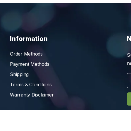
Information
N
Order Methods
S
n
Payment Methods
Shipping
Terms & Conditions
Warranty Disclaimer