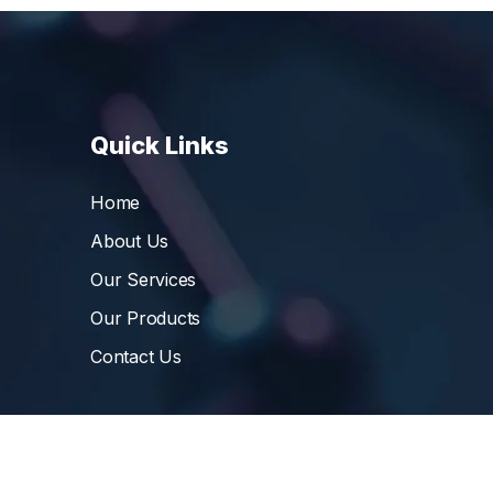
Quick Links
Home
About Us
Our Services
Our Products
Contact Us