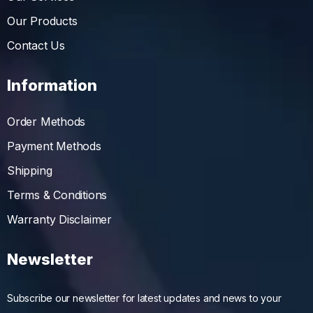
Our Products
Contact Us
Information
Order Methods
Payment Methods
Shipping
Terms & Conditions
Warranty Disclaimer
Newsletter
Subscribe our newsletter for latest updates and news to your