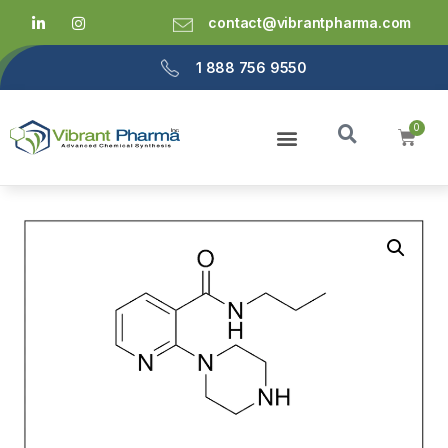
contact@vibrantpharma.com
1 888 756 9550