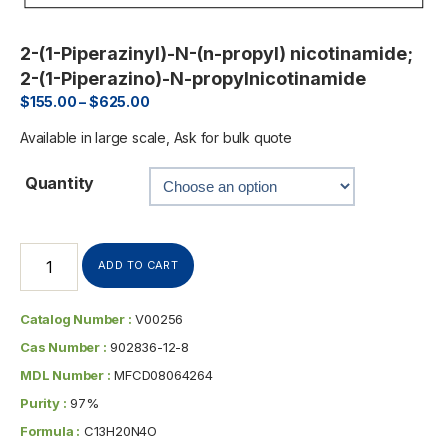
2-(1-Piperazinyl)-N-(n-propyl) nicotinamide;
2-(1-Piperazino)-N-propylnicotinamide
$
155.00
–
$
625.00
Available in large scale, Ask for bulk quote
Quantity
ADD TO CART
Catalog Number :
V00256
Cas Number :
902836-12-8
MDL Number :
MFCD08064264
Purity :
97%
Formula :
C13H20N4O