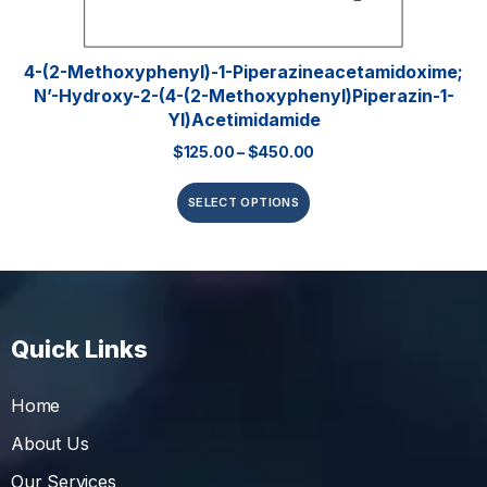
4-(2-Methoxyphenyl)-1-Piperazineacetamidoxime;
N’-Hydroxy-2-(4-(2-Methoxyphenyl)piperazin-1-
Yl)acetimidamide
$
125.00
–
$
450.00
SELECT OPTIONS
Quick Links
Home
About Us
Our Services