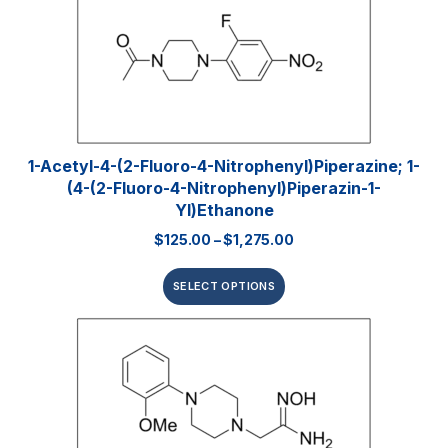
1-Acetyl-4-(2-Fluoro-4-Nitrophenyl)piperazine; 1-
(4-(2-Fluoro-4-Nitrophenyl)piperazin-1-
Yl)ethanone
$
125.00
–
$
1,275.00
SELECT OPTIONS