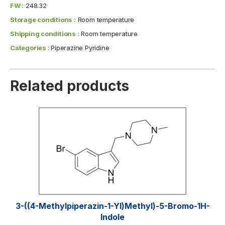
FW :
248.32
Storage conditions :
Room temperature
Shipping conditions :
Room temperature
Categories :
Piperazine Pyridine
Related products
3-((4-Methylpiperazin-1-Yl)methyl)-5-Bromo-1H-
Indole