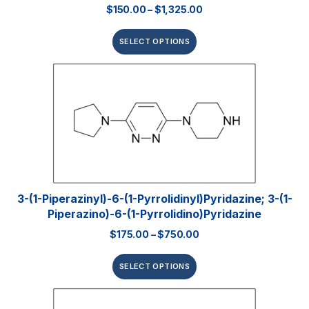
$
150.00
–
$
1,325.00
SELECT OPTIONS
3-(1-Piperazinyl)-6-(1-Pyrrolidinyl)pyridazine; 3-(1-
Piperazino)-6-(1-Pyrrolidino)pyridazine
$
175.00
–
$
750.00
SELECT OPTIONS