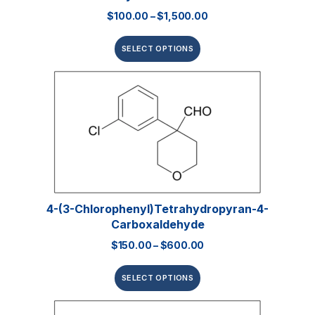
$
100.00
–
$
1,500.00
SELECT OPTIONS
4-(3-Chlorophenyl)tetrahydropyran-4-
Carboxaldehyde
$
150.00
–
$
600.00
SELECT OPTIONS