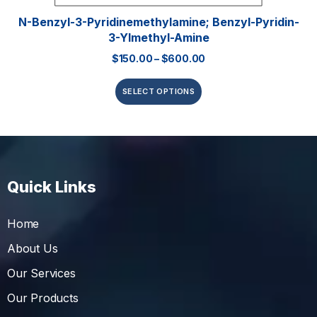
N-Benzyl-3-Pyridinemethylamine; Benzyl-Pyridin-
3-Ylmethyl-Amine
$
150.00
–
$
600.00
SELECT OPTIONS
Quick Links
Home
About Us
Our Services
Our Products