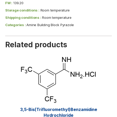
FW :
139.20
Storage conditions :
Room temperature
Shipping conditions :
Room temperature
Categories :
Amine Building Block Pyrazole
Related products
3,5-Bis(trifluoromethyl)benzamidine
Hydrochloride