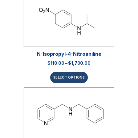
N-Isopropyl-4-Nitroaniline
$
110.00
–
$
1,700.00
SELECT OPTIONS