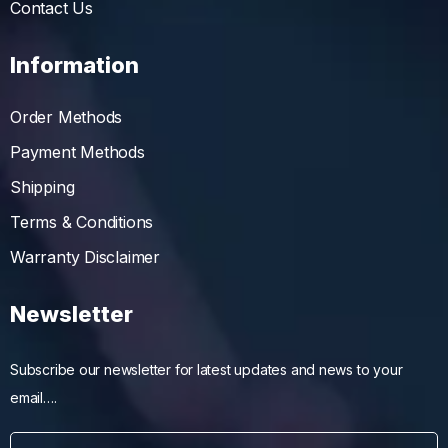
Contact Us
Information
Order Methods
Payment Methods
Shipping
Terms & Conditions
Warranty Disclaimer
Newsletter
Subscribe our newsletter for latest updates and news to your
email….