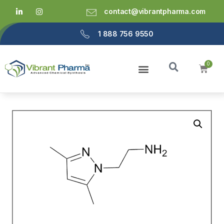
contact@vibrantpharma.com
1 888 756 9550