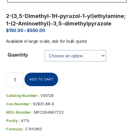
2-(3,5-Dimethyl-1H-pyrazol-1-yl)ethylamine;
1-(2-Aminoethyl)-3,5-dimethylpyrazole
$
150.00
–
$
550.00
Available in large scale, ask for bulk quote
Quantity
ADD TO CART
Catalog Number :
V00125
Cas Number :
62821-88-9
MDL Number :
MFCD04967722
Purity :
97%
Formula :
C7H13N3