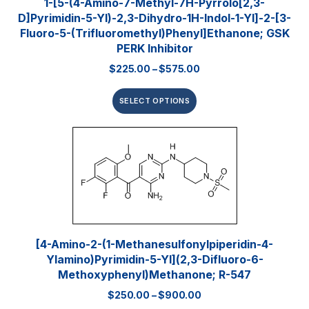
1-[5-(4-Amino-7-Methyl-7H-Pyrrolo[2,3-
D]pyrimidin-5-Yl)-2,3-Dihydro-1H-Indol-1-Yl]-2-[3-
Fluoro-5-(trifluoromethyl)phenyl]ethanone; GSK
PERK Inhibitor
$
225.00
–
$
575.00
SELECT OPTIONS
[4-Amino-2-(1-Methanesulfonylpiperidin-4-
Ylamino)pyrimidin-5-Yl](2,3-Difluoro-6-
Methoxyphenyl)methanone; R-547
$
250.00
–
$
900.00