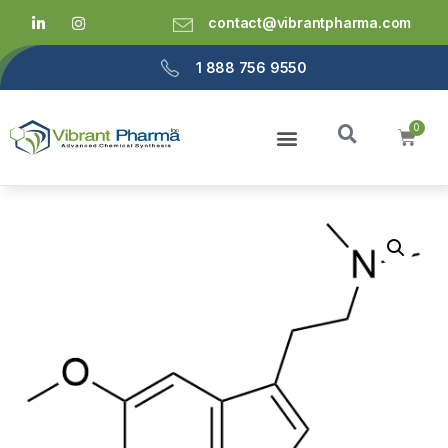
contact@vibrantpharma.com
1 888 756 9550