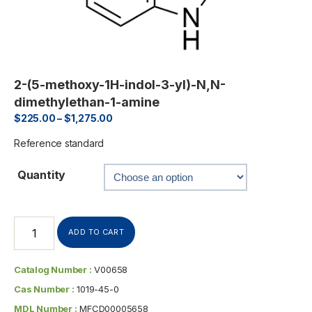
2-(5-methoxy-1H-indol-3-yl)-N,N-
dimethylethan-1-amine
$
225.00
–
$
1,275.00
Reference standard
Quantity
ADD TO CART
Catalog Number :
V00658
Cas Number :
1019-45-0
MDL Number :
MFCD00005658