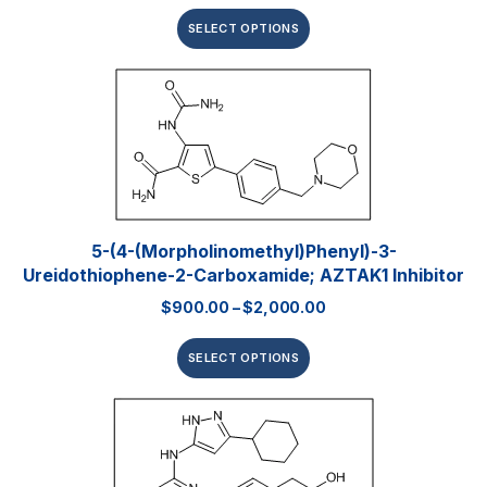
SELECT OPTIONS
5-(4-(Morpholinomethyl)phenyl)-3-
Ureidothiophene-2-Carboxamide; AZTAK1 Inhibitor
$
900.00
–
$
2,000.00
SELECT OPTIONS