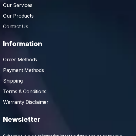
Our Services
Our Products
Contact Us
Information
Order Methods
Payment Methods
Shipping
Terms & Conditions
Warranty Disclaimer
Newsletter