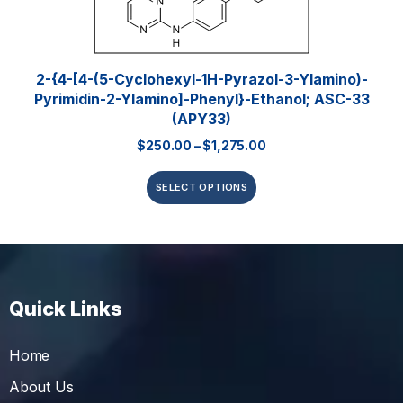
2-{4-[4-(5-Cyclohexyl-1H-Pyrazol-3-Ylamino)-
Pyrimidin-2-Ylamino]-Phenyl}-Ethanol; ASC-33
(APY33)
$
250.00
–
$
1,275.00
SELECT OPTIONS
Quick Links
Home
About Us