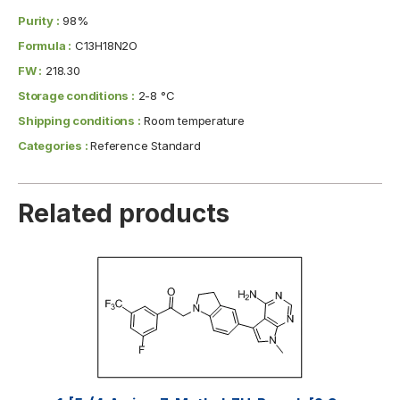
Purity :
98%
Formula :
C13H18N2O
FW :
218.30
Storage conditions :
2-8 °C
Shipping conditions :
Room temperature
Categories :
Reference Standard
Related products