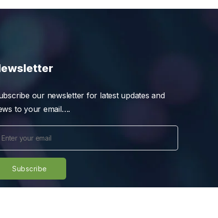
ewsletter
ubscribe our newsletter for latest updates and
ews to your email….