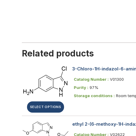
Related products
3-Chloro-1H-indazol-6-ami
Catalog Number :
V01300
Purity :
97%
Storage conditions :
Room temp
SELECT OPTIONS
ethyl 2-(6-methoxy-1H-indaz
Catalog Number :
V02622