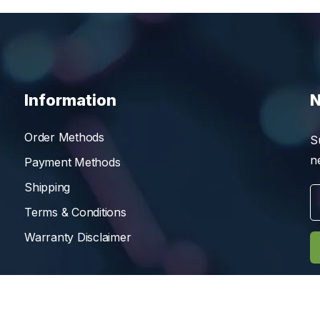
Information
N
Order Methods
S
n
Payment Methods
Shipping
Terms & Conditions
Warranty Disclaimer