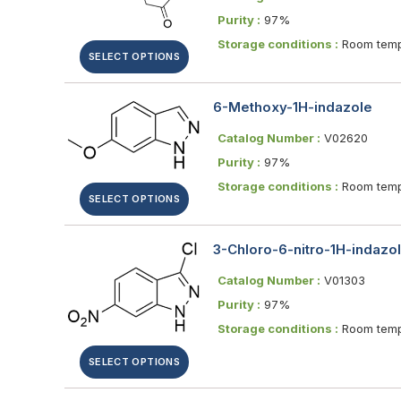
Purity :
97%
Storage conditions :
Room temp
SELECT OPTIONS
6-Methoxy-1H-indazole
Catalog Number :
V02620
Purity :
97%
Storage conditions :
Room temp
SELECT OPTIONS
3-Chloro-6-nitro-1H-indazo
Catalog Number :
V01303
Purity :
97%
Storage conditions :
Room temp
SELECT OPTIONS