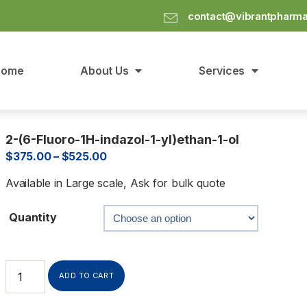
contact@vibrantpharm
Home
About Us
Services
2-(6-Fluoro-1H-indazol-1-yl)ethan-1-ol
$
375.00
–
$
525.00
Available in Large scale, Ask for bulk quote
Quantity
ADD TO CART