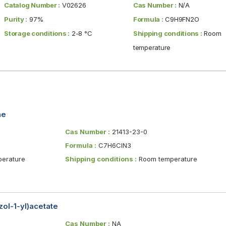
Catalog Number :
V02626
Cas Number :
N/A
Purity :
97%
Formula :
C9H9FN2O
Storage conditions :
2-8 °C
Shipping conditions :
Room
temperature
ne
Cas Number :
21413-23-0
Formula :
C7H6ClN3
erature
Shipping conditions :
Room temperature
ol-1-yl)acetate
Cas Number :
NA