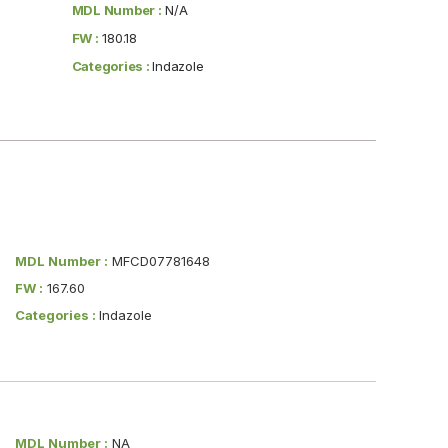
MDL Number :
N/A
FW :
180.18
Categories :
Indazole
MDL Number :
MFCD07781648
FW :
167.60
Categories :
Indazole
MDL Number :
NA