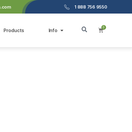
a.com
1 888 756 9550
Products
Info