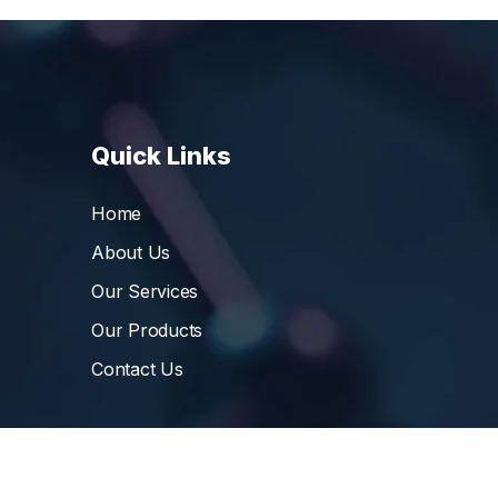
Quick Links
Home
About Us
Our Services
Our Products
Contact Us