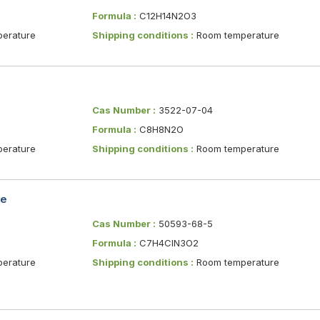
Formula :
C12H14N2O3
erature
Shipping conditions :
Room temperature
Cas Number :
3522-07-04
Formula :
C8H8N2O
erature
Shipping conditions :
Room temperature
le
Cas Number :
50593-68-5
Formula :
C7H4ClN3O2
erature
Shipping conditions :
Room temperature