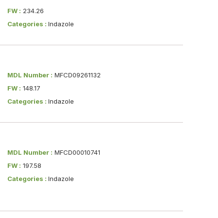
FW :
234.26
Categories :
Indazole
MDL Number :
MFCD09261132
FW :
148.17
Categories :
Indazole
MDL Number :
MFCD00010741
FW :
197.58
Categories :
Indazole