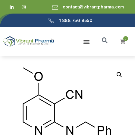
contact@vibrantpharma.com
1 888 756 9550