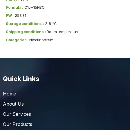
Formula :
C15H15N3O
FW :
253.31
Storage conditions :
2-8 °C
Shipping conditions :
Room temperature
Categories :
Nicotinonitrile
Quick Links
Home
About Us
Our Services
Our Products