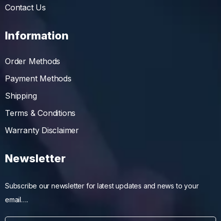
Contact Us
Information
Order Methods
Payment Methods
Shipping
Terms & Conditions
Warranty Disclaimer
Newsletter
Subscribe our newsletter for latest updates and news to your
email….