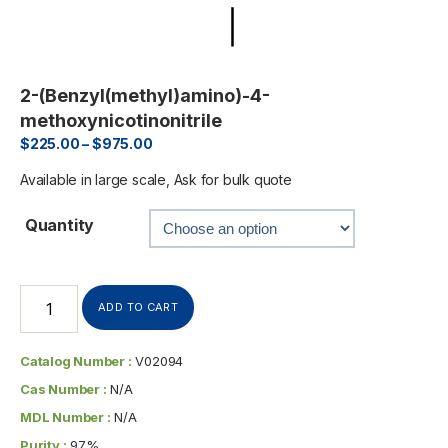
2-(Benzyl(methyl)amino)-4-
methoxynicotinonitrile
$
225.00
–
$
975.00
Available in large scale, Ask for bulk quote
Quantity
ADD TO CART
Catalog Number :
V02094
Cas Number :
N/A
MDL Number :
N/A
Purity :
97%