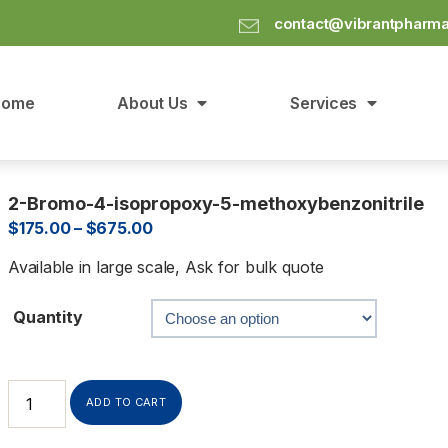
contact@vibrantpharm
Home
About Us
Services
2-Bromo-4-isopropoxy-5-methoxybenzonitrile
$
175.00
–
$
675.00
Available in large scale, Ask for bulk quote
Quantity
ADD TO CART