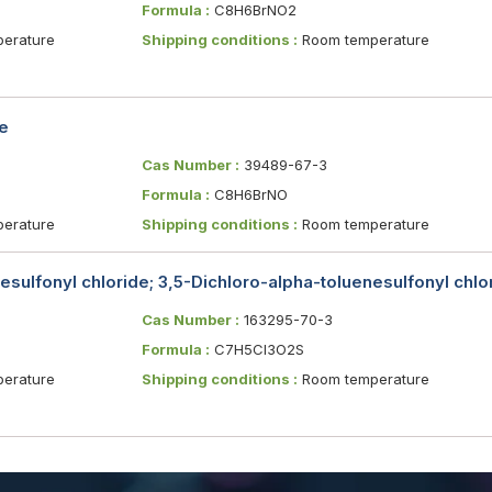
Formula :
C8H6BrNO2
erature
Shipping conditions :
Room temperature
e
Cas Number :
39489-67-3
Formula :
C8H6BrNO
erature
Shipping conditions :
Room temperature
sulfonyl chloride; 3,5-Dichloro-alpha-toluenesulfonyl chlo
Cas Number :
163295-70-3
Formula :
C7H5Cl3O2S
erature
Shipping conditions :
Room temperature