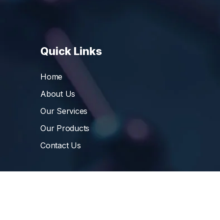
Quick Links
Home
About Us
Our Services
Our Products
Contact Us
©
Vibrant Pharma Inc.
, 2006 – 2024, All Rights 