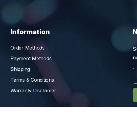
Information
N
Order Methods
S
n
Payment Methods
Shipping
Terms & Conditions
Warranty Disclaimer
Reserved.