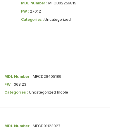
MDL Number :
MFCD02256815
FW :
270.12
Categories :
Uncategorized
MDL Number :
MFCD28405189
FW :
368.23
Categories :
Uncategorized Indole
MDL Number :
MFCD01123027