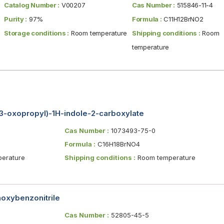
Catalog Number :
V00207
Cas Number :
515846-11-4
Purity :
97%
Formula :
C11H12BrNO2
Storage conditions :
Room temperature
Shipping conditions :
Room
temperature
3-oxopropyl)-1H-indole-2-carboxylate
Cas Number :
1073493-75-0
Formula :
C16H18BrNO4
erature
Shipping conditions :
Room temperature
oxybenzonitrile
Cas Number :
52805-45-5