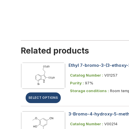
Related products
Ethyl 7-bromo-3-(3-ethoxy-
Catalog Number :
V01257
Purity :
97%
Storage conditions :
Room temp
SELECT OPTIONS
3-Bromo-4-hydroxy-5-meth
Catalog Number :
V00214