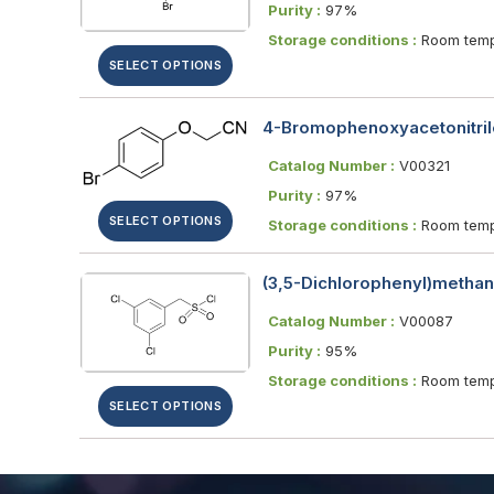
Purity :
97%
Storage conditions :
Room temp
SELECT OPTIONS
4-Bromophenoxyacetonitril
Catalog Number :
V00321
Purity :
97%
SELECT OPTIONS
Storage conditions :
Room temp
(3,5-Dichlorophenyl)methane
Catalog Number :
V00087
Purity :
95%
Storage conditions :
Room temp
SELECT OPTIONS