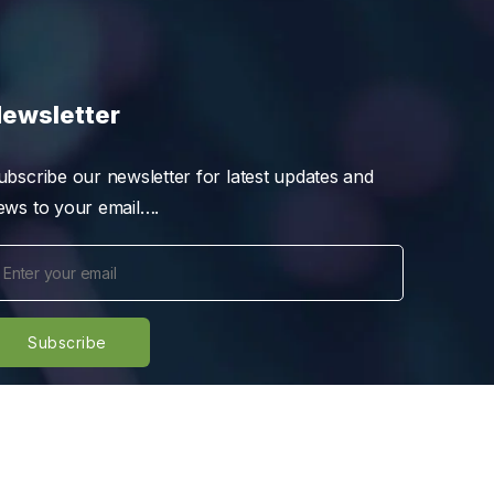
ewsletter
ubscribe our newsletter for latest updates and
ews to your email….