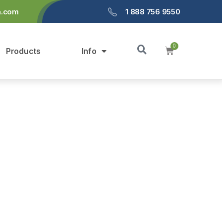
a.com
1 888 756 9550
Products
Info