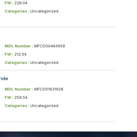
FW :
228.04
Categories :
Uncategorized
MDL Number :
MFCD00464958
FW :
212.04
Categories :
Uncategorized
ride
MDL Number :
MFCD01631928
FW :
259.54
Categories :
Uncategorized