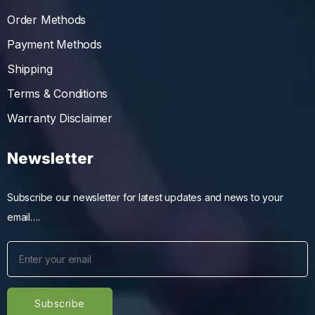
Order Methods
Payment Methods
Shipping
Terms & Conditions
Warranty Disclaimer
Newsletter
Subscribe our newsletter for latest updates and news to your
email….