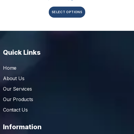
SELECT OPTIONS
Quick Links
Home
About Us
Our Services
Our Products
Contact Us
Information