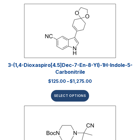
3-(1,4-Dioxaspiro[4.5]dec-7-En-8-Yl)-1H-Indole-5-
Carbonitrile
$
125.00
–
$
1,275.00
SELECT OPTIONS