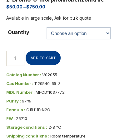
$
50.00
–
$
750.00
Available in large scale, Ask for bulk quote
Quantity
ADD TO CART
Catalog Number :
V02055
Cas Number :
1129540-65-3
MDL Number :
MFCD11037772
Purity :
97%
Formula :
C11H11BrN2O
FW :
267.10
Storage conditions :
2-8 °C
Shipping conditions :
Room temperature