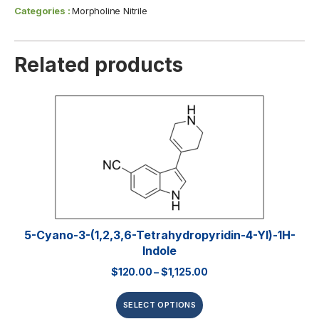
Categories :
Morpholine Nitrile
Related products
5-Cyano-3-(1,2,3,6-Tetrahydropyridin-4-Yl)-1H-
Indole
$
120.00
–
$
1,125.00
SELECT OPTIONS