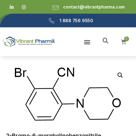
contact@vibrantpharma.com
1 888 756 9550
2-Bromo-6-morpholinobenzonitrile