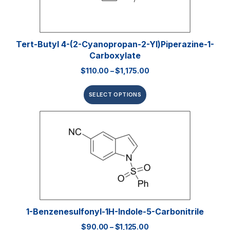
Tert-Butyl 4-(2-Cyanopropan-2-Yl)piperazine-1-
Carboxylate
$
110.00
–
$
1,175.00
SELECT OPTIONS
1-Benzenesulfonyl-1H-Indole-5-Carbonitrile
$
90.00
–
$
1,125.00