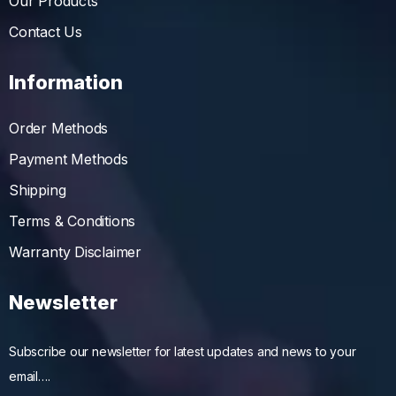
Our Products
Contact Us
Information
Order Methods
Payment Methods
Shipping
Terms & Conditions
Warranty Disclaimer
Newsletter
Subscribe our newsletter for latest updates and news to your
email….