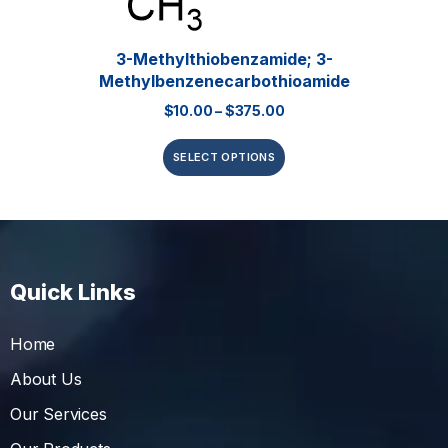
3-Methylthiobenzamide; 3-
Methylbenzenecarbothioamide
$
10.00
–
$
375.00
SELECT OPTIONS
Quick Links
Home
About Us
Our Services