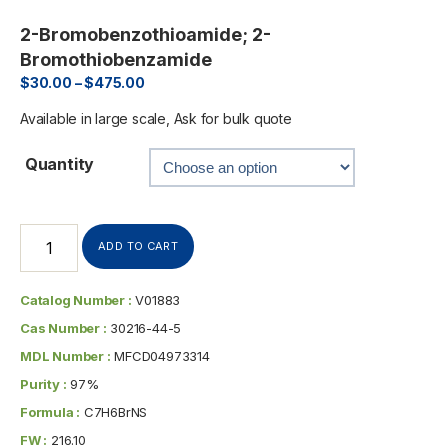
2-Bromobenzothioamide; 2-
Bromothiobenzamide
$
30.00
–
$
475.00
Available in large scale, Ask for bulk quote
Quantity
ADD TO CART
Catalog Number :
V01883
Cas Number :
30216-44-5
MDL Number :
MFCD04973314
Purity :
97%
Formula :
C7H6BrNS
FW :
216.10