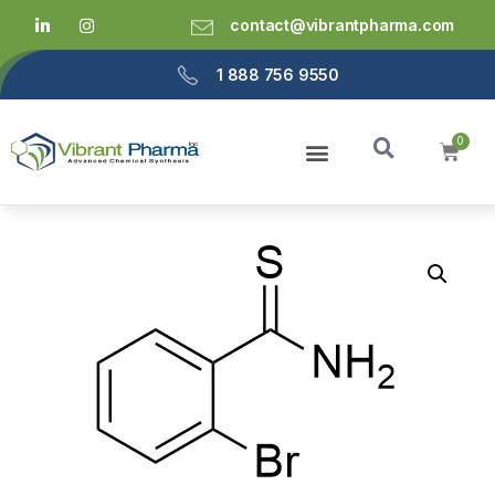
contact@vibrantpharma.com
1 888 756 9550