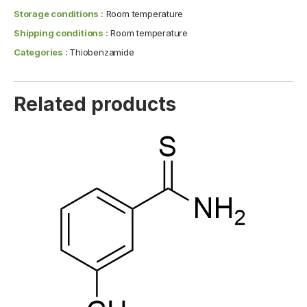
Storage conditions :
Room temperature
Shipping conditions :
Room temperature
Categories :
Thiobenzamide
Related products