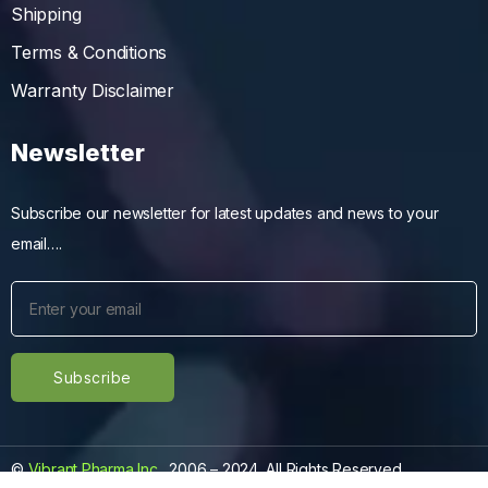
Shipping
Terms & Conditions
Warranty Disclaimer
Newsletter
Subscribe our newsletter for latest updates and news to your
email….
©
Vibrant Pharma Inc.
, 2006 – 2024, All Rights Reserved.