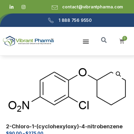
contact@vibrantpharma.com
1 888 756 9550
2-Chloro-1-(cyclohexyloxy)-4-nitrobenzene
$
90.00
–
$
275.00