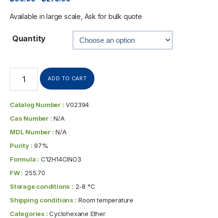
Available in large scale, Ask for bulk quote
Quantity
ADD TO CART
Catalog Number :
V02394
Cas Number :
N/A
MDL Number :
N/A
Purity :
97%
Formula :
C12H14ClNO3
FW :
255.70
Storage conditions :
2-8 °C
Shipping conditions :
Room temperature
Categories :
Cyclohexane Ether