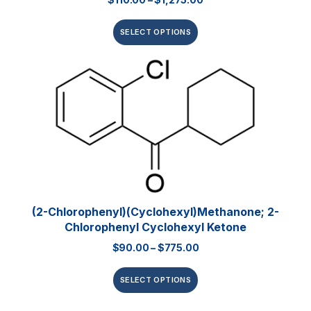
SELECT OPTIONS
(2-Chlorophenyl)(cyclohexyl)methanone; 2-
Chlorophenyl Cyclohexyl Ketone
$
90.00
–
$
775.00
SELECT OPTIONS