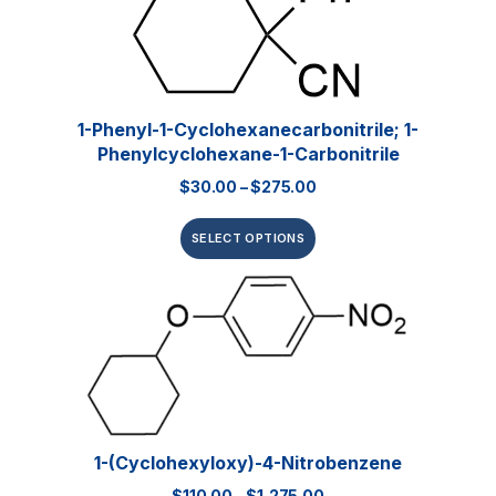
1-Phenyl-1-Cyclohexanecarbonitrile; 1-
Phenylcyclohexane-1-Carbonitrile
$
30.00
–
$
275.00
SELECT OPTIONS
1-(Cyclohexyloxy)-4-Nitrobenzene
$
110.00
–
$
1,275.00