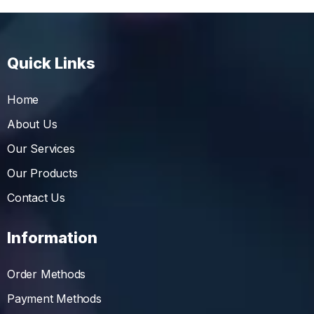
Quick Links
Home
About Us
Our Services
Our Products
Contact Us
Information
Order Methods
Payment Methods