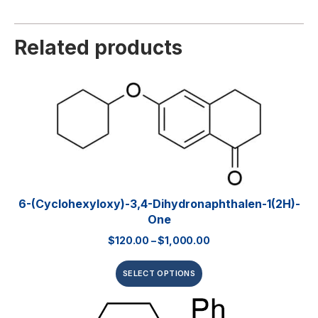
Related products
6-(Cyclohexyloxy)-3,4-Dihydronaphthalen-1(2H)-
One
$
120.00
–
$
1,000.00
SELECT OPTIONS