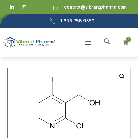
contact@vibrantpharma.com
1 888 756 9550