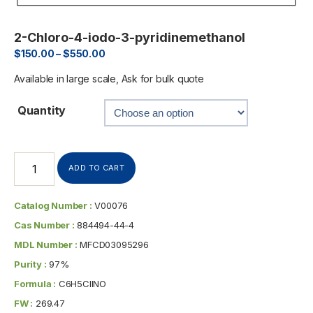
2-Chloro-4-iodo-3-pyridinemethanol
$
150.00
–
$
550.00
Available in large scale, Ask for bulk quote
Quantity
ADD TO CART
Catalog Number :
V00076
Cas Number :
884494-44-4
MDL Number :
MFCD03095296
Purity :
97%
Formula :
C6H5ClINO
FW :
269.47