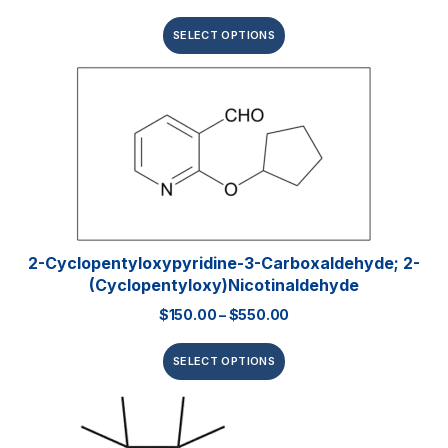
SELECT OPTIONS
2-Cyclopentyloxypyridine-3-Carboxaldehyde; 2-
(Cyclopentyloxy)nicotinaldehyde
$
150.00
–
$
550.00
SELECT OPTIONS