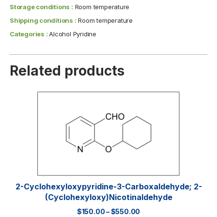
Storage conditions :
Room temperature
Shipping conditions :
Room temperature
Categories :
Alcohol Pyridine
Related products
2-Cyclohexyloxypyridine-3-Carboxaldehyde; 2-
(Cyclohexyloxy)nicotinaldehyde
$
150.00
–
$
550.00