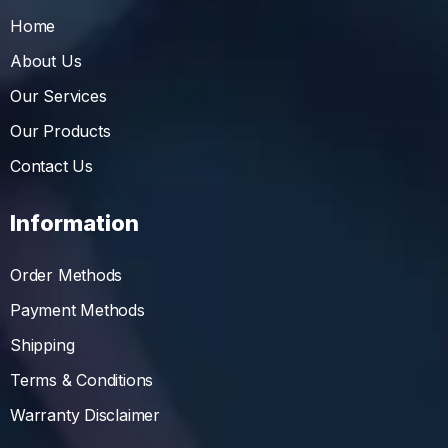
Home
About Us
Our Services
Our Products
Contact Us
Information
Order Methods
Payment Methods
Shipping
Terms & Conditions
Warranty Disclaimer