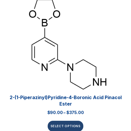
2-(1-Piperazinyl)pyridine-4-Boronic Acid Pinacol
Ester
$
90.00
–
$
375.00
SELECT OPTIONS