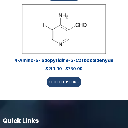
4-Amino-5-Iodopyridine-3-Carboxaldehyde
$
210.00
–
$
750.00
SELECT OPTIONS
Quick Links