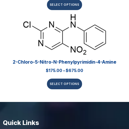
SELECT OPTIONS
2-Chloro-5-Nitro-N-Phenylpyrimidin-4-Amine
$
175.00
–
$
675.00
SELECT OPTIONS
Quick Links