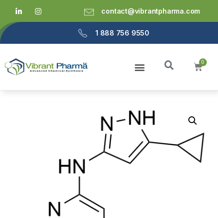
contact@vibrantpharma.com
1 888 756 9550