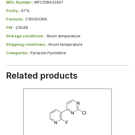
MDL Number :
MFCD18433367
Purity :
97%
Formula :
C10H10ClN5
FW :
235.68
Storage conditions :
Room temperature
Shipping conditions :
Room temperature
Categories :
Pyrazole Pyrimidine
Related products