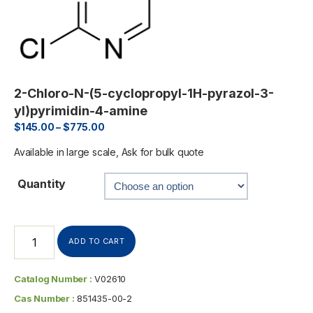
2-Chloro-N-(5-cyclopropyl-1H-pyrazol-3-
yl)pyrimidin-4-amine
$
145.00
–
$
775.00
Available in large scale, Ask for bulk quote
Quantity
ADD TO CART
Catalog Number :
V02610
Cas Number :
851435-00-2