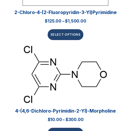
2-Chloro-4-(2-Fluoropyridin-3-Yl)pyrimidine
$
125.00
–
$
1,500.00
SELECT OPTIONS
4-(4,6-Dichloro-Pyrimidin-2-Yl)-Morpholine
$
10.00
–
$
300.00