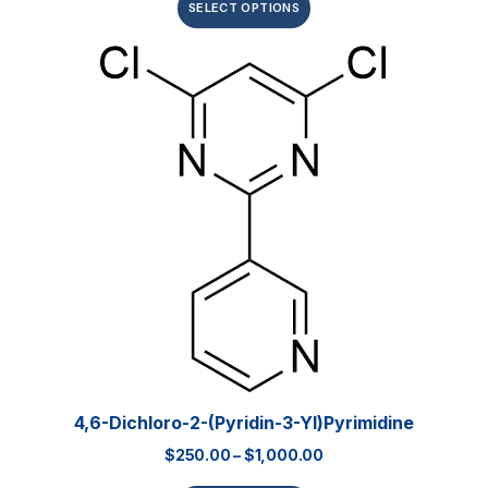
SELECT OPTIONS
4,6-Dichloro-2-(pyridin-3-Yl)pyrimidine
$
250.00
–
$
1,000.00