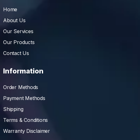
Home
About Us
Our Services
Our Products
Contact Us
Information
Order Methods
Payment Methods
Shipping
Terms & Conditions
Warranty Disclaimer