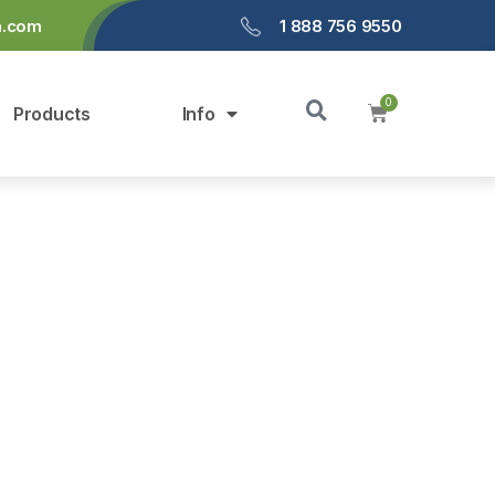
a.com
1 888 756 9550
Products
Info