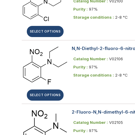
Catalog Number :
V02100
Purity :
97%
Storage conditions :
2-8 °C
SELECT OPTIONS
N,N-Diethyl-2-fluoro-6-nitro
Catalog Number :
V02106
Purity :
97%
Storage conditions :
2-8 °C
SELECT OPTIONS
2-Fluoro-N,N-dimethyl-6-nit
Catalog Number :
V02105
Purity :
97%