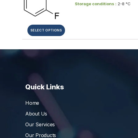
Storage conditions :
2-8 °C
SELECT OPTIONS
Quick Links
Home
About Us
Our Services
Our Products