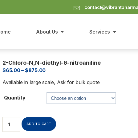
contact@vibrantpharm
Home
About Us
Services
2-Chloro-N,N-diethyl-6-nitroaniline
$
65.00
–
$
875.00
Available in large scale, Ask for bulk quote
Quantity
ADD TO CART