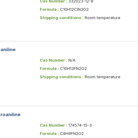
Cas Number :
332023-12-8
Formula :
C10H12ClN3O2
Shipping conditions :
Room temperature
aniline
Cas Number :
N/A
Formula :
C10H13FN2O2
Shipping conditions :
Room temperature
roaniline
Cas Number :
174574-15-3
Formula :
C8H9FN2O2