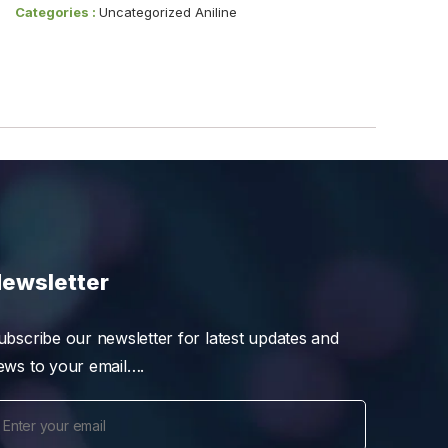
Categories :
Uncategorized Aniline
ewsletter
ubscribe our newsletter for latest updates and
ews to your email….