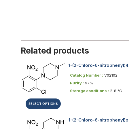
Related products
1-(2-Chloro-6-nitrophenyl)
Catalog Number :
V02102
Purity :
97%
Storage conditions :
2-8 °C
SELECT OPTIONS
1-(2-Chloro-6-nitrophenyl)p