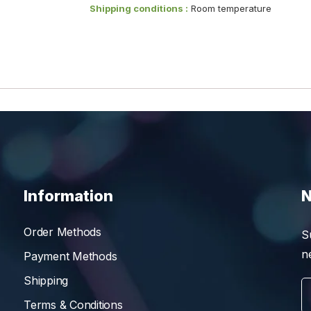
Shipping conditions :
Room temperature
Information
N
Order Methods
S
n
Payment Methods
Shipping
Terms & Conditions