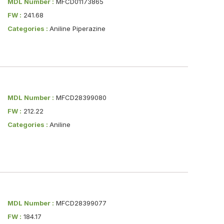
MDL Number :
MFCD01173865
FW :
241.68
Categories :
Aniline Piperazine
MDL Number :
MFCD28399080
FW :
212.22
Categories :
Aniline
MDL Number :
MFCD28399077
FW :
184.17