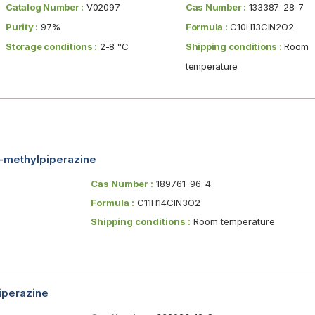
Catalog Number :
V02097
Cas Number :
133387-28-7
Purity :
97%
Formula :
C10H13ClN2O2
Storage conditions :
2-8 °C
Shipping conditions :
Room
temperature
4-methylpiperazine
Cas Number :
189761-96-4
Formula :
C11H14ClN3O2
Shipping conditions :
Room temperature
iperazine