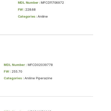
MDL Number :
MFCD11706972
FW :
228.68
Categories :
Aniline
MDL Number :
MFCD02039778
FW :
255.70
Categories :
Aniline Piperazine