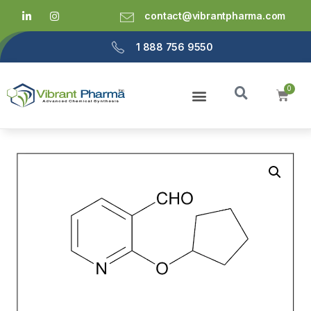
contact@vibrantpharma.com
1 888 756 9550