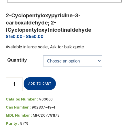
2-Cyclopentyloxypyridine-3-
carboxaldehyde; 2-
(Cyclopentyloxy)nicotinaldehyde
$
150.00
–
$
550.00
Available in large scale, Ask for bulk quote
Quantity
ADD TO CART
Catalog Number :
V00060
Cas Number :
902837-49-4
MDL Number :
MFCD07781173
Purity :
97%