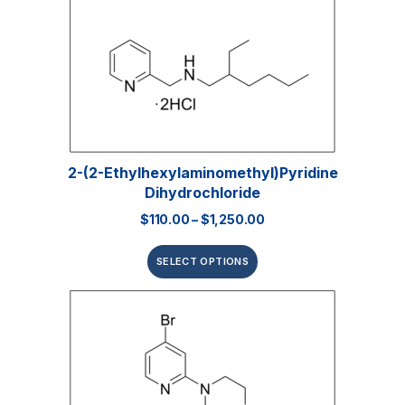
2-(2-Ethylhexylaminomethyl)pyridine
Dihydrochloride
$
110.00
–
$
1,250.00
SELECT OPTIONS