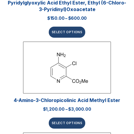
Pyridylglyoxylic Acid Ethyl Ester, Ethyl (6-Chloro-
3-Pyridinyl)oxoacetate
$
150.00
–
$
600.00
SELECT OPTIONS
4-Amino-3-Chloropicolinic Acid Methyl Ester
$
1,200.00
–
$
3,000.00
SELECT OPTIONS