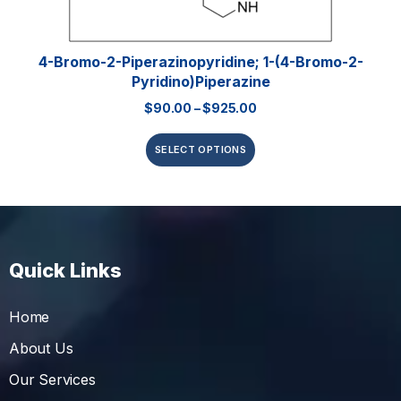
4-Bromo-2-Piperazinopyridine; 1-(4-Bromo-2-
Pyridino)piperazine
$
90.00
–
$
925.00
SELECT OPTIONS
Quick Links
Home
About Us
Our Services