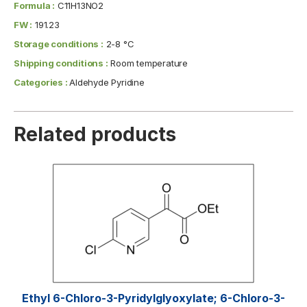
Formula :
C11H13NO2
FW :
191.23
Storage conditions :
2-8 °C
Shipping conditions :
Room temperature
Categories :
Aldehyde Pyridine
Related products
Ethyl 6-Chloro-3-Pyridylglyoxylate; 6-Chloro-3-