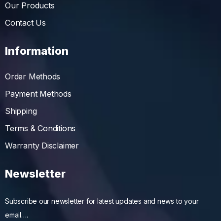
Our Products
Contact Us
Information
Order Methods
Payment Methods
Shipping
Terms & Conditions
Warranty Disclaimer
Newsletter
Subscribe our newsletter for latest updates and news to your
email….