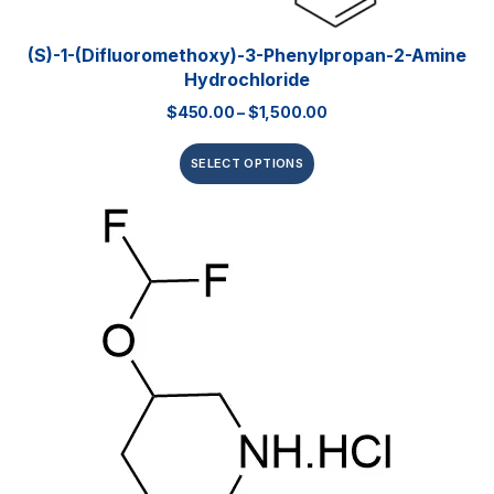
(S)-1-(Difluoromethoxy)-3-Phenylpropan-2-Amine
Hydrochloride
$
450.00
–
$
1,500.00
SELECT OPTIONS