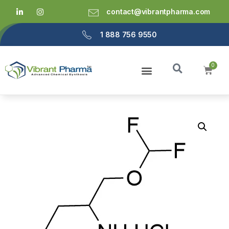
contact@vibrantpharma.com
1 888 756 9550