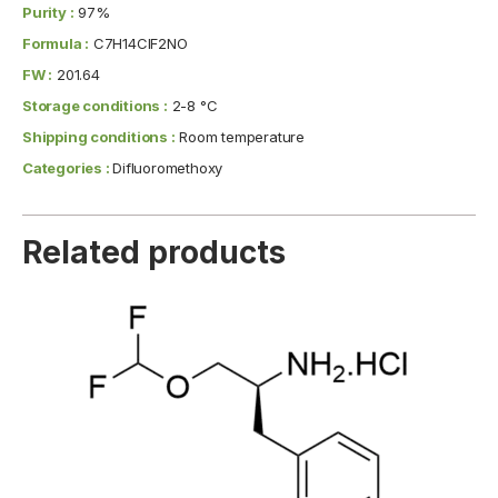
Purity :
97%
Formula :
C7H14ClF2NO
FW :
201.64
Storage conditions :
2-8 °C
Shipping conditions :
Room temperature
Categories :
Difluoromethoxy
Related products