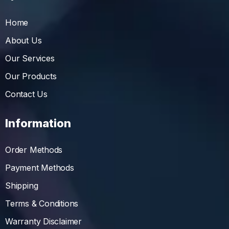
Home
About Us
Our Services
Our Products
Contact Us
Information
Order Methods
Payment Methods
Shipping
Terms & Conditions
Warranty Disclaimer