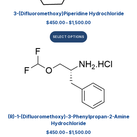
3-(Difluoromethoxy)piperidine Hydrochloride
$
450.00
–
$
1,500.00
SELECT OPTIONS
(R)-1-(Difluoromethoxy)-3-Phenylpropan-2-Amine
Hydrochloride
$
450.00
–
$
1,500.00