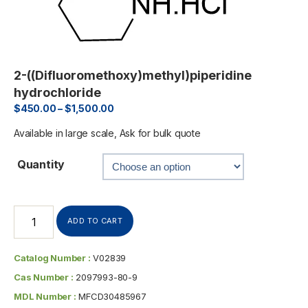
2-((Difluoromethoxy)methyl)piperidine
hydrochloride
$
450.00
–
$
1,500.00
Available in large scale, Ask for bulk quote
Quantity
ADD TO CART
Catalog Number :
V02839
Cas Number :
2097993-80-9
MDL Number :
MFCD30485967