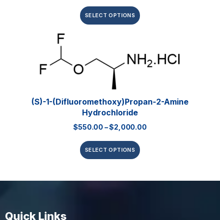
SELECT OPTIONS
(S)-1-(Difluoromethoxy)propan-2-Amine
Hydrochloride
$
550.00
–
$
2,000.00
SELECT OPTIONS
Quick Links