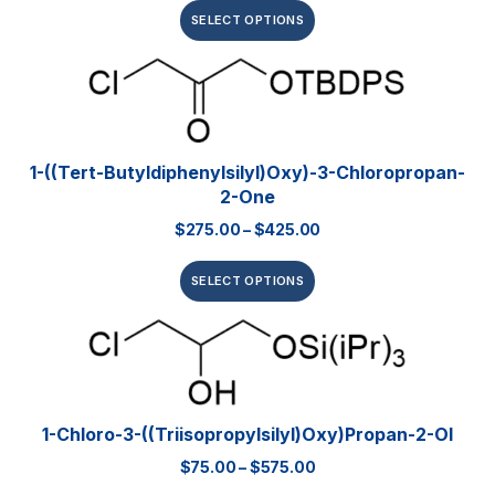
SELECT OPTIONS
1-((tert-Butyldiphenylsilyl)oxy)-3-Chloropropan-
2-One
$
275.00
–
$
425.00
SELECT OPTIONS
1-Chloro-3-((triisopropylsilyl)oxy)propan-2-Ol
$
75.00
–
$
575.00