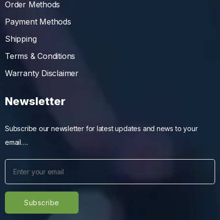
Order Methods
Payment Methods
Shipping
Terms & Conditions
Warranty Disclaimer
Newsletter
Subscribe our newsletter for latest updates and news to your
email….