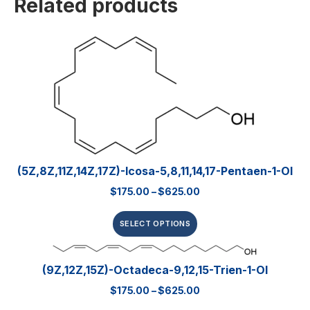
Related products
(5Z,8Z,11Z,14Z,17Z)-Icosa-5,8,11,14,17-Pentaen-1-Ol
$
175.00
–
$
625.00
SELECT OPTIONS
(9Z,12Z,15Z)-Octadeca-9,12,15-Trien-1-Ol
$
175.00
–
$
625.00