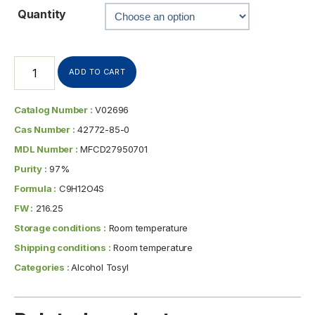
Quantity
ADD TO CART
Catalog Number :
V02696
Cas Number :
42772-85-0
MDL Number :
MFCD27950701
Purity :
97%
Formula :
C9H12O4S
FW :
216.25
Storage conditions :
Room temperature
Shipping conditions :
Room temperature
Categories :
Alcohol Tosyl