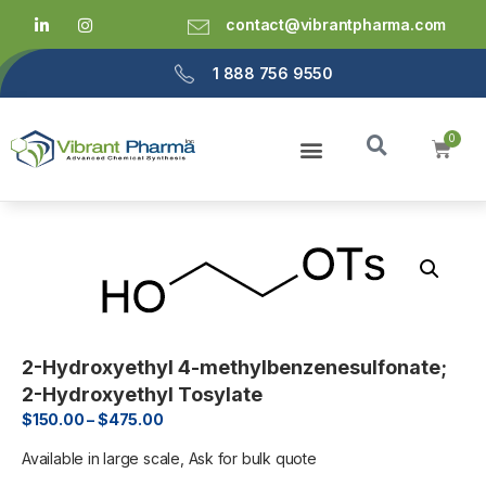
contact@vibrantpharma.com
1 888 756 9550
2-Hydroxyethyl 4-methylbenzenesulfonate;
2-Hydroxyethyl Tosylate
$
150.00
–
$
475.00
Available in large scale, Ask for bulk quote