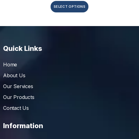
SELECT OPTIONS
Quick Links
Home
About Us
Our Services
Our Products
Contact Us
Information