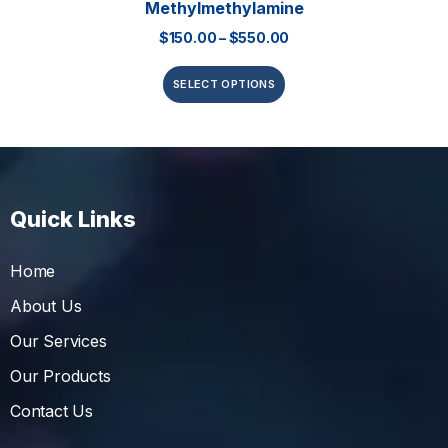
Methylmethylamine
$
150.00
–
$
550.00
SELECT OPTIONS
Quick Links
Home
About Us
Our Services
Our Products
Contact Us