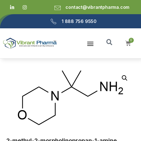
contact@vibrantpharma.com
1 888 756 9550
2-methyl-2-morpholinopropan-1-amine