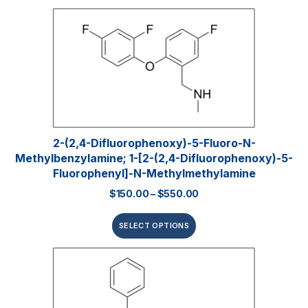
2-(2,4-Difluorophenoxy)-5-Fluoro-N-
Methylbenzylamine; 1-[2-(2,4-Difluorophenoxy)-5-
Fluorophenyl]-N-Methylmethylamine
$
150.00
–
$
550.00
SELECT OPTIONS