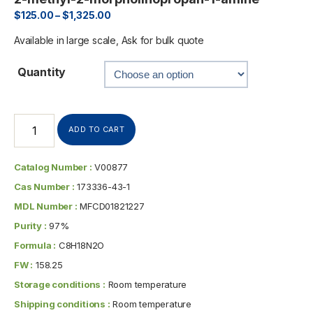
$
125.00
–
$
1,325.00
Available in large scale, Ask for bulk quote
Quantity
ADD TO CART
Catalog Number :
V00877
Cas Number :
173336-43-1
MDL Number :
MFCD01821227
Purity :
97%
Formula :
C8H18N2O
FW :
158.25
Storage conditions :
Room temperature
Shipping conditions :
Room temperature