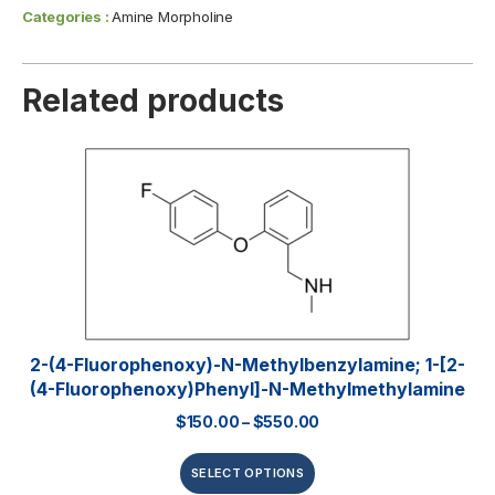
Categories :
Amine Morpholine
Related products
2-(4-Fluorophenoxy)-N-Methylbenzylamine; 1-[2-
(4-Fluorophenoxy)phenyl]-N-Methylmethylamine
$
150.00
–
$
550.00
SELECT OPTIONS