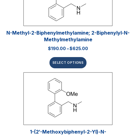
N-Methyl-2-Biphenylmethylamine; 2-Biphenylyl-N-
Methylmethylamine
$
190.00
–
$
625.00
SELECT OPTIONS
1-(2′-Methoxybiphenyl-2-Yl)-N-