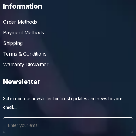
Information
Order Methods
Payment Methods
Shipping
Terms & Conditions
Warranty Disclaimer
Newsletter
Subscribe our newsletter for latest updates and news to your
email….