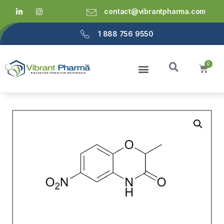
contact@vibrantpharma.com
1 888 756 9550