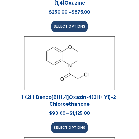
[1,4]oxazine
$
250.00
–
$
875.00
SELECT OPTIONS
1-(2H-Benzo[b][1,4]oxazin-4(3H)-Yl)-2-
Chloroethanone
$
90.00
–
$
1,125.00
SELECT OPTIONS