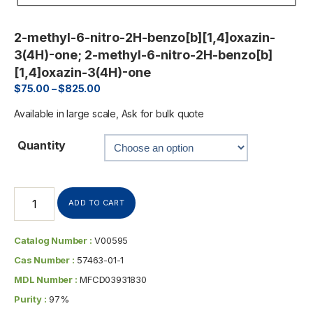
2-methyl-6-nitro-2H-benzo[b][1,4]oxazin-
3(4H)-one; 2-methyl-6-nitro-2H-benzo[b]
[1,4]oxazin-3(4H)-one
$
75.00
–
$
825.00
Available in large scale, Ask for bulk quote
Quantity
ADD TO CART
Catalog Number :
V00595
Cas Number :
57463-01-1
MDL Number :
MFCD03931830
Purity :
97%