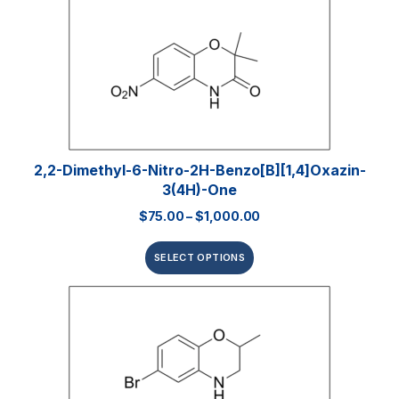
2,2-Dimethyl-6-Nitro-2H-Benzo[b][1,4]oxazin-
3(4H)-One
$
75.00
–
$
1,000.00
SELECT OPTIONS