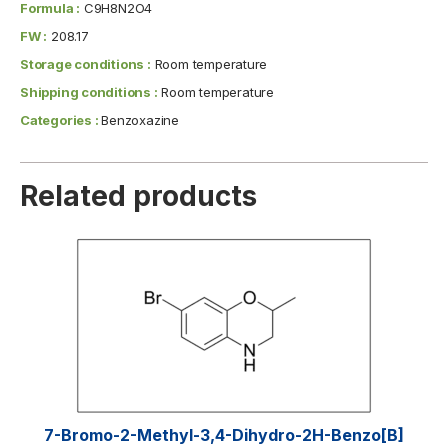
Formula :
C9H8N2O4
FW :
208.17
Storage conditions :
Room temperature
Shipping conditions :
Room temperature
Categories :
Benzoxazine
Related products
7-Bromo-2-Methyl-3,4-Dihydro-2H-Benzo[b]