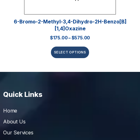
6-Bromo-2-Methyl-3,4-Dihydro-2H-Benzo[b]
[1,4]oxazine
$
175.00
–
$
575.00
SELECT OPTIONS
Quick Links
Home
About Us
Our Services