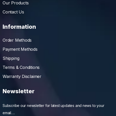
Our Products
Contact Us
Information
Order Methods
Payment Methods
Shipping
Terms & Conditions
Warranty Disclaimer
Newsletter
Subscribe our newsletter for latest updates and news to your
email….