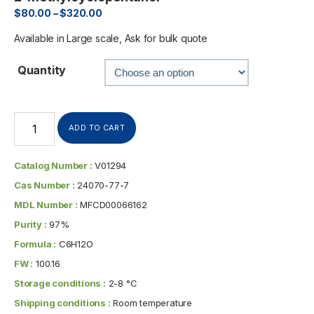
$
80.00
–
$
320.00
Available in Large scale, Ask for bulk quote
Quantity
ADD TO CART
Catalog Number :
V01294
Cas Number :
24070-77-7
MDL Number :
MFCD00066162
Purity :
97%
Formula :
C6H12O
FW :
100.16
Storage conditions :
2-8 °C
Shipping conditions :
Room temperature