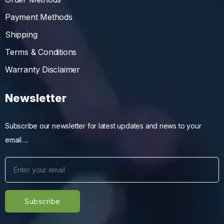
Payment Methods
Shipping
Terms & Conditions
Warranty Disclaimer
Newsletter
Subscribe our newsletter for latest updates and news to your
email….