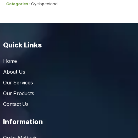
Categories :
Cyclopentanol
Quick Links
Home
About Us
Our Services
Our Products
Contact Us
Information
Order Methods