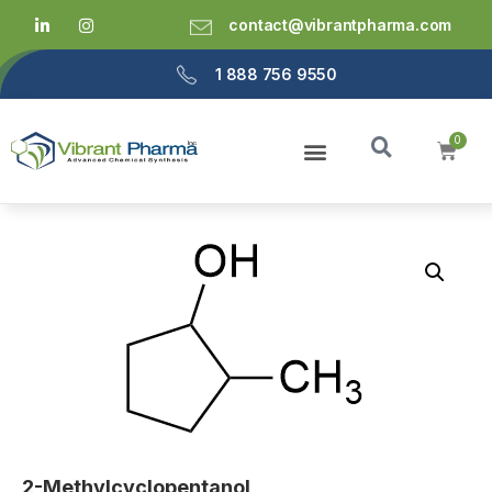
contact@vibrantpharma.com
1 888 756 9550
2-Methylcyclopentanol