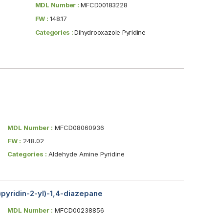
MDL Number :
MFCD00183228
FW :
148.17
Categories :
Dihydrooxazole Pyridine
MDL Number :
MFCD08060936
FW :
248.02
Categories :
Aldehyde Amine Pyridine
)pyridin-2-yl)-1,4-diazepane
MDL Number :
MFCD00238856