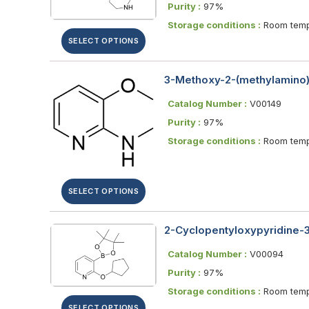
Purity :
97%
Storage conditions :
Room temp
SELECT OPTIONS
3-Methoxy-2-(methylamino)
Catalog Number :
V00149
Purity :
97%
Storage conditions :
Room temp
SELECT OPTIONS
2-Cyclopentyloxypyridine-3-
Catalog Number :
V00094
Purity :
97%
Storage conditions :
Room temp
SELECT OPTIONS