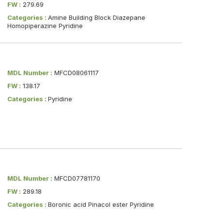
FW :
279.69
Categories :
Amine Building Block Diazepane
Homopiperazine Pyridine
MDL Number :
MFCD08061117
FW :
138.17
Categories :
Pyridine
MDL Number :
MFCD07781170
FW :
289.18
Categories :
Boronic acid Pinacol ester Pyridine