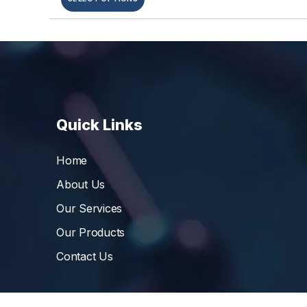
Quick Links
Home
About Us
Our Services
Our Products
Contact Us