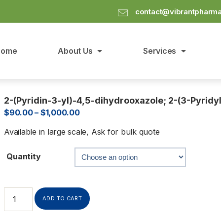
contact@vibrantpharm
Home
About Us
Services
2-(Pyridin-3-yl)-4,5-dihydrooxazole; 2-(3-Pyridy
$
90.00
–
$
1,000.00
Available in large scale, Ask for bulk quote
Quantity
ADD TO CART