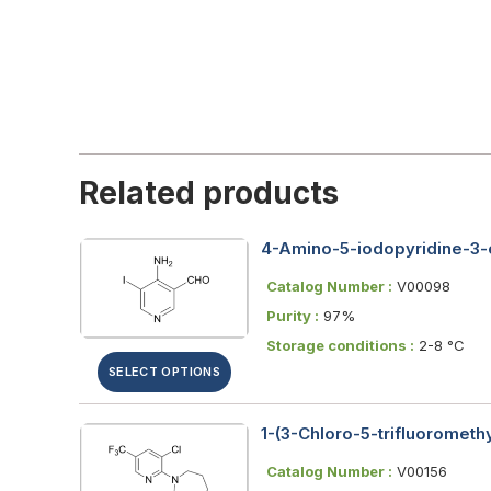
Related products
4-Amino-5-iodopyridine-3
Catalog Number :
V00098
Purity :
97%
Storage conditions :
2-8 °C
SELECT OPTIONS
1-(3-Chloro-5-trifluorometh
Catalog Number :
V00156