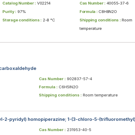
Catalog Number :
V02214
Cas Number :
40055-37-6
Purity :
97%
Formula :
C8H8N2O
Storage conditions :
2-8 °C
Shipping conditions :
Room
temperature
-carboxaldehyde
Cas Number :
902837-57-4
Formula :
C6H5IN2O
Shipping conditions :
Room temperature
yl-2-pyridyl) homopiperazine; 1-(3-chloro-5-(trifluoromethyl
Cas Number :
231953-40-5