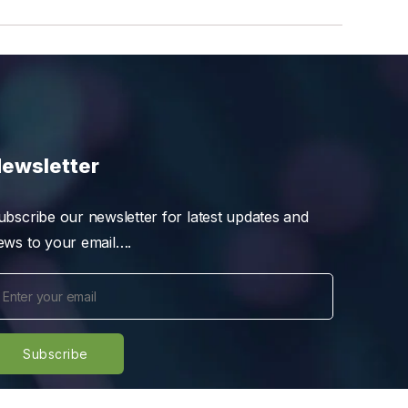
ewsletter
ubscribe our newsletter for latest updates and
ews to your email….