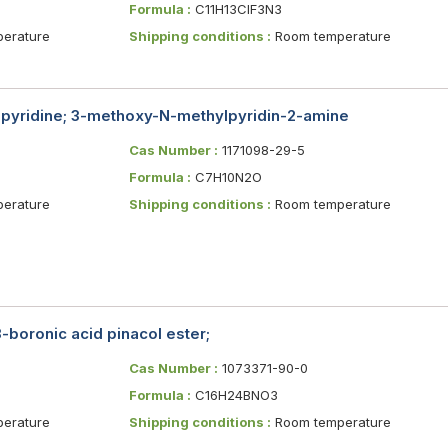
Formula :
C11H13ClF3N3
erature
Shipping conditions :
Room temperature
pyridine; 3-methoxy-N-methylpyridin-2-amine
Cas Number :
1171098-29-5
Formula :
C7H10N2O
erature
Shipping conditions :
Room temperature
boronic acid pinacol ester;
Cas Number :
1073371-90-0
Formula :
C16H24BNO3
erature
Shipping conditions :
Room temperature