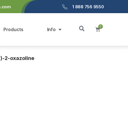
a.com
1 888 756 9550
Products
Info
l)-2-oxazoline