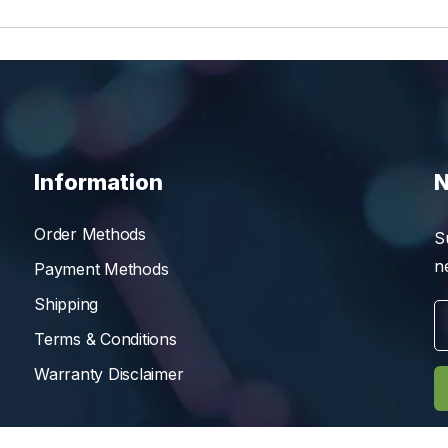
Information
N
Order Methods
S
n
Payment Methods
Shipping
Terms & Conditions
Warranty Disclaimer