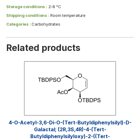
Storage conditions :
2-8 °C
Shipping conditions :
Room temperature
Categories :
Carbohydrates
Related products
4-O-Acetyl-3,6-Di-O-(tert-​butyldiphenylsilyl)​-D-
Galactal; (2R,3S,4R)-4-(tert-
Butyldiphenylsilyloxy)-2-((tert-