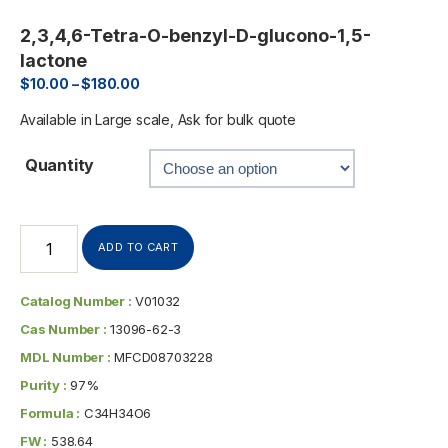
2,3,4,6-Tetra-O-benzyl-D-glucono-1,5-
lactone
$
10.00
–
$
180.00
Available in Large scale, Ask for bulk quote
Quantity
ADD TO CART
Catalog Number :
V01032
Cas Number :
13096-62-3
MDL Number :
MFCD08703228
Purity :
97%
Formula :
C34H34O6
FW :
538.64