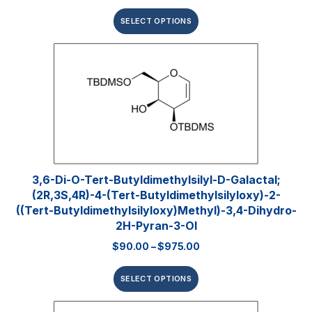
SELECT OPTIONS
3,6-Di-O-Tert-​butyldimethylsilyl​-D-Galactal;
(2R,3S,4R)-4-(tert-Butyldimethylsilyloxy)-2-
((tert-Butyldimethylsilyloxy)methyl)-3,4-Dihydro-
2H-Pyran-3-Ol
$
90.00
–
$
975.00
SELECT OPTIONS