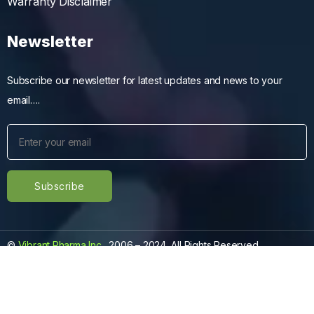
Warranty Disclaimer
Newsletter
Subscribe our newsletter for latest updates and news to your
email….
©
Vibrant Pharma Inc.
, 2006 – 2024, All Rights Reserved.