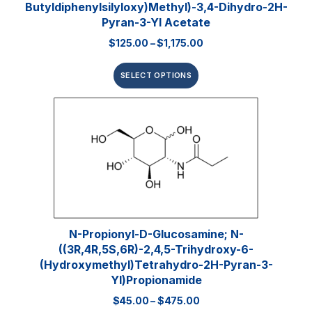
Butyldiphenylsilyloxy)methyl)-3,4-Dihydro-2H-
Pyran-3-Yl Acetate
$
125.00
–
$
1,175.00
SELECT OPTIONS
N-Propionyl-D-Glucosamine; N-
((3R,4R,5S,6R)-2,4,5-Trihydroxy-6-
(hydroxymethyl)tetrahydro-2H-Pyran-3-
Yl)propionamide
$
45.00
–
$
475.00