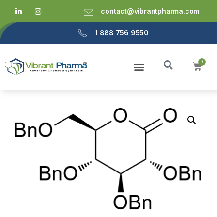
contact@vibrantpharma.com
1 888 756 9550