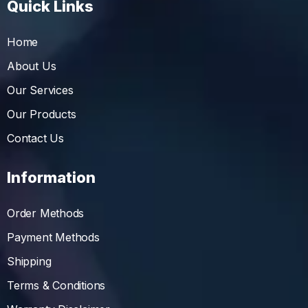
Quick Links
Home
About Us
Our Services
Our Products
Contact Us
Information
Order Methods
Payment Methods
Shipping
Terms & Conditions