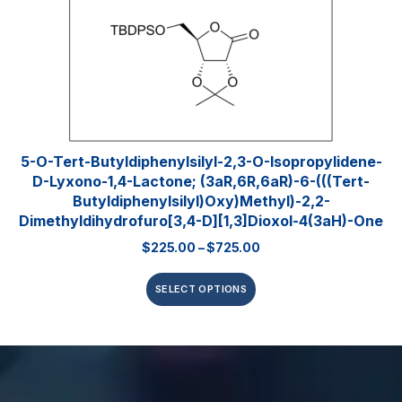
5-O-Tert-Butyldiphenylsilyl-2,3-O-Isopropylidene-
D-Lyxono-1,4-Lactone; (3aR,6R,6aR)-6-(((tert-
Butyldiphenylsilyl)oxy)methyl)-2,2-
Dimethyldihydrofuro[3,4-D][1,3]dioxol-4(3aH)-One
$
225.00
–
$
725.00
SELECT OPTIONS