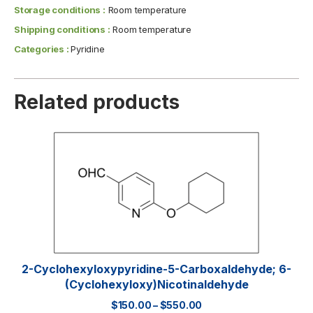
Storage conditions :
Room temperature
Shipping conditions :
Room temperature
Categories :
Pyridine
Related products
2-Cyclohexyloxypyridine-5-Carboxaldehyde; 6-
(Cyclohexyloxy)nicotinaldehyde
$
150.00
–
$
550.00