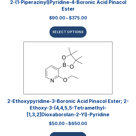
2-(1-Piperazinyl)pyridine-4-Boronic Acid Pinacol
Ester
$
90.00
–
$
375.00
SELECT OPTIONS
2-Ethoxypyridine-3-Boronic Acid Pinacol Ester; 2-
Ethoxy-3-(4,4,5,5-Tetramethyl-
[1,3,2]dioxaborolan-2-Yl)-Pyridine
$
50.00
–
$
650.00