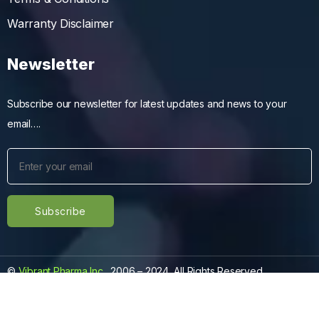
Warranty Disclaimer
Newsletter
Subscribe our newsletter for latest updates and news to your
email….
©
Vibrant Pharma Inc.
, 2006 – 2024, All Rights Reserved.