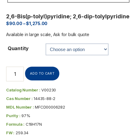
2,6-Bis(p-tolyl)pyridine; 2,6-dip-tolylpyridine
$
90.00
–
$
1,275.00
Available in large scale, Ask for bulk quote
Quantity
ADD TO CART
Catalog Number :
V00230
Cas Number :
14435-88-2
MDL Number :
MFCD00006282
Purity :
97%
Formula :
C19H17N
FW :
259.34