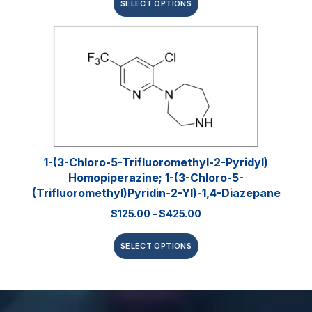
SELECT OPTIONS
1-(3-Chloro-5-Trifluoromethyl-2-Pyridyl)
Homopiperazine; 1-(3-Chloro-5-
(trifluoromethyl)pyridin-2-Yl)-1,4-Diazepane
$
125.00
–
$
425.00
SELECT OPTIONS