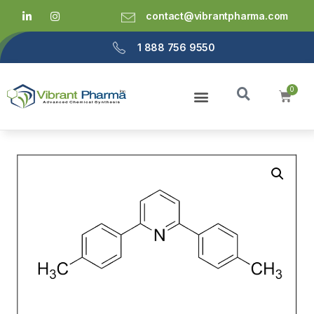
contact@vibrantpharma.com
1 888 756 9550