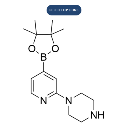
SELECT OPTIONS