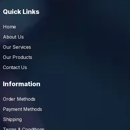
Quick Links
Home
About Us
Our Services
Our Products
Contact Us
Information
Order Methods
Payment Methods
Shipping
Terms & Conditions