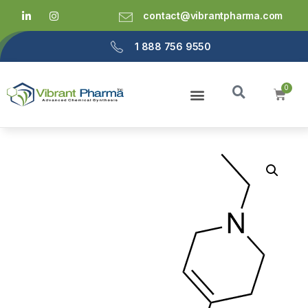
contact@vibrantpharma.com
1 888 756 9550