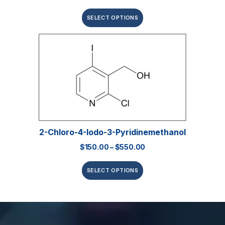
SELECT OPTIONS
2-Chloro-4-Iodo-3-Pyridinemethanol
$
150.00
–
$
550.00
SELECT OPTIONS