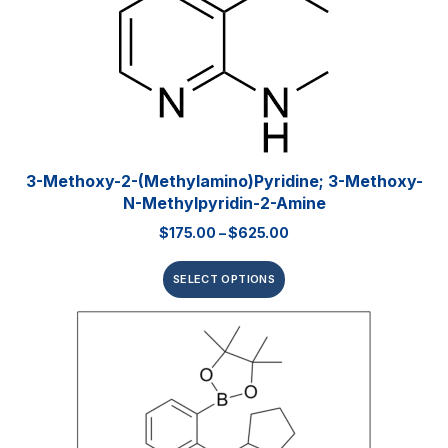
3-Methoxy-2-(methylamino)pyridine; 3-Methoxy-
N-Methylpyridin-2-Amine
$
175.00
–
$
625.00
SELECT OPTIONS