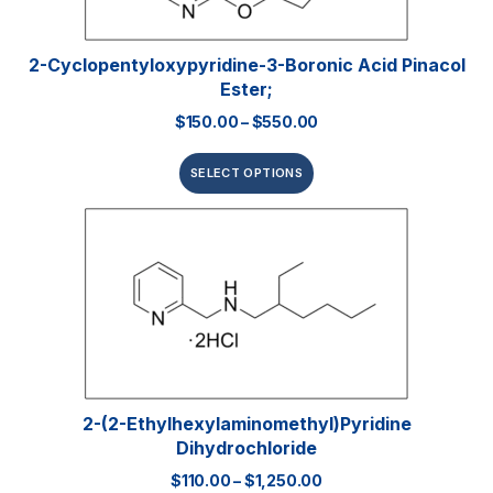
2-Cyclopentyloxypyridine-3-Boronic Acid Pinacol
Ester;
$
150.00
–
$
550.00
SELECT OPTIONS
2-(2-Ethylhexylaminomethyl)pyridine
Dihydrochloride
$
110.00
–
$
1,250.00