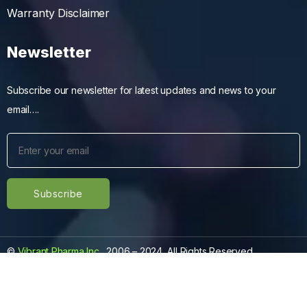
Warranty Disclaimer
Newsletter
Subscribe our newsletter for latest updates and news to your
email….
©
Vibrant Pharma Inc.
, 2006 – 2024, All Rights Reserved.