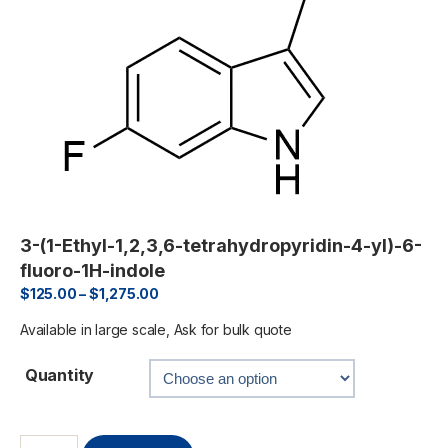
3-(1-Ethyl-1,2,3,6-tetrahydropyridin-4-yl)-6-
fluoro-1H-indole
$
125.00
–
$
1,275.00
Available in large scale, Ask for bulk quote
Quantity