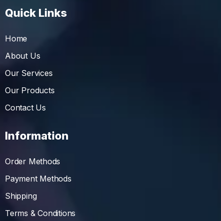
Quick Links
Home
About Us
Our Services
Our Products
Contact Us
Information
Order Methods
Payment Methods
Shipping
Terms & Conditions