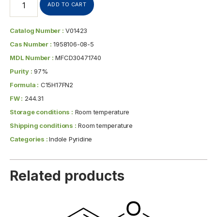
ADD TO CART
Catalog Number :
V01423
Cas Number :
1958106-08-5
MDL Number :
MFCD30471740
Purity :
97%
Formula :
C15H17FN2
FW :
244.31
Storage conditions :
Room temperature
Shipping conditions :
Room temperature
Categories :
Indole Pyridine
Related products